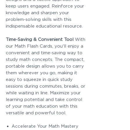
keep users engaged. Reinforce your
knowledge and sharpen your
problem-solving skills with this
indispensable educational resource.
Time-Saving & Convenient Tool
With
our Math Flash Cards, you'll enjoy a
convenient and time-saving way to
study math concepts. The compact,
portable design allows you to carry
them wherever you go, making it
easy to squeeze in quick study
sessions during commutes, breaks, or
while waiting in line. Maximize your
learning potential and take control
of your math education with this
versatile and powerful tool.
Accelerate Your Math Mastery