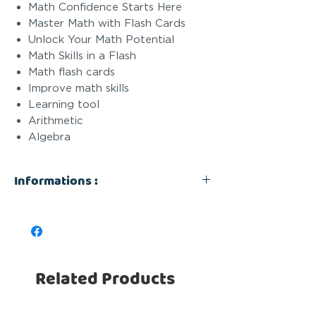
Math Confidence Starts Here
Master Math with Flash Cards
Unlock Your Math Potential
Math Skills in a Flash
Math flash cards
Improve math skills
Learning tool
Arithmetic
Algebra
Informations :
Math Flash Cards - With Pen : SET
4 pcs
Sold In Sets of 4 units
- UNIT PRICE: $2.99 -
Related Products
Math Flash Cards - With Pen
UPC: 628634363706
Unit Price: $2.99