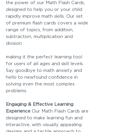
the power of our Math Flash Cards,
designed to help you or your child
rapidly improve math skills. Our set
of premium flash cards covers a wide
range of topics, from addition,
subtraction, multiplication and
division
making it the perfect learning tool
for users of all ages and skill levels.
Say goodbye to math anxiety and
hello to newfound confidence in
solving even the most complex
problems.
Engaging & Effective Learning
Experience
Our Math Flash Cards are
designed to make learning fun and
interactive, with visually appealing
designs and a tactile approach to