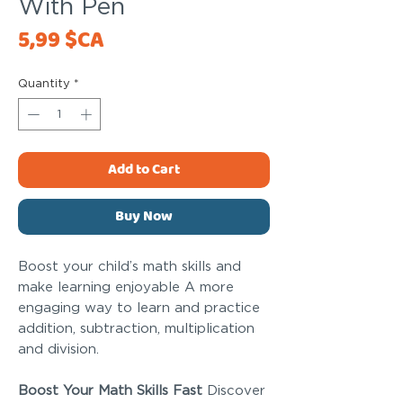
With Pen
Price
5,99 $CA
Quantity
*
Add to Cart
Buy Now
Boost your child’s math skills and
make learning enjoyable A more
engaging way to learn and practice
addition, subtraction, multiplication
and division.
Boost Your Math Skills Fast
Discover