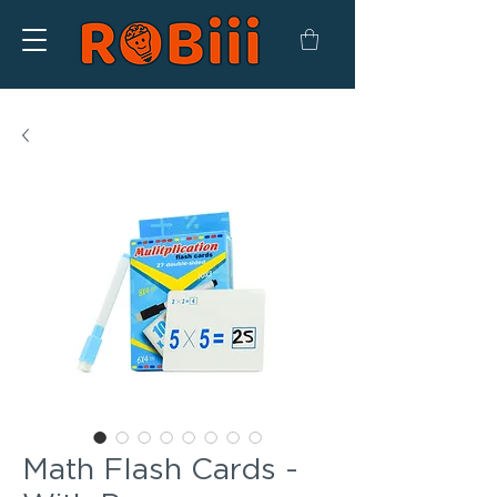
Math Flash Cards -