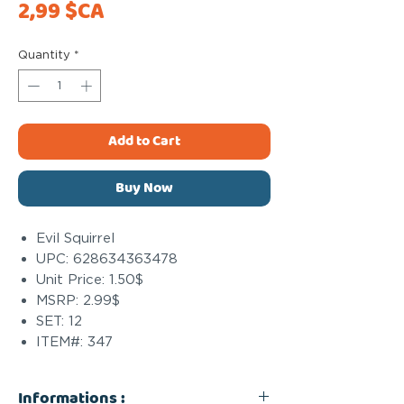
Price
2,99 $CA
Quantity
*
Add to Cart
Buy Now
Evil Squirrel
UPC: 628634363478
Unit Price: 1.50$
MSRP: 2.99$
SET: 12
ITEM#: 347
Informations :