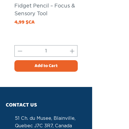
Fidget Pencil – Focus &
Fidget Pencil – 
Sensory Tool
Sensory Tool
Price
Price
4,99 $CA
20,00 $CA
Add to Cart
CONTACT US
51 Ch. du Musee, Blainville,
Quebec J7C 3R7, Canada