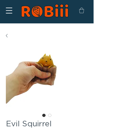
Evil Squirrel