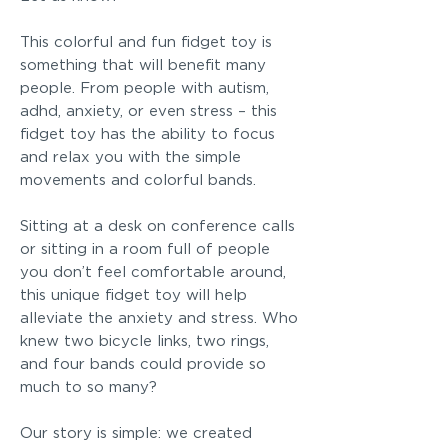
This colorful and fun fidget toy is
something that will benefit many
people. From people with autism,
adhd, anxiety, or even stress – this
fidget toy has the ability to focus
and relax you with the simple
movements and colorful bands.
Sitting at a desk on conference calls
or sitting in a room full of people
you don’t feel comfortable around,
this unique fidget toy will help
alleviate the anxiety and stress. Who
knew two bicycle links, two rings,
and four bands could provide so
much to so many?
Our story is simple: we created