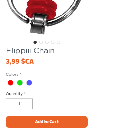
Flippiii Chain
Price
3,99 $CA
Colors
*
Quantity
*
Add to Cart