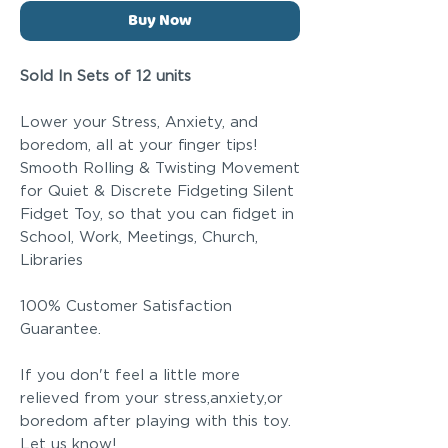
Buy Now
Sold In Sets of 12 units
Lower your Stress, Anxiety, and
boredom, all at your finger tips!
Smooth Rolling & Twisting Movement
for Quiet & Discrete Fidgeting Silent
Fidget Toy, so that you can fidget in
School, Work, Meetings, Church,
Libraries
100% Customer Satisfaction
Guarantee.
If you don't feel a little more
relieved from your stress,anxiety,or
boredom after playing with this toy.
Let us know!