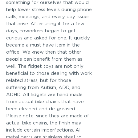
something for ourselves that would
help lower stress levels during phone
calls, meetings, and every day issues
that arise. After using it for a few
days, coworkers began to get
curious and asked for one. It quickly
became a must have item in the
office! We knew then that other
people can benefit from them as
well. The fidget toys are not only
beneficial to those dealing with work
related stress, but for those
suffering from Autism, ADD, and
ADHD. All fidgets are hand made
from actual bike chains that have
been cleaned and de-greased.
Please note, since they are made of
actual bike chains, the finish may
include certain imperfections. All
metal parts are stainless steel to