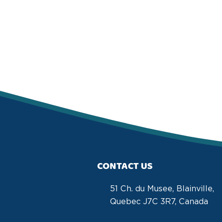
CONTACT US
51 Ch. du Musee, Blainville,
Quebec J7C 3R7, Canada