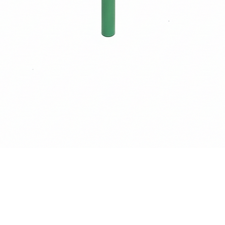
Quick View