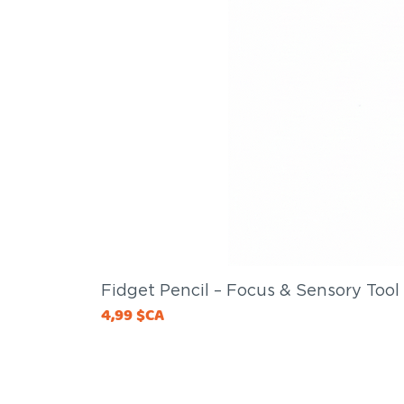
Fidget Pencil – Focus & Sensory Tool
Price
4,99 $CA