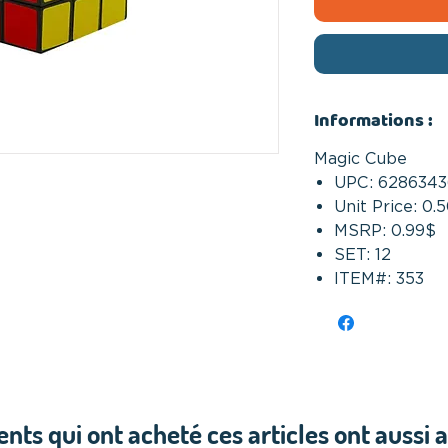
Informations :
Magic Cube
UPC: 6286343
Unit Price: 0.
MSRP: 0.99$
SET: 12
ITEM#: 353
ients qui ont acheté ces articles ont aussi 