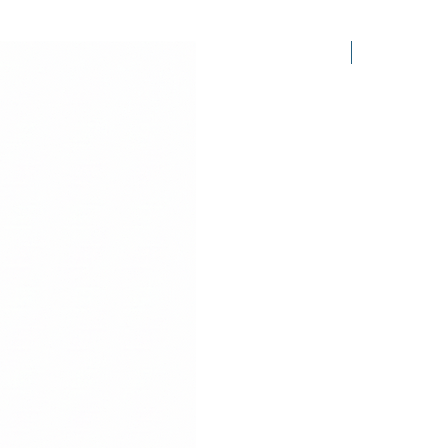
2.50$ /PCS