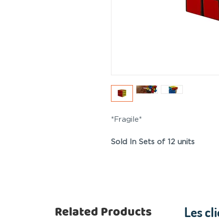
*Fragile*
Sold In Sets of 12 units
Related Products
Les cl