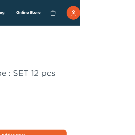
og
Online Store
e : SET 12 pcs
ce