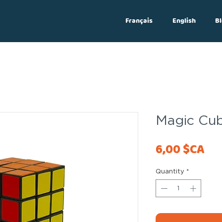
Français
English
Bl
Log In
Magic Cub
Pri
6,00 $CA
Quantity
*