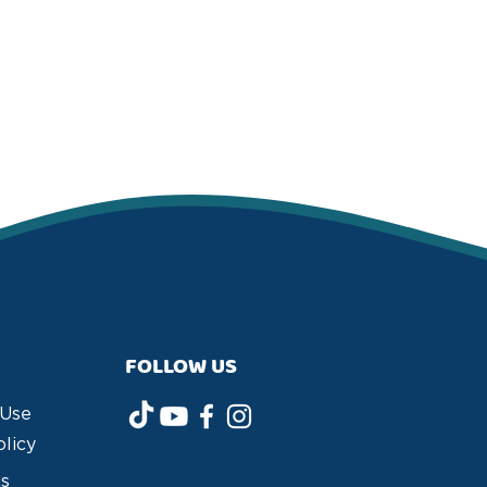
FOLLOW US
 Use
olicy
us