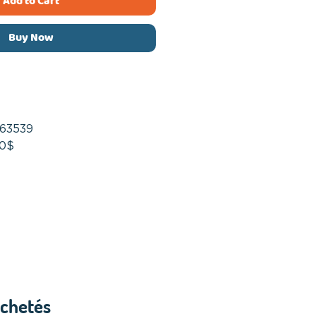
Add to Cart
Buy Now
63539
50$
achetés