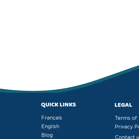
QUICK LINKS
LEGAL
Français
Terms of
English
Privacy P
Blog
Contact 