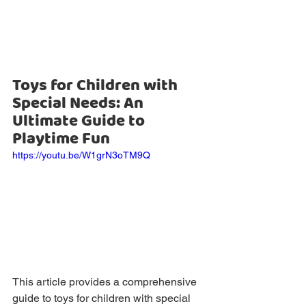
Toys for Children with 
Special Needs: An 
Ultimate Guide to 
Playtime Fun
https://youtu.be/W1grN3oTM9Q
This article provides a comprehensive 
guide to toys for children with special 