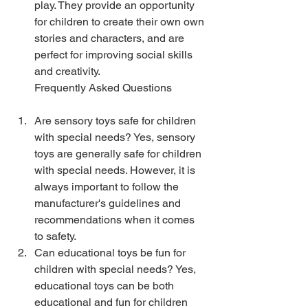
play. They provide an opportunity 
for children to create their own own 
stories and characters, and are 
perfect for improving social skills 
and creativity.
Frequently Asked Questions
Are sensory toys safe for children 
with special needs? Yes, sensory 
toys are generally safe for children 
with special needs. However, it is 
always important to follow the 
manufacturer's guidelines and 
recommendations when it comes 
to safety.
Can educational toys be fun for 
children with special needs? Yes, 
educational toys can be both 
educational and fun for children 