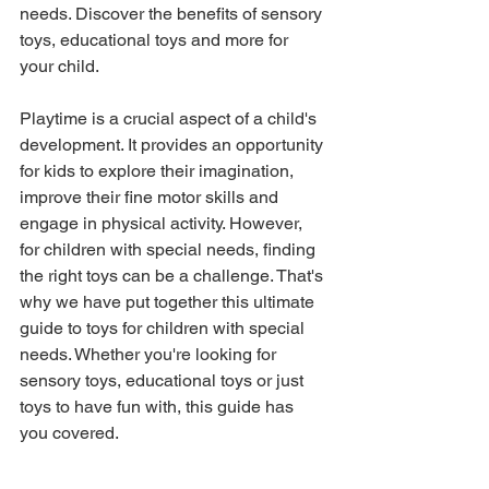
needs. Discover the benefits of sensory 
toys, educational toys and more for 
your child.
Playtime is a crucial aspect of a child's 
development. It provides an opportunity 
for kids to explore their imagination, 
improve their fine motor skills and 
engage in physical activity. However, 
for children with special needs, finding 
the right toys can be a challenge. That's 
why we have put together this ultimate 
guide to toys for children with special 
needs. Whether you're looking for 
sensory toys, educational toys or just 
toys to have fun with, this guide has 
you covered.