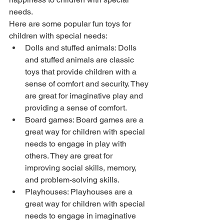
needs.
Here are some popular fun toys for 
children with special needs:
Dolls and stuffed animals: Dolls 
and stuffed animals are classic 
toys that provide children with a 
sense of comfort and security. They 
are great for imaginative play and 
providing a sense of comfort.
Board games: Board games are a 
great way for children with special 
needs to engage in play with 
others. They are great for 
improving social skills, memory, 
and problem-solving skills.
Playhouses: Playhouses are a 
great way for children with special 
needs to engage in imaginative 