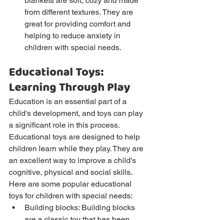
blankets are soft, cozy and made 
from different textures. They are 
great for providing comfort and 
helping to reduce anxiety in 
children with special needs.
Educational Toys: 
Learning Through Play
Education is an essential part of a 
child's development, and toys can play 
a significant role in this process. 
Educational toys are designed to help 
children learn while they play. They are 
an excellent way to improve a child's 
cognitive, physical and social skills.
Here are some popular educational 
toys for children with special needs:
Building blocks: Building blocks 
are a classic toy that has been 