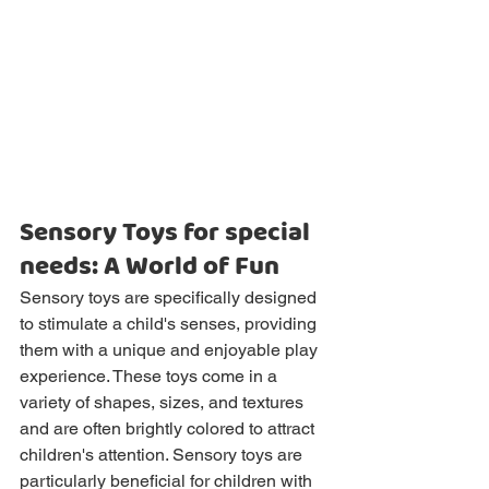
Sensory Toys for special 
needs: A World of Fun
Sensory toys are specifically designed 
to stimulate a child's senses, providing 
them with a unique and enjoyable play 
experience. These toys come in a 
variety of shapes, sizes, and textures 
and are often brightly colored to attract 
children's attention. Sensory toys are 
particularly beneficial for children with 