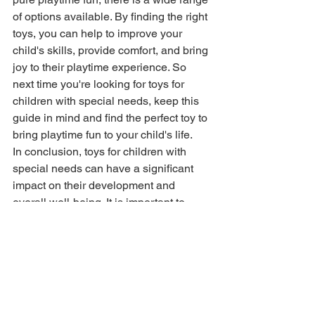
of options available. By finding the right 
toys, you can help to improve your 
child's skills, provide comfort, and bring 
joy to their playtime experience. So 
next time you're looking for toys for 
children with special needs, keep this 
guide in mind and find the perfect toy to 
bring playtime fun to your child's life.
In conclusion, toys for children with 
special needs can have a significant 
impact on their development and 
overall well-being. It is important to 
choose toys that are safe, engaging 
and fun for children with special needs, 
and to keep their unique needs and 
abilities in mind when making a 
selection. With the right toys, you can 
help your child reach their full potential 