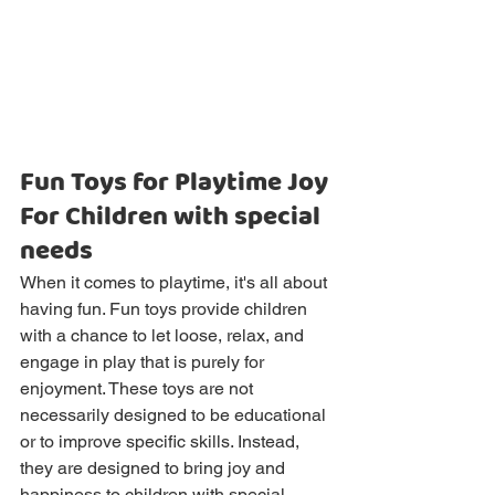
Fun Toys for Playtime Joy 
For Children with special 
needs
When it comes to playtime, it's all about 
having fun. Fun toys provide children 
with a chance to let loose, relax, and 
engage in play that is purely for 
enjoyment. These toys are not 
necessarily designed to be educational 
or to improve specific skills. Instead, 
they are designed to bring joy and 
happiness to children with special 