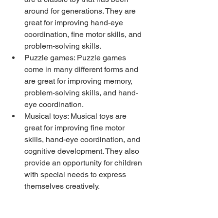
around for generations. They are 
great for improving hand-eye 
coordination, fine motor skills, and 
problem-solving skills.
Puzzle games: Puzzle games 
come in many different forms and 
are great for improving memory, 
problem-solving skills, and hand-
eye coordination.
Musical toys: Musical toys are 
great for improving fine motor 
skills, hand-eye coordination, and 
cognitive development. They also 
provide an opportunity for children 
with special needs to express 
themselves creatively.