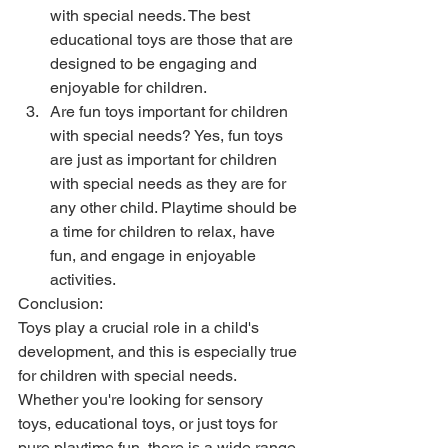
with special needs. The best 
educational toys are those that are 
designed to be engaging and 
enjoyable for children.
Are fun toys important for children 
with special needs? Yes, fun toys 
are just as important for children 
with special needs as they are for 
any other child. Playtime should be 
a time for children to relax, have 
fun, and engage in enjoyable 
activities.
Conclusion:
Toys play a crucial role in a child's 
development, and this is especially true 
for children with special needs. 
Whether you're looking for sensory 
toys, educational toys, or just toys for 
pure playtime fun, there is a wide range 