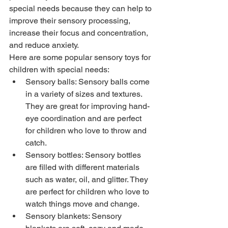
special needs because they can help to 
improve their sensory processing, 
increase their focus and concentration, 
and reduce anxiety.
Here are some popular sensory toys for 
children with special needs:
Sensory balls: Sensory balls come 
in a variety of sizes and textures. 
They are great for improving hand-
eye coordination and are perfect 
for children who love to throw and 
catch.
Sensory bottles: Sensory bottles 
are filled with different materials 
such as water, oil, and glitter. They 
are perfect for children who love to 
watch things move and change.
Sensory blankets: Sensory 