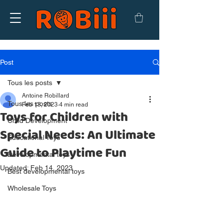
Post
Tous les posts
Antoine Robillard
Tous les posts
Feb 13, 2023
4 min read
Toys for Children with
Child Development
Special Needs: An Ultimate
Educational Toys
Guide to Playtime Fun
Developmental toys
Updated:
Feb 14, 2023
Best developmental toys
Wholesale Toys