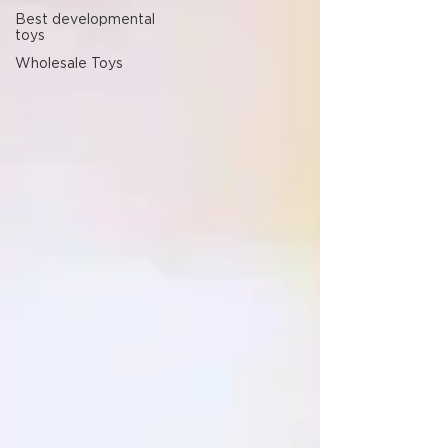
Best developmental
toys
Wholesale Toys