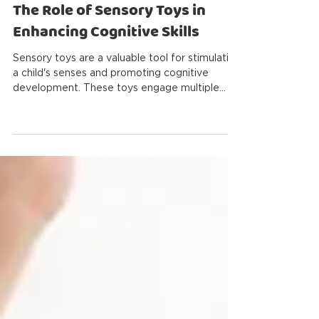
Antoine Robillard
2 min read
The Role of Sensory Toys in
Enhancing Cognitive Skills
Sensory toys are a valuable tool for stimulating
a child's senses and promoting cognitive
development. These toys engage multiple
senses...