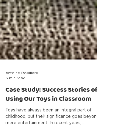
Antoine Robillard
3 min read
Case Study: Success Stories of
Using Our Toys in Classroom
Toys have always been an integral part of
childhood, but their significance goes beyond
mere entertainment. In recent years,