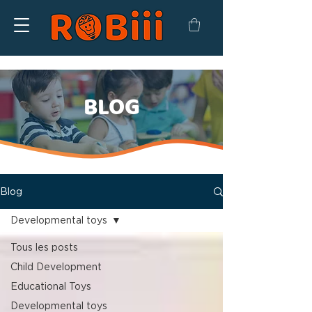
BLOG
Blog
Developmental toys
Tous les posts
Child Development
Educational Toys
Developmental toys