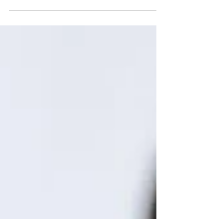
educators...