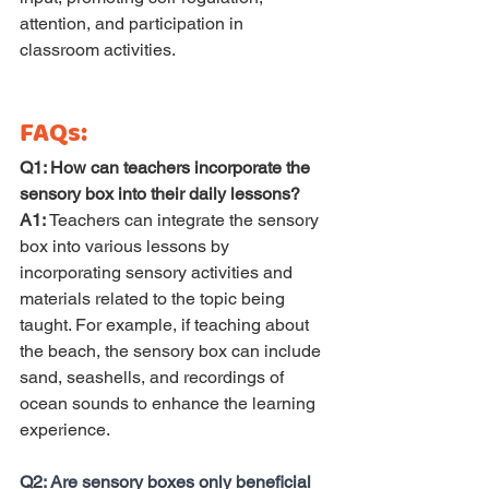
attention, and participation in 
classroom activities.
FAQs:
Q1: How can teachers incorporate the 
sensory box into their daily lessons? 
A1:
 Teachers can integrate the sensory 
box into various lessons by 
incorporating sensory activities and 
materials related to the topic being 
taught. For example, if teaching about 
the beach, the sensory box can include 
sand, seashells, and recordings of 
ocean sounds to enhance the learning 
experience.
Q2: Are sensory boxes only beneficial 