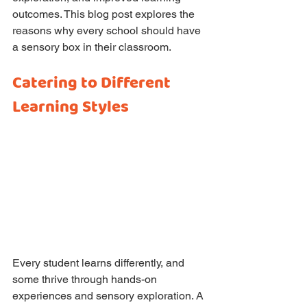
outcomes. This blog post explores the 
reasons why every school should have 
a sensory box in their classroom.
Catering to Different 
Learning Styles
Every student learns differently, and 
some thrive through hands-on 
experiences and sensory exploration. A 