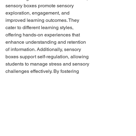
sensory boxes promote sensory 
exploration, engagement, and 
improved learning outcomes. They 
cater to different learning styles, 
offering hands-on experiences that 
enhance understanding and retention 
of information. Additionally, sensory 
boxes support self-regulation, allowing 
students to manage stress and sensory 
challenges effectively. By fostering 
creativity, imagination, and problem-
solving skills, sensory boxes 
encourage holistic cognitive 
development. They create an inclusive 
learning space, particularly beneficial 
for students with special needs. From 
the calming effects to the promotion of 
sensory integration, sensory boxes 