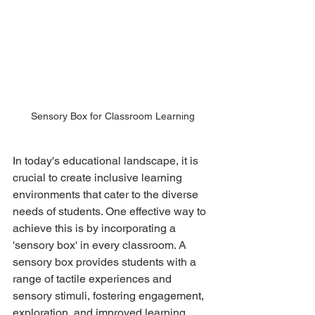
Sensory Box for Classroom Learning
In today's educational landscape, it is 
crucial to create inclusive learning 
environments that cater to the diverse 
needs of students. One effective way to 
achieve this is by incorporating a 
'sensory box' in every classroom. A 
sensory box provides students with a 
range of tactile experiences and 
sensory stimuli, fostering engagement, 
exploration, and improved learning 