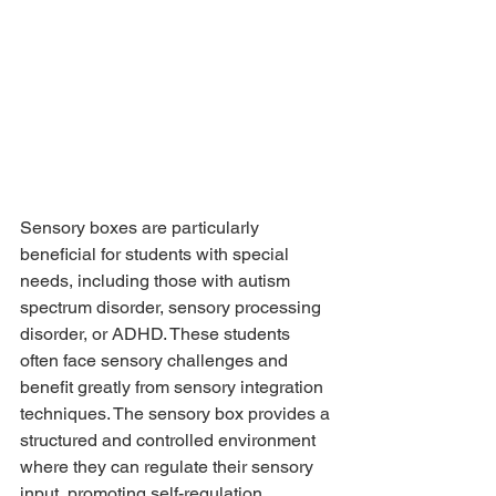
Sensory boxes are particularly 
beneficial for students with special 
needs, including those with autism 
spectrum disorder, sensory processing 
disorder, or ADHD. These students 
often face sensory challenges and 
benefit greatly from sensory integration 
techniques. The sensory box provides a 
structured and controlled environment 
where they can regulate their sensory 
input, promoting self-regulation, 