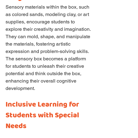
Sensory materials within the box, such 
as colored sands, modeling clay, or art 
supplies, encourage students to 
explore their creativity and imagination. 
They can mold, shape, and manipulate 
the materials, fostering artistic 
expression and problem-solving skills. 
The sensory box becomes a platform 
for students to unleash their creative 
potential and think outside the box, 
enhancing their overall cognitive 
development.
Inclusive Learning for 
Students with Special 
Needs