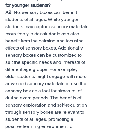
for younger students?
A2:
 No, sensory boxes can benefit 
students of all ages. While younger 
students may explore sensory materials 
more freely, older students can also 
benefit from the calming and focusing 
effects of sensory boxes. Additionally, 
sensory boxes can be customized to 
suit the specific needs and interests of 
different age groups. For example, 
older students might engage with more 
advanced sensory materials or use the 
sensory box as a tool for stress relief 
during exam periods. The benefits of 
sensory exploration and self-regulation 
through sensory boxes are relevant to 
students of all ages, promoting a 
positive learning environment for 