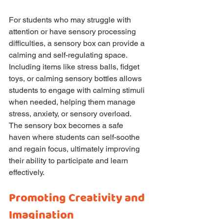
For students who may struggle with 
attention or have sensory processing 
difficulties, a sensory box can provide a 
calming and self-regulating space. 
Including items like stress balls, fidget 
toys, or calming sensory bottles allows 
students to engage with calming stimuli 
when needed, helping them manage 
stress, anxiety, or sensory overload. 
The sensory box becomes a safe 
haven where students can self-soothe 
and regain focus, ultimately improving 
their ability to participate and learn 
effectively.
Promoting Creativity and 
Imagination