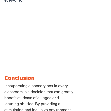
everyone.
Conclusion
Incorporating a sensory box in every 
classroom is a decision that can greatly 
benefit students of all ages and 
learning abilities. By providing a 
stimulating and inclusive environment, 