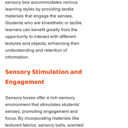
sensory box accommodates various 
learning styles by providing tactile 
materials that engage the senses. 
Students who are kinesthetic or tactile 
learners can benefit greatly from the 
opportunity to interact with different 
textures and objects, enhancing their 
understanding and retention of 
information.
Sensory Stimulation and 
Engagement
Sensory boxes offer a rich sensory 
environment that stimulates students' 
senses, promoting engagement and 
focus. By incorporating materials like 
textured fabrics, sensory balls, scented 