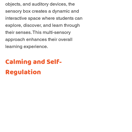
objects, and auditory devices, the 
sensory box creates a dynamic and 
interactive space where students can 
explore, discover, and learn through 
their senses. This multi-sensory 
approach enhances their overall 
learning experience.
Calming and Self-
Regulation