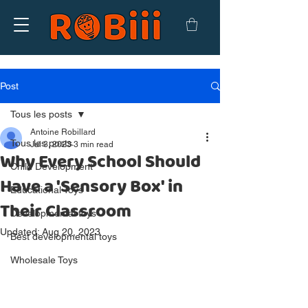
Post
Tous les posts
Antoine Robillard
Tous les posts
Jul 3, 2023
3 min read
Why Every School Should
Child Development
Have a 'Sensory Box' in
Educational Toys
Their Classroom
Developmental toys
Updated:
Aug 20, 2023
Best developmental toys
Wholesale Toys