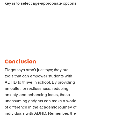
key is to select age-appropriate options.
Conclusion
Fidget toys aren't just toys; they are 
tools that can empower students with 
ADHD to thrive in school. By providing 
an outlet for restlessness, reducing 
anxiety, and enhancing focus, these 
unassuming gadgets can make a world 
of difference in the academic journey of 
individuals with ADHD. Remember, the 