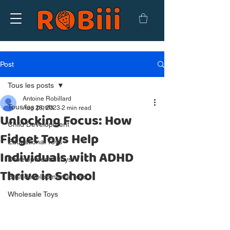
Post
Tous les posts
Antoine Robillard
Tous les posts
Aug 26, 2023
2 min read
Unlocking Focus: How
Child Development
Fidget Toys Help
Educational Toys
Individuals with ADHD
Developmental toys
Thrive in School
Best developmental toys
Wholesale Toys