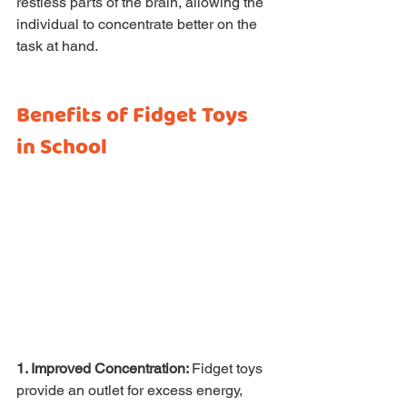
restless parts of the brain, allowing the 
individual to concentrate better on the 
task at hand.
Benefits of Fidget Toys 
in School
1. Improved Concentration: 
Fidget toys 
provide an outlet for excess energy, 