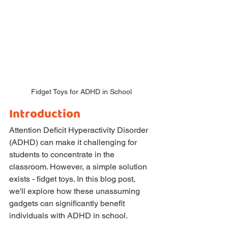
Fidget Toys for ADHD in School
Introduction
Attention Deficit Hyperactivity Disorder 
(ADHD) can make it challenging for 
students to concentrate in the 
classroom. However, a simple solution 
exists - fidget toys. In this blog post, 
we'll explore how these unassuming 
gadgets can significantly benefit 
individuals with ADHD in school.