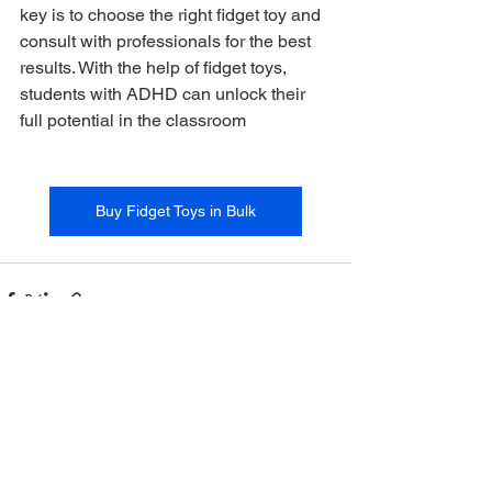
key is to choose the right fidget toy and 
consult with professionals for the best 
results. With the help of fidget toys, 
students with ADHD can unlock their 
full potential in the classroom
Buy Fidget Toys in Bulk
See All
Recent Posts