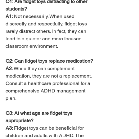
Q1: Are fidget toys distracting to other 
students?
A1
: Not necessarily. When used 
discreetly and respectfully, fidget toys 
rarely distract others. In fact, they can 
lead to a quieter and more focused 
classroom environment.
Q2: Can fidget toys replace medication?
A2
: While they can complement 
medication, they are not a replacement. 
Consult a healthcare professional for a 
comprehensive ADHD management 
plan.
Q3: At what age are fidget toys 
appropriate?
A3
: Fidget toys can be beneficial for 
children and adults with ADHD. The 