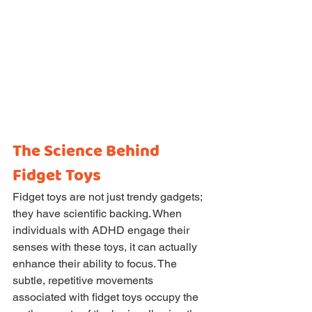
The Science Behind 
Fidget Toys
Fidget toys are not just trendy gadgets; 
they have scientific backing. When 
individuals with ADHD engage their 
senses with these toys, it can actually 
enhance their ability to focus. The 
subtle, repetitive movements 
associated with fidget toys occupy the 