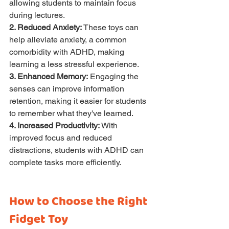
allowing students to maintain focus 
during lectures.
2. Reduced Anxiety:
 These toys can 
help alleviate anxiety, a common 
comorbidity with ADHD, making 
learning a less stressful experience.
3. Enhanced Memory:
 Engaging the 
senses can improve information 
retention, making it easier for students 
to remember what they've learned.
4. Increased Productivity:
 With 
improved focus and reduced 
distractions, students with ADHD can 
complete tasks more efficiently.
How to Choose the Right 
Fidget Toy