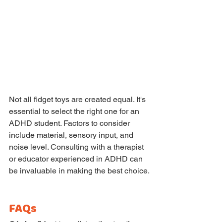
Not all fidget toys are created equal. It's 
essential to select the right one for an 
ADHD student. Factors to consider 
include material, sensory input, and 
noise level. Consulting with a therapist 
or educator experienced in ADHD can 
be invaluable in making the best choice.
FAQs