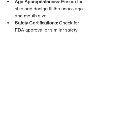
Age Appropriateness
: Ensure the 
size and design fit the user’s age 
and mouth size.
Safety Certifications
: Check for 
FDA approval or similar safety 
standards.
User Feedback
: Reviews from 
other families or therapists can 
guide your choice.
Where to Find Extra-
Tough Chewable Tools
Many specialty stores and online 
retailers offer chewable tools designed 
for sensory needs. Look for brands that 
focus on quality and safety. Some 
products come with warranties or 