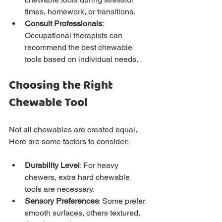
times, homework, or transitions.
Consult Professionals
: 
Occupational therapists can 
recommend the best chewable 
tools based on individual needs.
Choosing the Right 
Chewable Tool
Not all chewables are created equal. 
Here are some factors to consider:
Durability Level
: For heavy 
chewers, extra hard chewable 
tools are necessary.
Sensory Preferences
: Some prefer 
smooth surfaces, others textured.