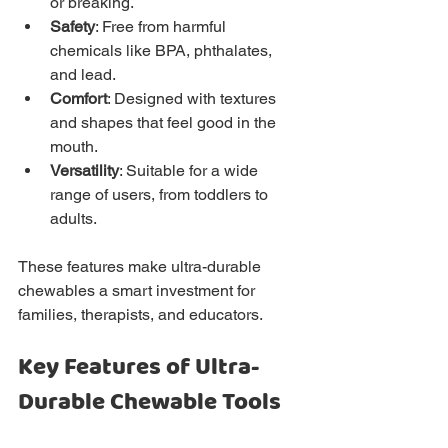
or breaking.
Safety
: Free from harmful 
chemicals like BPA, phthalates, 
and lead.
Comfort
: Designed with textures 
and shapes that feel good in the 
mouth.
Versatility
: Suitable for a wide 
range of users, from toddlers to 
adults.
These features make ultra-durable 
chewables a smart investment for 
families, therapists, and educators.
Key Features of Ultra-
Durable Chewable Tools