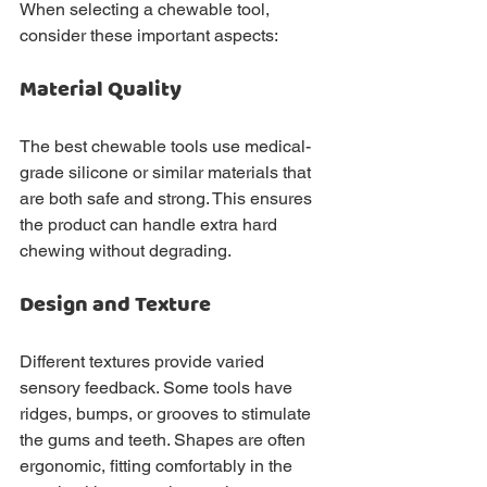
When selecting a chewable tool, 
consider these important aspects:
Material Quality
The best chewable tools use medical-
grade silicone or similar materials that 
are both safe and strong. This ensures 
the product can handle extra hard 
chewing without degrading.
Design and Texture
Different textures provide varied 
sensory feedback. Some tools have 
ridges, bumps, or grooves to stimulate 
the gums and teeth. Shapes are often 
ergonomic, fitting comfortably in the 