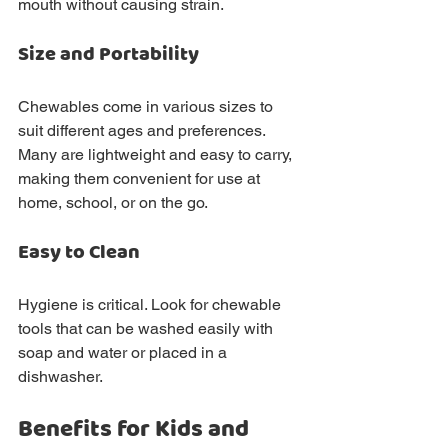
mouth without causing strain.
Size and Portability
Chewables come in various sizes to 
suit different ages and preferences. 
Many are lightweight and easy to carry, 
making them convenient for use at 
home, school, or on the go.
Easy to Clean
Hygiene is critical. Look for chewable 
tools that can be washed easily with 
soap and water or placed in a 
dishwasher.
Benefits for Kids and 