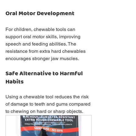
Oral Motor Development
For children, chewable tools can 
support oral motor skills, improving 
speech and feeding abilities. The 
resistance from extra hard chewables 
encourages stronger jaw muscles.
Safe Alternative to Harmful 
Habits
Using a chewable tool reduces the risk 
of damage to teeth and gums compared 
to chewing on hard or sharp objects.