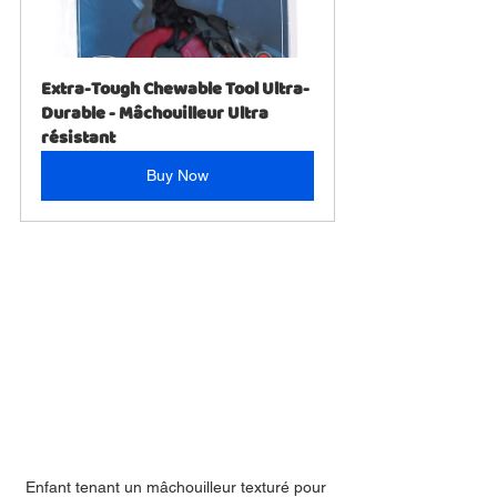
Extra-Tough Chewable Tool Ultra-
Durable - Mâchouilleur Ultra 
résistant
Buy Now
Enfant tenant un mâchouilleur texturé pour 