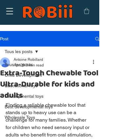
Post
Tous les posts
Antoine Robillard
Tous les posts
Apr 28
3 min read
Extra-Tough Chewable Tool
Child Development
Ultra-Durable for kids and
Educational Toys
adults
Developmental toys
Finding a reliable chewable tool that 
Best developmental toys
stands up to heavy use can be a 
Wholesale Toys
challenge for many families. Whether 
for children who need sensory input or 
adults who benefit from oral stimulation, 