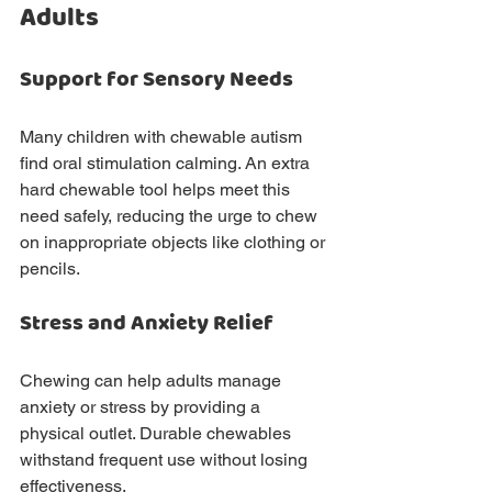
Adults
Support for Sensory Needs
Many children with chewable autism 
find oral stimulation calming. An extra 
hard chewable tool helps meet this 
need safely, reducing the urge to chew 
on inappropriate objects like clothing or 
pencils.
Stress and Anxiety Relief
Chewing can help adults manage 
anxiety or stress by providing a 
physical outlet. Durable chewables 
withstand frequent use without losing 
effectiveness.