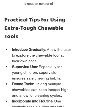
le soutien sensoriel
Practical Tips for Using 
Extra-Tough Chewable 
Tools
Introduce Gradually
: Allow the user 
to explore the chewable tool at 
their own pace.
Supervise Use
: Especially for 
young children, supervision 
ensures safe chewing habits.
Rotate Tools
: Having multiple 
chewables can keep interest high 
and allow for cleaning cycles.
Incorporate into Routine
: Use 
chewable tools during stressful 