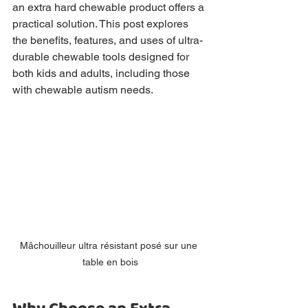
an extra hard chewable product offers a 
practical solution. This post explores 
the benefits, features, and uses of ultra-
durable chewable tools designed for 
both kids and adults, including those 
with chewable autism needs.
Mâchouilleur ultra résistant posé sur une 
table en bois