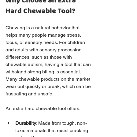
Why Choose an Extra 
Hard Chewable Tool?
Chewing is a natural behavior that 
helps many people manage stress, 
focus, or sensory needs. For children 
and adults with sensory processing 
differences, such as those with 
chewable autism, having a tool that can 
withstand strong biting is essential. 
Many chewable products on the market 
wear out quickly or break, which can be 
frustrating and unsafe.
An extra hard chewable tool offers:
Durability
: Made from tough, non-
toxic materials that resist cracking 