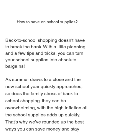
How to save on school supplies?
Back-to-school shopping doesn't have 
to break the bank. With a little planning 
and a few tips and tricks, you can turn 
your school supplies into absolute 
bargains!
As summer draws to a close and the 
new school year quickly approaches, 
so does the family stress of back-to-
school shopping. they can be 
overwhelming, with the high inflation all 
the school supplies adds up quickly. 
That's why we've rounded up the best 
ways you can save money and stay 