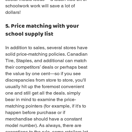
schoolwork work will save a lot of 
dollars!
5. Price matching with your 
school supply list 
In addition to sales, several stores have 
solid price-matching policies. Canadian 
Tire, Staples, and additional can match 
their competitors’ deals or perhaps beat 
the value by one cent—so if you see 
discrepancies from store to store, you'll 
usually hit up the foremost convenient 
one and still get all the deals. simply 
bear in mind to examine the price-
matching pointers (for example, if it's to 
happen before purchase or if 
merchandise should have a constant 
model number). As always, there are 
exceptions to the rule, some retailers let 