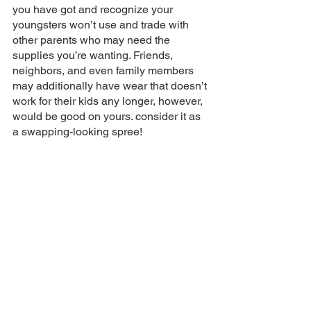
you have got and recognize your 
youngsters won’t use and trade with 
other parents who may need the 
supplies you’re wanting. Friends, 
neighbors, and even family members 
may additionally have wear that doesn’t 
work for their kids any longer, however, 
would be good on yours. consider it as 
a swapping-looking spree!