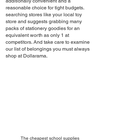
additionally convenient and a 
reasonable choice for tight budgets. 
searching stores like your local toy 
store and suggests grabbing many 
packs of stationery goodies for an 
equivalent worth as only 1 at 
competitors. And take care to examine 
our list of belongings you must always 
shop at Dollarama.
The cheapest school supplies