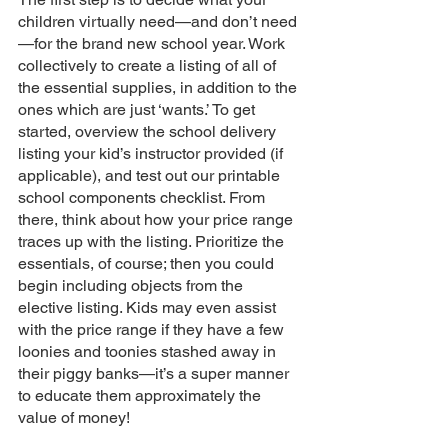
children virtually need—and don’t need
—for the brand new school year. Work 
collectively to create a listing of all of 
the essential supplies, in addition to the 
ones which are just ‘wants.’ To get 
started, overview the school delivery 
listing your kid’s instructor provided (if 
applicable), and test out our printable 
school components checklist. From 
there, think about how your price range 
traces up with the listing. Prioritize the 
essentials, of course; then you could 
begin including objects from the 
elective listing. Kids may even assist 
with the price range if they have a few 
loonies and toonies stashed away in 
their piggy banks—it’s a super manner 
to educate them approximately the 
value of money!