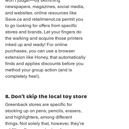
won’t judge!—by skimming 
newspapers, magazines, social media, 
and websites. online resources like 
Save.ca and retailmenot.ca permit you 
to go looking for offers from specific 
stores and brands. Let your fingers do 
the walking and acquire those printers 
inked up and ready! For online 
purchases, you can use a browser 
extension like Honey, that automatically 
finds and applies discounts before you 
method your group action (and is 
completely free!).
8. Don’t skip the local toy store
Greenback stores are specific for 
stocking up on pens, pencils, erasers, 
and highlighters, among different 
things. Not solely that, however, they’re 