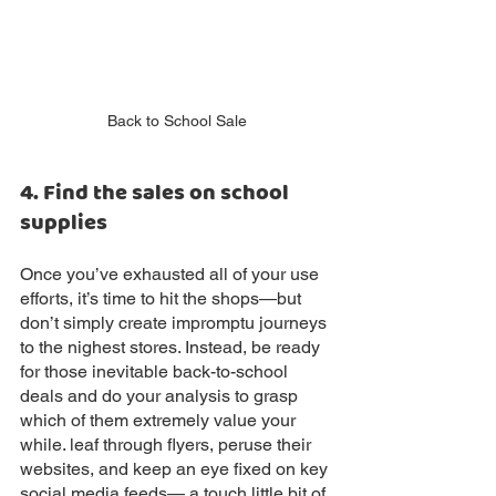
Back to School Sale
4. Find the sales on school 
supplies
Once you’ve exhausted all of your use 
efforts, it’s time to hit the shops—but 
don’t simply create impromptu journeys 
to the nighest stores. Instead, be ready 
for those inevitable back-to-school 
deals and do your analysis to grasp 
which of them extremely value your 
while. leaf through flyers, peruse their 
websites, and keep an eye fixed on key 
social media feeds— a touch little bit of 