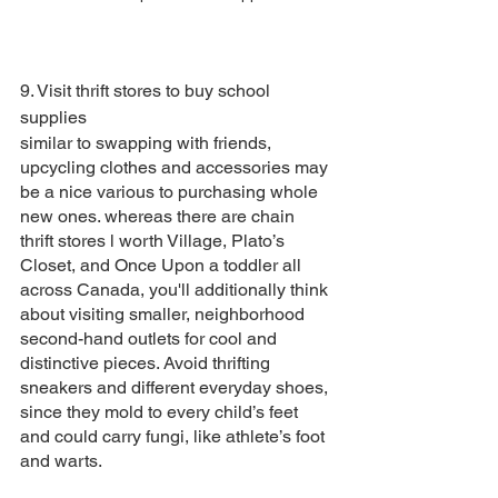
9. Visit thrift stores to buy school 
supplies
similar to swapping with friends, 
upcycling clothes and accessories may 
be a nice various to purchasing whole 
new ones. whereas there are chain 
thrift stores l worth Village, Plato’s 
Closet, and Once Upon a toddler all 
across Canada, you'll additionally think 
about visiting smaller, neighborhood 
second-hand outlets for cool and 
distinctive pieces. Avoid thrifting 
sneakers and different everyday shoes, 
since they mold to every child’s feet 
and could carry fungi, like athlete’s foot 
and warts.