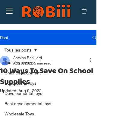
Post
Tous les posts
Antoine Robillard
Tous les posts
Aug 8, 2022
5 min read
10 Ways To Save On School
Child Development
Supplies
Educational Toys
Updated:
Aug 9, 2022
Developmental toys
Best developmental toys
Wholesale Toys