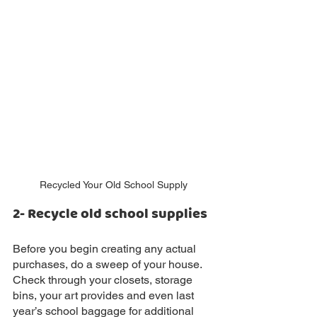
Recycled Your Old School Supply
2- Recycle old school supplies
Before you begin creating any actual 
purchases, do a sweep of your house. 
Check through your closets, storage 
bins, your art provides and even last 
year’s school baggage for additional 