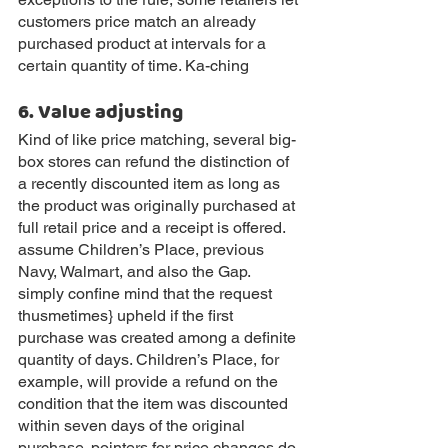
customers price match an already 
purchased product at intervals for a 
certain quantity of time. Ka-ching
6. Value adjusting
Kind of like price matching, several big-
box stores can refund the distinction of 
a recently discounted item as long as 
the product was originally purchased at 
full retail price and a receipt is offered. 
assume Children’s Place, previous 
Navy, Walmart, and also the Gap. 
simply confine mind that the request 
thusmetimes} upheld if the first 
purchase was created among a definite 
quantity of days. Children’s Place, for 
example, will provide a refund on the 
condition that the item was discounted 
within seven days of the original 
purchase. pointers for price changes do 