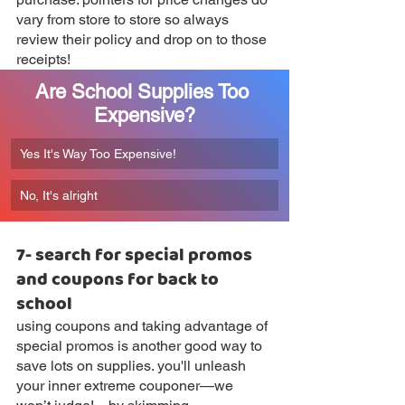
vary from store to store so always 
review their policy and drop on to those 
receipts!
Are School Supplies Too 
Expensive?
Yes It's Way Too Expensive!
No, It's alright
7- search for special promos 
and coupons for back to 
school
using coupons and taking advantage of 
special promos is another good way to 
save lots on supplies. you'll unleash 
your inner extreme couponer—we 