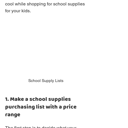
cool while shopping for school supplies 
for your kids.
School Supply Lists
1. Make a school supplies 
purchasing list with a price 
range
The first step is to decide what your 