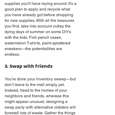
supplies you'll have laying around. It’s a 
good plan to apply and recycle what 
you have already got before shopping 
for new supplies. With all the treasures 
you find, take into account outlay the 
dying days of summer on some DIYs 
with the kids. Fish pencil cases, 
watermelon T-shirts, paint-splattered 
sneakers—the potentialities are
endless.
3. Swap with friends
You’re done your inventory sweep—but 
don’t leave to the mall simply yet. 
Instead, head to the homes of your 
neighbors and friends. whereas this 
might appear unusual, designing a 
swap party with alternative oldsters will 
forestall lots of waste. Gather the things 