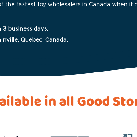
 of the fastest toy wholesalers in Canada when it
 3 business days.
ainville, Quebec, Canada.
ailable in all Good Sto