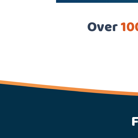
Over
10
F