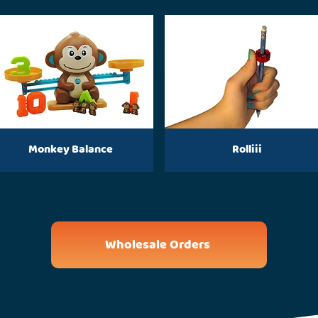
Monkey Balance
Rolliii
Wholesale Orders