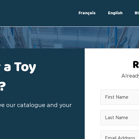
Français
English
Bl
Log In
 a Toy
R
Alrea
?
ive our catalogue and your