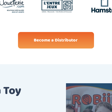
Become a Distributor
a Toy