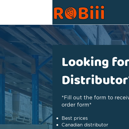
Looking for
Distributor
*Fill out the form to rece
order form*
Best prices
Canadian distributor