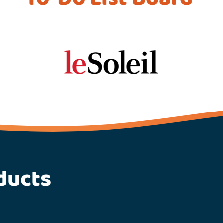
ducts