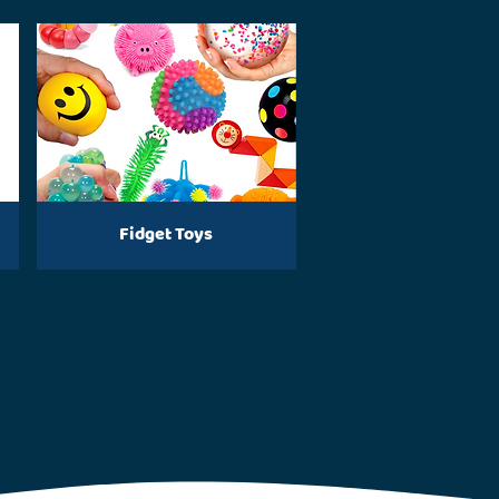
Fidget Toys