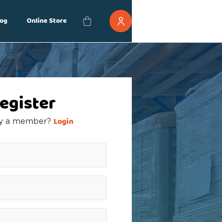
og
Online Store
egister
Login
dy a member?