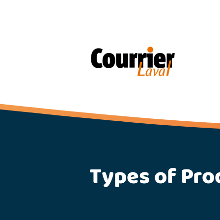
Types of Pro