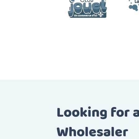
Looking for 
Wholesaler