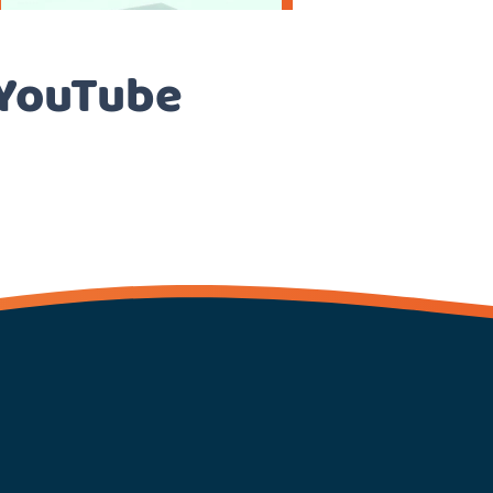
 YouTube