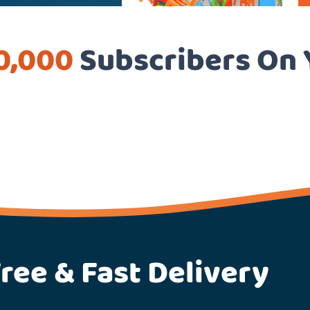
0,000
Subscribers On
ree & Fast Delivery