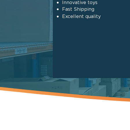
Innovative toys
Fast Shipping
Excellent quality