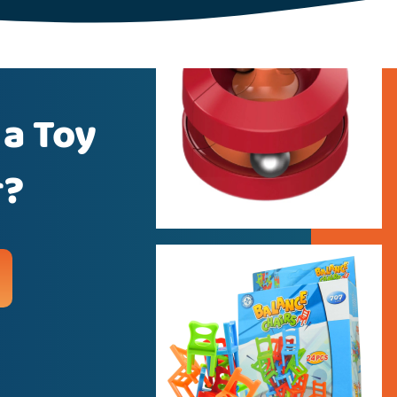
 a Toy
r?