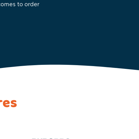
 comes to order
res