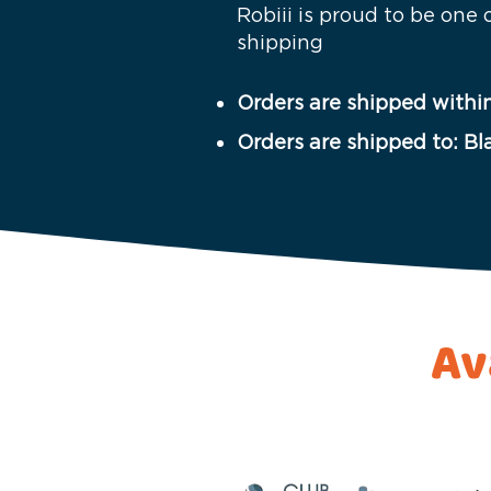
Robiii is proud to be one
shipping
Orders are shipped within
Orders are shipped to: Bl
Av