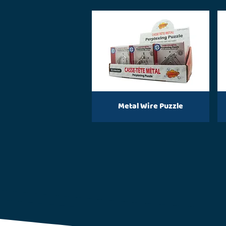
Metal Wire Puzzle