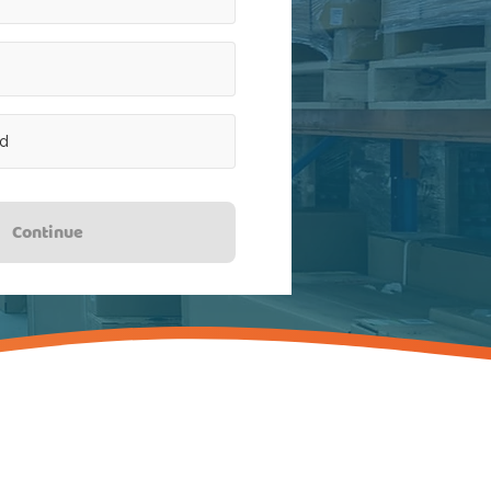
Continue