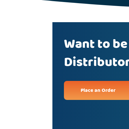
Want to be
Distributo
Place an Order