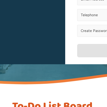
To-Do List Board