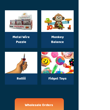
Metal Wire
Monkey
Puzzle
Balance
Rolliii
Fidget Toys
Wholesale Orders