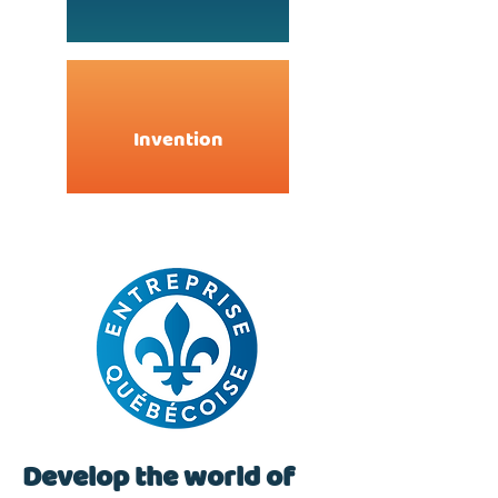
Invention
Develop the world of