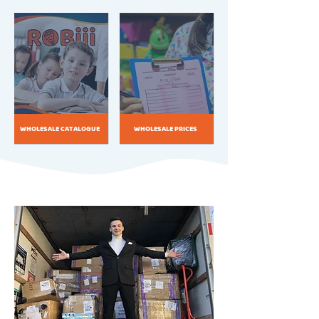
WHOLESALE CATALOGUE
WHOLESALE PRICES