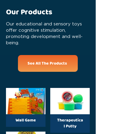
Our Products
Our educational and sensory toys
offer cognitive stimulation,
promoting development and well-
being.
See All The Products
Wall Game
Therapeutica
l Putty