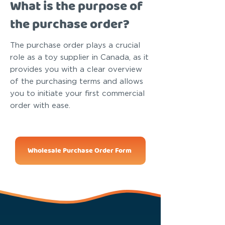
What is the purpose of
the purchase order?
The purchase order plays a crucial
role as a toy supplier in Canada, as it
provides you with a clear overview
of the purchasing terms and allows
you to initiate your first commercial
order with ease.
Wholesale Purchase Order Form