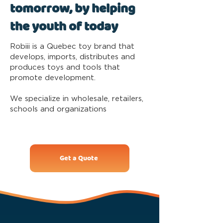
tomorrow, by helping
the youth of today
Robiii is a Quebec toy brand that
develops, imports, distributes and
produces toys and tools that
promote development.
We specialize in wholesale, retailers,
schools and organizations
Get a Quote