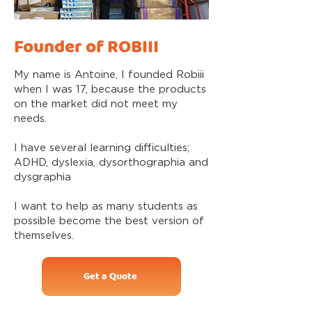
Founder of ROBIII
My name is Antoine, I founded Robiii
when I was 17, because the products
on the market did not meet my
needs.
I have several learning difficulties;
ADHD, dyslexia, dysorthographia and
dysgraphia
I want to help as many students as
possible become the best version of
themselves.
Get a Quote