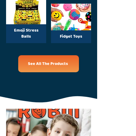
Emoji Stress
Balls
Fidget Toys
See All The Products