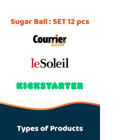
Sugar Ball : SET 12 pcs
Types of Products