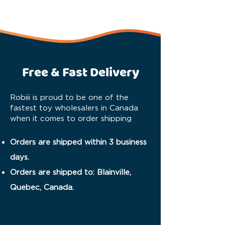
Free & Fast Delivery
Robiii is proud to be one of the
fastest toy wholesalers in Canada
when it comes to order shipping
Orders are shipped within 3 business
days.
Orders are shipped to: Blainville,
Quebec, Canada.