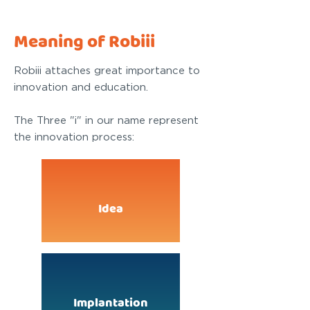
Meaning of Robiii
Robiii attaches great importance to
innovation and education.
The Three "i" in our name represent
the innovation process:
Idea
Implantation