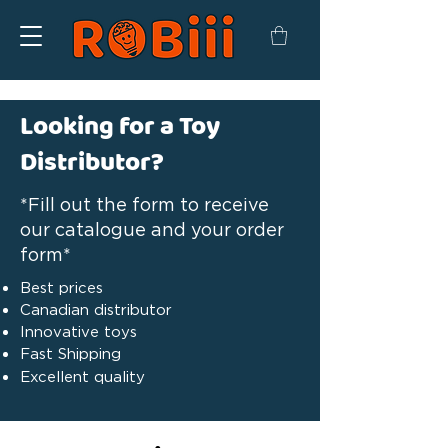
Looking for a Toy
Distributor?
*Fill out the form to receive
our catalogue and your order
form*
Best prices
Canadian distributor
Innovative toys
Fast Shipping
Excellent quality