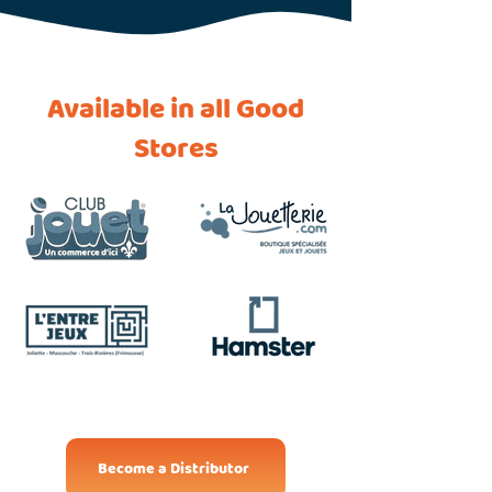
Available in all Good
Stores
Become a Distributor