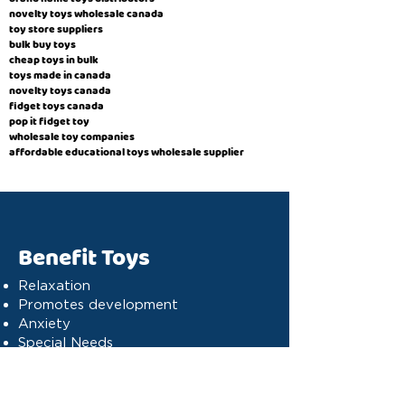
novelty toys wholesale canada
toy store suppliers
​bulk buy toys
cheap toys in bulk
toys made in canada
novelty toys canada
fidget toys canada
pop it fidget toy
wholesale toy companies
affordable educational toys wholesale supplier
Benefit Toys
Relaxation
Promotes development
Anxiety
Special Needs
Cognitive stimulation
Dyslexia
Concentration