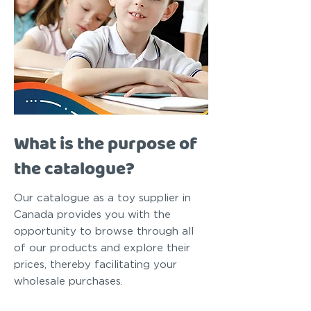
What is the purpose of
the catalogue?
Our catalogue as a toy supplier in
Canada provides you with the
opportunity to browse through all
of our products and explore their
prices, thereby facilitating your
wholesale purchases.