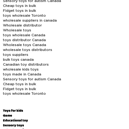
Sensory toys for autism Canada
Cheap toys in bulk
Fidget toys in bulk
toys wholesale Toronto
wholesale suppliers in canada
Wholesale distributor
Wholesale toys
toys wholesale Canada
toys distributor Canada
Wholesale toys Canada
wholesale toys distributors
toys suppliers
bulk toys canada
Canadian toy distributors
wholesale kids toys
toys made in Canada
Sensory toys for autism Canada
Cheap toys in bulk
Fidget toys in bulk
toys wholesale Toronto
Toys for kids
Game
Educational toy
Sensory toys