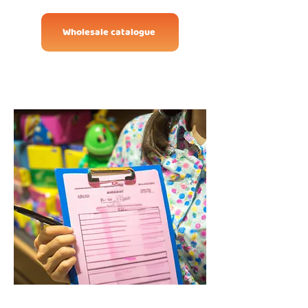
Wholesale catalogue