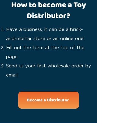
How to become a Toy
Distributor?
Have a business, it can be a brick-
and-mortar store or an online one.
Fill out the form at the top of the
page.
Send us your first wholesale order by
email.
Become a Distributor