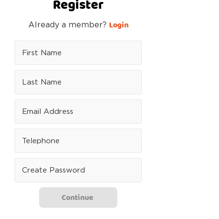
Register
Login
Already a member?
Continue