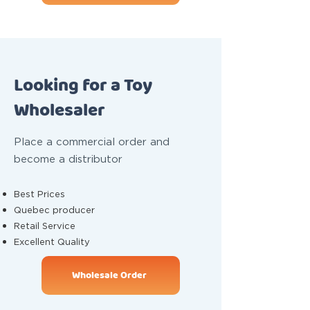
Looking for a Toy
Wholesaler
Place a commercial order and
become a distributor
Best Prices
Quebec producer
Retail Service
Excellent Quality
Wholesale Order