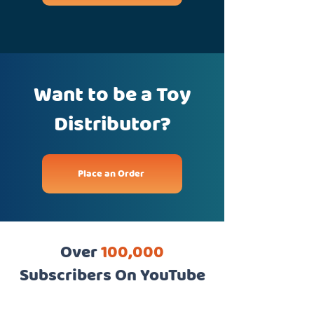
Want to be a Toy
Distributor?
Place an Order
Over
100,000
Subscribers On YouTube