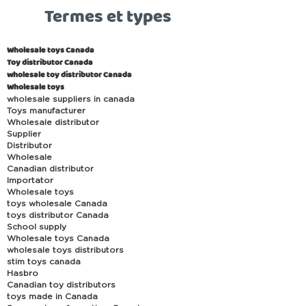
Termes et types
Wholesale toys Canada
Toy distributor Canada
wholesale toy distributor Canada
Wholesale toys
wholesale suppliers in canada
Toys manufacturer
Wholesale distributor
Supplier
Distributor
Wholesale
Canadian distributor
Importator
Wholesale toys
toys wholesale Canada
toys distributor Canada
School supply
Wholesale toys Canada
wholesale toys distributors
stim toys canada
Hasbro
Canadian toy distributors
toys made in Canada