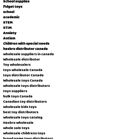
School supplies
fidget toys
school
academic
STEM
STIM
Anxiety
Autism
Children with special needs
hasbro distributor canada
wholesale suppliers in canada
Wholesale distributor
Toy wholesalers
toys wholesale Canada
toys distributor Canada
Wholesale toys Canada
wholesale toys distributors
toys suppliers
bulk toys Canada
Canadian toy distributors
wholesale kids toys
best toy distributors
wholesale toys catalog
Hasbro wholesale
whole sale toys
wholesale childrens toys
brand name toys distributors