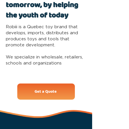
tomorrow, by helping
the youth of today
Robiii is a Quebec toy brand that
develops, imports, distributes and
produces toys and tools that
promote development.
We specialize in wholesale, retailers,
schools and organizations
Get a Quote