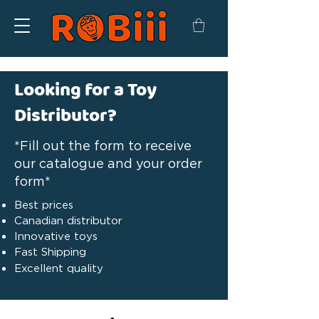
Looking for a Toy
Distributor?
*Fill out the form to receive
our catalogue and your order
form*
Best prices
Canadian distributor
Innovative toys
Fast Shipping
Excellent quality