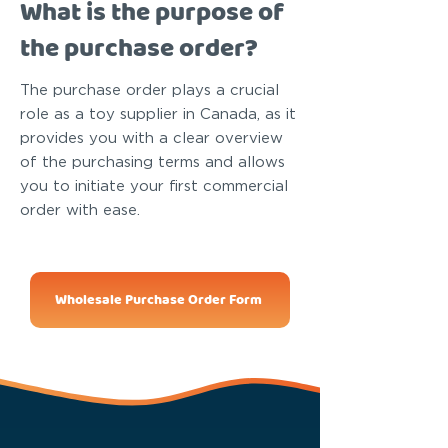
What is the purpose of
the purchase order?
The purchase order plays a crucial
role as a toy supplier in Canada, as it
provides you with a clear overview
of the purchasing terms and allows
you to initiate your first commercial
order with ease.
Wholesale Purchase Order Form