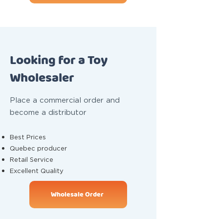
Looking for a Toy
Wholesaler
Place a commercial order and
become a distributor
Best Prices
Quebec producer
Retail Service
Excellent Quality
Wholesale Order