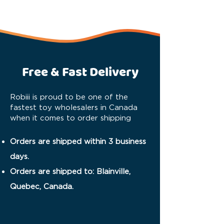
Free & Fast Delivery
Robiii is proud to be one of the
fastest toy wholesalers in Canada
when it comes to order shipping
Orders are shipped within 3 business
days.
Orders are shipped to: Blainville,
Quebec, Canada.