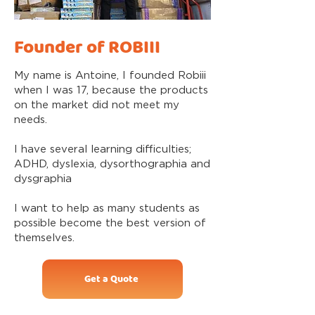
Founder of ROBIII
My name is Antoine, I founded Robiii
when I was 17, because the products
on the market did not meet my
needs.
I have several learning difficulties;
ADHD, dyslexia, dysorthographia and
dysgraphia
I want to help as many students as
possible become the best version of
themselves.
Get a Quote