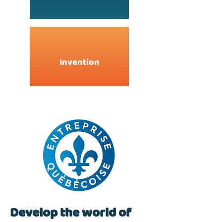
Invention
Develop the world of