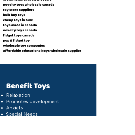
novelty toys wholesale canada
toy store suppliers
​bulk buy toys
cheap toys in bulk
toys made in canada
novelty toys canada
fidget toys canada
pop it fidget toy
wholesale toy companies
affordable educational toys wholesale supplier
Benefit Toys
Relaxation
Promotes development
Anxiety
Special Needs
Cognitive stimulation
Dyslexia
Concentration