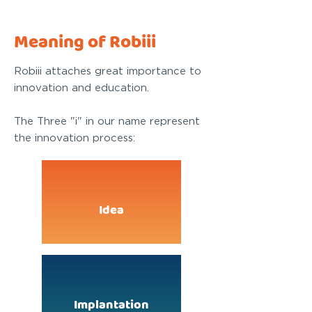
Meaning of Robiii
Robiii attaches great importance to
innovation and education.
The Three "i" in our name represent
the innovation process:
Idea
Implantation