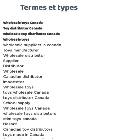
Termes et types
Wholesale toys Canada
Toy distributor Canada
wholesale toy distributor Canada
Wholesale toys
wholesale suppliers in canada
Toys manufacturer
Wholesale distributor
Supplier
Distributor
Wholesale
Canadian distributor
Importator
Wholesale toys
toys wholesale Canada
toys distributor Canada
School supply
Wholesale toys Canada
wholesale toys distributors
stim toys canada
Hasbro
Canadian toy distributors
toys made in Canada