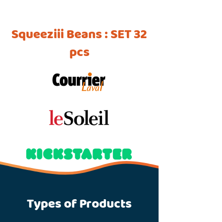
Squeeziii Beans : SET 32
pcs
Types of Products