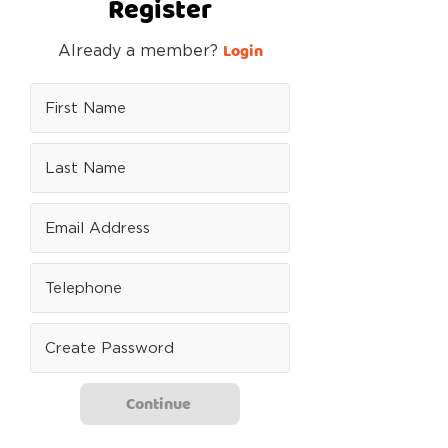
Register
Login
Already a member?
Continue