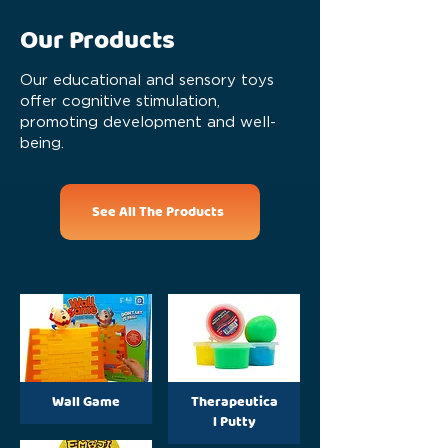
Our Products
Our educational and sensory toys
offer cognitive stimulation,
promoting development and well-
being.
See All The Products
Wall Game
Therapeutica
l Putty