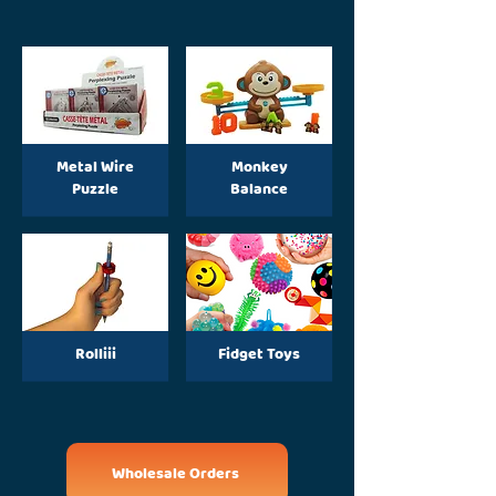
Metal Wire
Monkey
Puzzle
Balance
Rolliii
Fidget Toys
Wholesale Orders