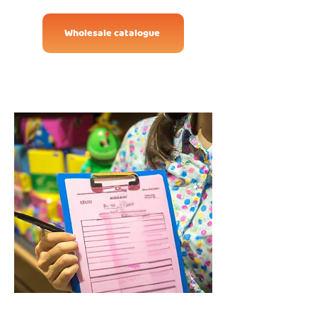
Wholesale catalogue