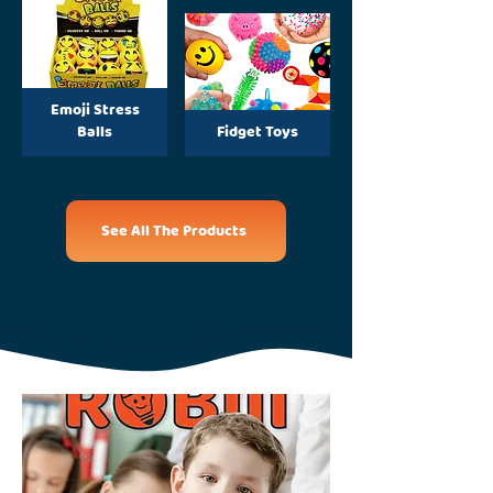
Emoji Stress
Balls
Fidget Toys
See All The Products