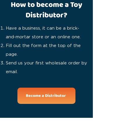
How to become a Toy
Distributor?
Have a business, it can be a brick-
and-mortar store or an online one.
Fill out the form at the top of the
page.
Send us your first wholesale order by
email.
Become a Distributor