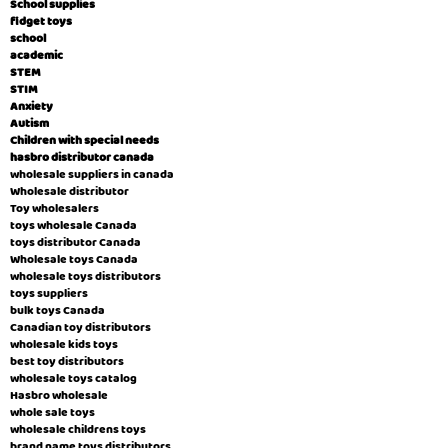
School supplies
fidget toys
school
academic
STEM
STIM
Anxiety
Autism
Children with special needs
hasbro distributor canada
wholesale suppliers in canada
Wholesale distributor
Toy wholesalers
toys wholesale Canada
toys distributor Canada
Wholesale toys Canada
wholesale toys distributors
toys suppliers
bulk toys Canada
Canadian toy distributors
wholesale kids toys
best toy distributors
wholesale toys catalog
Hasbro wholesale
whole sale toys
wholesale childrens toys
brand name toys distributors