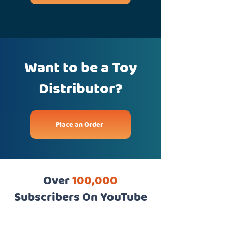
Want to be a Toy
Distributor?
Place an Order
Over
100,000
Subscribers On YouTube