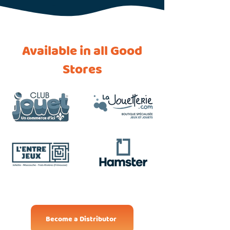
Available in all Good
Stores
Become a Distributor