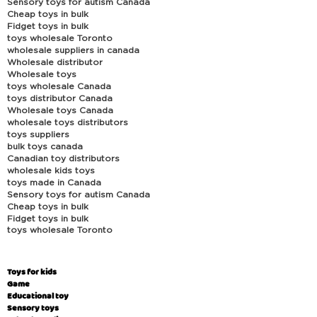
Sensory toys for autism Canada
Cheap toys in bulk
Fidget toys in bulk
toys wholesale Toronto
wholesale suppliers in canada
Wholesale distributor
Wholesale toys
toys wholesale Canada
toys distributor Canada
Wholesale toys Canada
wholesale toys distributors
toys suppliers
bulk toys canada
Canadian toy distributors
wholesale kids toys
toys made in Canada
Sensory toys for autism Canada
Cheap toys in bulk
Fidget toys in bulk
toys wholesale Toronto
Toys for kids
Game
Educational toy
Sensory toys