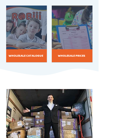
WHOLESALE CATALOGUE
WHOLESALE PRICES