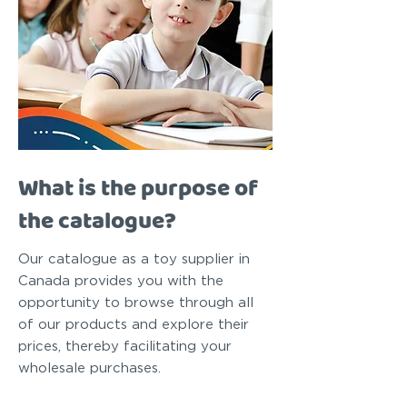
What is the purpose of
the catalogue?
Our catalogue as a toy supplier in
Canada provides you with the
opportunity to browse through all
of our products and explore their
prices, thereby facilitating your
wholesale purchases.