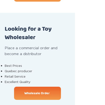
Looking for a Toy
Wholesaler
Place a commercial order and
become a distributor
Best Prices
Quebec producer
Retail Service
Excellent Quality
Wholesale Order