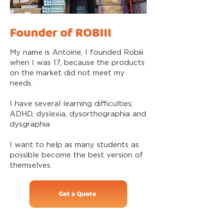
Founder of ROBIII
My name is Antoine, I founded Robiii
when I was 17, because the products
on the market did not meet my
needs.
I have several learning difficulties;
ADHD, dyslexia, dysorthographia and
dysgraphia
I want to help as many students as
possible become the best version of
themselves.
Get a Quote