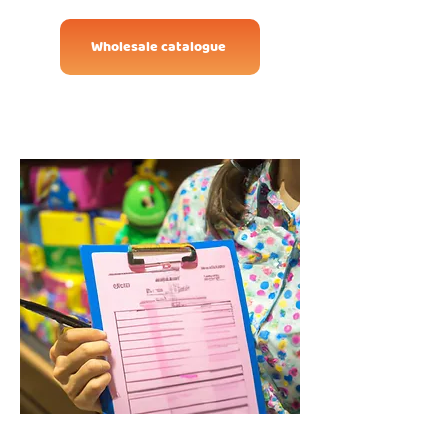
Wholesale catalogue