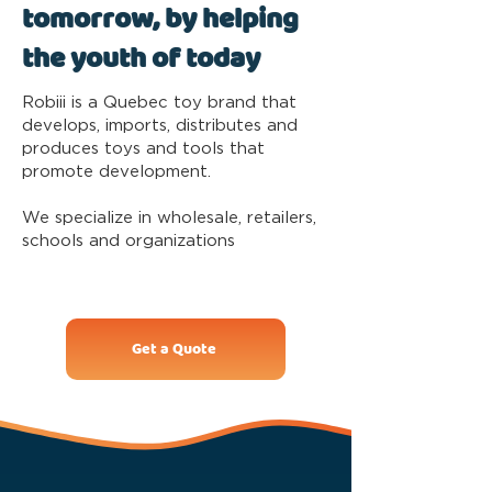
tomorrow, by helping
the youth of today
Robiii is a Quebec toy brand that
develops, imports, distributes and
produces toys and tools that
promote development.
We specialize in wholesale, retailers,
schools and organizations
Get a Quote