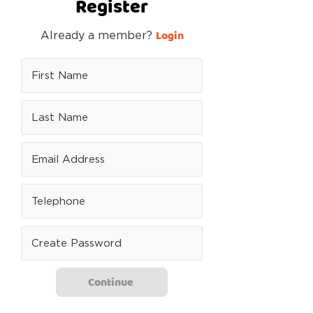
Register
Login
Already a member?
Continue