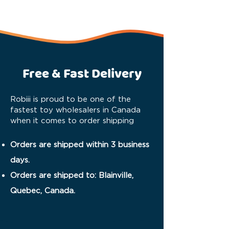
Free & Fast Delivery
Robiii is proud to be one of the
fastest toy wholesalers in Canada
when it comes to order shipping
Orders are shipped within 3 business
days.
Orders are shipped to: Blainville,
Quebec, Canada.