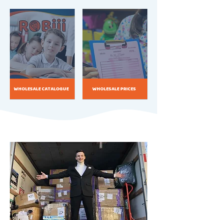
WHOLESALE CATALOGUE
WHOLESALE PRICES