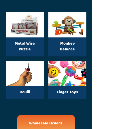
Metal Wire
Monkey
Puzzle
Balance
Rolliii
Fidget Toys
Wholesale Orders