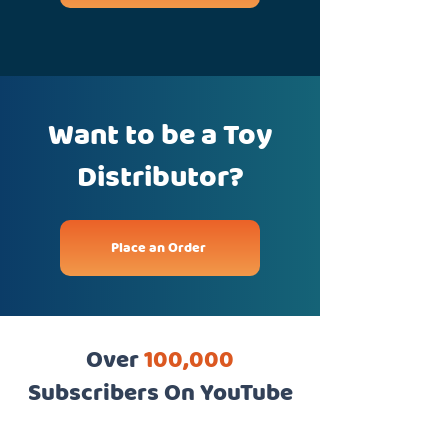
Want to be a Toy
Distributor?
Place an Order
Over
100,000
Subscribers On YouTube