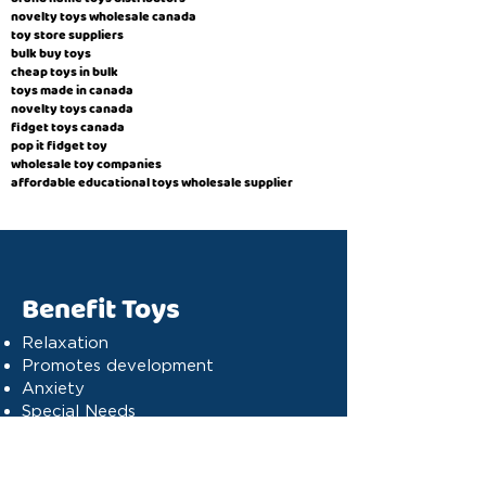
novelty toys wholesale canada
toy store suppliers
​bulk buy toys
cheap toys in bulk
toys made in canada
novelty toys canada
fidget toys canada
pop it fidget toy
wholesale toy companies
affordable educational toys wholesale supplier
Benefit Toys
Relaxation
Promotes development
Anxiety
Special Needs
Cognitive stimulation
Dyslexia
Concentration