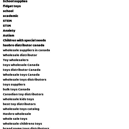
School supplies
fidget toys
school
academic
STEM
STIM
Anxiety
Autism
Children with special needs
hasbro distributor canada
wholesale suppliers in canada
Wholesale distributor
Toy wholesalers
toys wholesale Canada
toys distributor Canada
Wholesale toys Canada
wholesale toys distributors
toys suppliers
bulk toys Canada
Canadian toy distributors
wholesale kids toys
best toy distributors
wholesale toys catalog
Hasbro wholesale
whole sale toys
wholesale childrens toys
brand name toys distributors