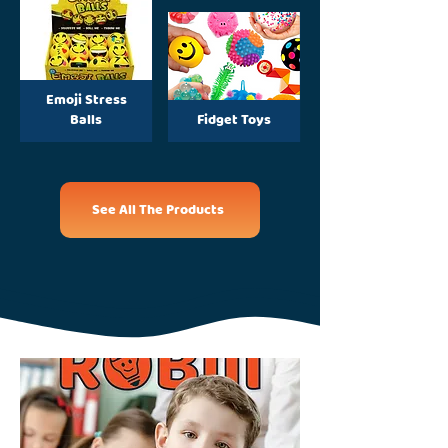
Emoji Stress
Balls
Fidget Toys
See All The Products