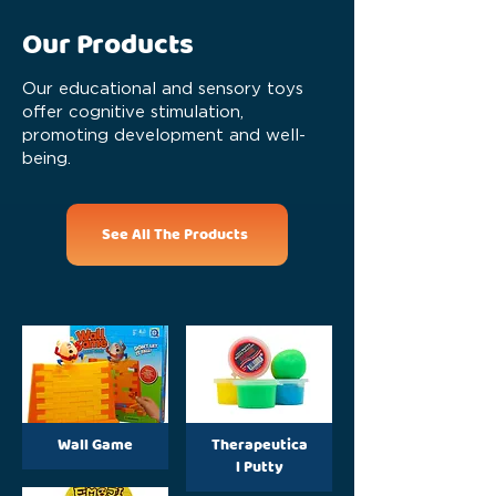
Our Products
Our educational and sensory toys
offer cognitive stimulation,
promoting development and well-
being.
See All The Products
Wall Game
Therapeutica
l Putty