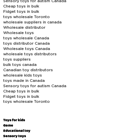
Sensory toys for autism Canada
Cheap toys in bulk
Fidget toys in bulk
toys wholesale Toronto
wholesale suppliers in canada
Wholesale distributor
Wholesale toys
toys wholesale Canada
toys distributor Canada
Wholesale toys Canada
wholesale toys distributors
toys suppliers
bulk toys canada
Canadian toy distributors
wholesale kids toys
toys made in Canada
Sensory toys for autism Canada
Cheap toys in bulk
Fidget toys in bulk
toys wholesale Toronto
Toys for kids
Game
Educational toy
Sensory toys