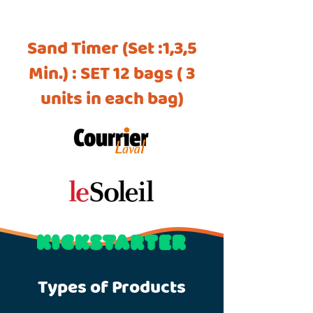
Sand Timer (Set :1,3,5
Min.) : SET 12 bags ( 3
units in each bag)
Types of Products