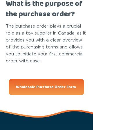
What is the purpose of
the purchase order?
The purchase order plays a crucial
role as a toy supplier in Canada, as it
provides you with a clear overview
of the purchasing terms and allows
you to initiate your first commercial
order with ease.
Wholesale Purchase Order Form