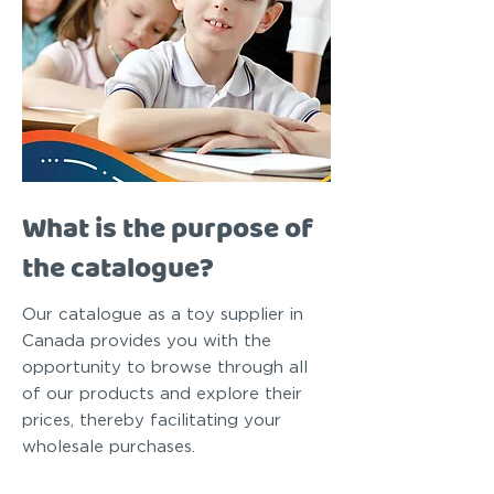
What is the purpose of
the catalogue?
Our catalogue as a toy supplier in
Canada provides you with the
opportunity to browse through all
of our products and explore their
prices, thereby facilitating your
wholesale purchases.