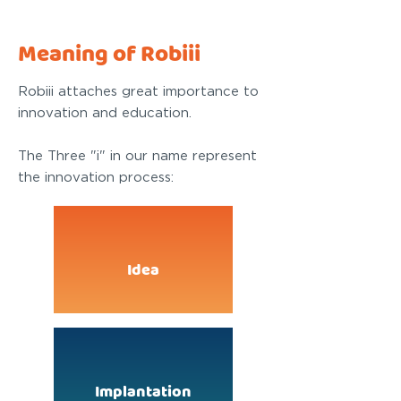
Meaning of Robiii
Robiii attaches great importance to
innovation and education.
The Three "i" in our name represent
the innovation process:
Idea
Implantation