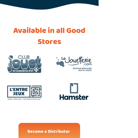
Available in all Good
Stores
Become a Distributor