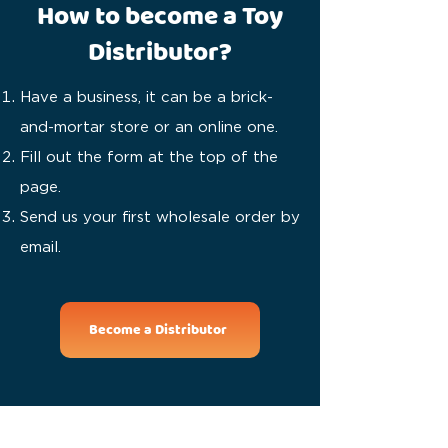
How to become a Toy
Distributor?
Have a business, it can be a brick-
and-mortar store or an online one.
Fill out the form at the top of the
page.
Send us your first wholesale order by
email.
Become a Distributor