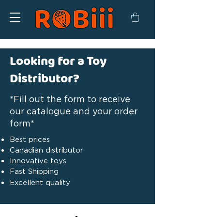
Looking for a Toy
Distributor?
*Fill out the form to receive
our catalogue and your order
form*
Best prices
Canadian distributor
Innovative toys
Fast Shipping
Excellent quality