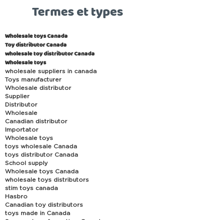
Termes et types
Wholesale toys Canada
Toy distributor Canada
wholesale toy distributor Canada
Wholesale toys
wholesale suppliers in canada
Toys manufacturer
Wholesale distributor
Supplier
Distributor
Wholesale
Canadian distributor
Importator
Wholesale toys
toys wholesale Canada
toys distributor Canada
School supply
Wholesale toys Canada
wholesale toys distributors
stim toys canada
Hasbro
Canadian toy distributors
toys made in Canada