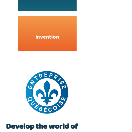
Invention
Develop the world of