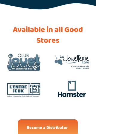
Available in all Good
Stores
Become a Distributor