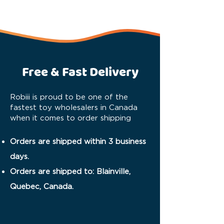
Free & Fast Delivery
Robiii is proud to be one of the
fastest toy wholesalers in Canada
when it comes to order shipping
Orders are shipped within 3 business
days.
Orders are shipped to: Blainville,
Quebec, Canada.