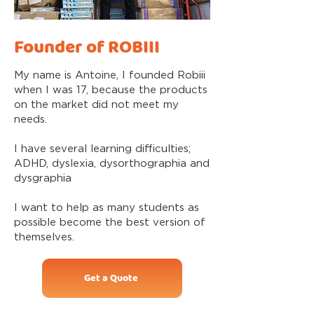
Founder of ROBIII
My name is Antoine, I founded Robiii
when I was 17, because the products
on the market did not meet my
needs.
I have several learning difficulties;
ADHD, dyslexia, dysorthographia and
dysgraphia
I want to help as many students as
possible become the best version of
themselves.
Get a Quote