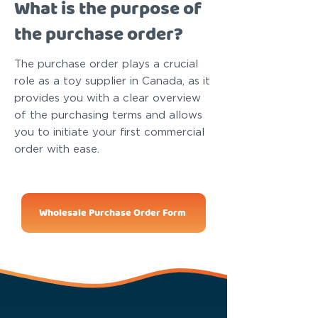
What is the purpose of
the purchase order?
The purchase order plays a crucial
role as a toy supplier in Canada, as it
provides you with a clear overview
of the purchasing terms and allows
you to initiate your first commercial
order with ease.
Wholesale Purchase Order Form