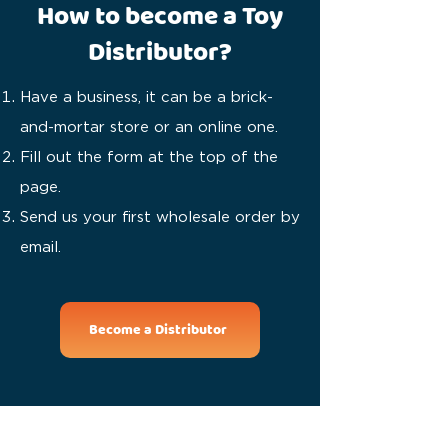
How to become a Toy
Distributor?
Have a business, it can be a brick-
and-mortar store or an online one.
Fill out the form at the top of the
page.
Send us your first wholesale order by
email.
Become a Distributor