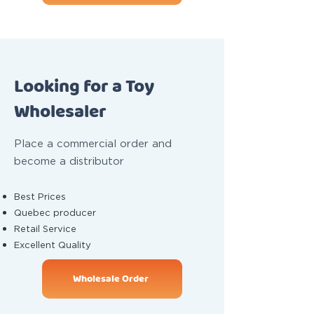
Looking for a Toy
Wholesaler
Place a commercial order and
become a distributor
Best Prices
Quebec producer
Retail Service
Excellent Quality
Wholesale Order