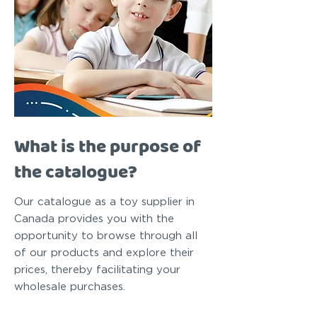
What is the purpose of
the catalogue?
Our catalogue as a toy supplier in
Canada provides you with the
opportunity to browse through all
of our products and explore their
prices, thereby facilitating your
wholesale purchases.