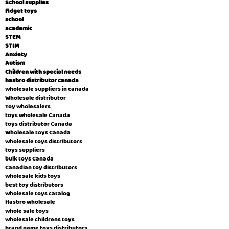
School supplies
fidget toys
school
academic
STEM
STIM
Anxiety
Autism
Children with special needs
hasbro distributor canada
wholesale suppliers in canada
Wholesale distributor
Toy wholesalers
toys wholesale Canada
toys distributor Canada
Wholesale toys Canada
wholesale toys distributors
toys suppliers
bulk toys Canada
Canadian toy distributors
wholesale kids toys
best toy distributors
wholesale toys catalog
Hasbro wholesale
whole sale toys
wholesale childrens toys
brand name toys distributors