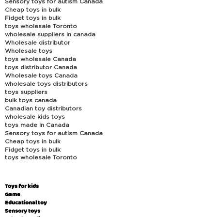
Sensory toys for autism Canada
Cheap toys in bulk
Fidget toys in bulk
toys wholesale Toronto
wholesale suppliers in canada
Wholesale distributor
Wholesale toys
toys wholesale Canada
toys distributor Canada
Wholesale toys Canada
wholesale toys distributors
toys suppliers
bulk toys canada
Canadian toy distributors
wholesale kids toys
toys made in Canada
Sensory toys for autism Canada
Cheap toys in bulk
Fidget toys in bulk
toys wholesale Toronto
Toys for kids
Game
Educational toy
Sensory toys