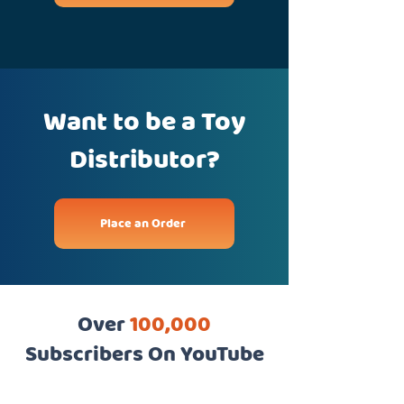
Want to be a Toy
Distributor?
Place an Order
Over
100,000
Subscribers On YouTube