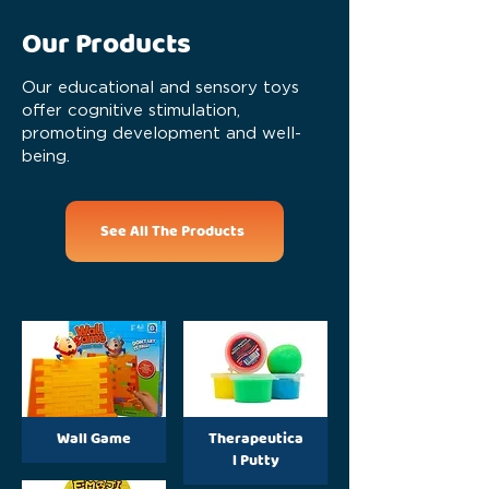
Our Products
Our educational and sensory toys
offer cognitive stimulation,
promoting development and well-
being.
See All The Products
Wall Game
Therapeutica
l Putty