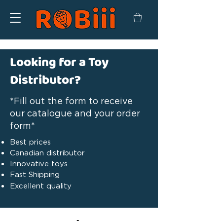
Looking for a Toy
Distributor?
*Fill out the form to receive
our catalogue and your order
form*
Best prices
Canadian distributor
Innovative toys
Fast Shipping
Excellent quality