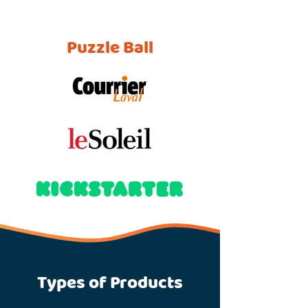
Puzzle Ball
Types of Products