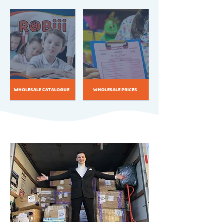
WHOLESALE CATALOGUE
WHOLESALE PRICES