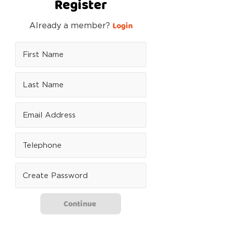
Register
Login
Already a member?
Continue