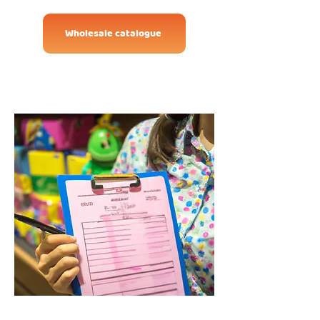
Wholesale catalogue