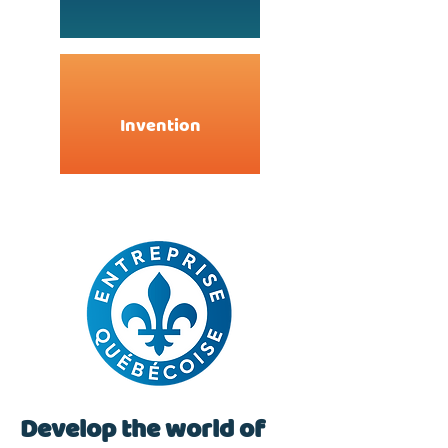
Invention
Develop the world of