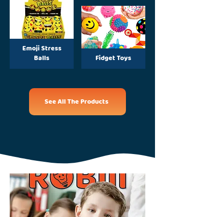
Emoji Stress
Balls
Fidget Toys
See All The Products