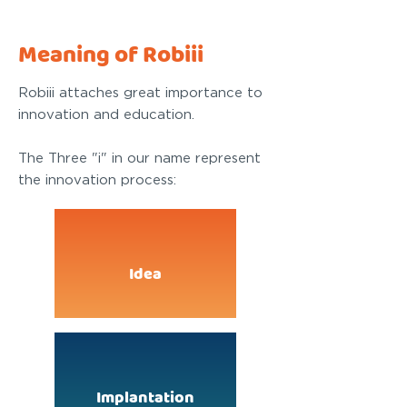
Meaning of Robiii
Robiii attaches great importance to
innovation and education.
The Three "i" in our name represent
the innovation process:
Idea
Implantation