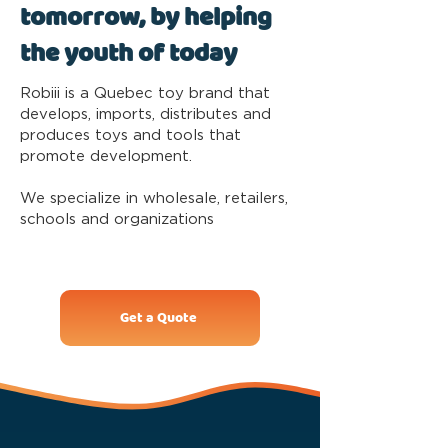
tomorrow, by helping
the youth of today
Robiii is a Quebec toy brand that
develops, imports, distributes and
produces toys and tools that
promote development.
We specialize in wholesale, retailers,
schools and organizations
Get a Quote