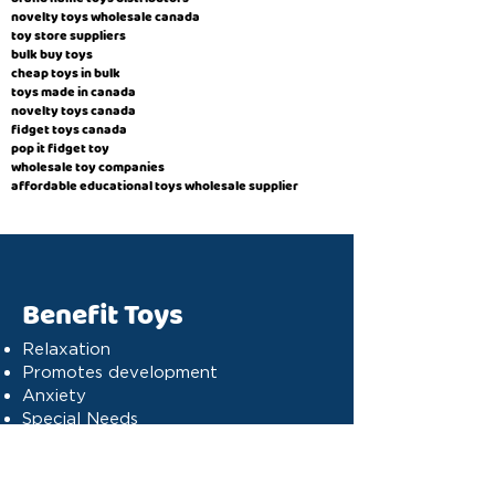
novelty toys wholesale canada
toy store suppliers
​bulk buy toys
cheap toys in bulk
toys made in canada
novelty toys canada
fidget toys canada
pop it fidget toy
wholesale toy companies
affordable educational toys wholesale supplier
Benefit Toys
Relaxation
Promotes development
Anxiety
Special Needs
Cognitive stimulation
Dyslexia
Concentration