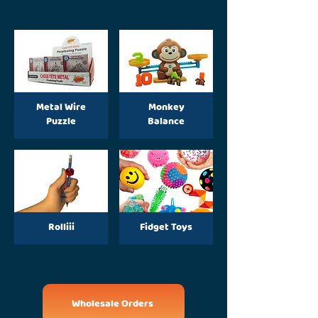
Metal Wire
Monkey
Puzzle
Balance
Rolliii
Fidget Toys
Wholesale Orders