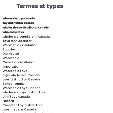
Termes et types
Wholesale toys Canada
Toy distributor Canada
wholesale toy distributor Canada
Wholesale toys
wholesale suppliers in canada
Toys manufacturer
Wholesale distributor
Supplier
Distributor
Wholesale
Canadian distributor
Importator
Wholesale toys
toys wholesale Canada
toys distributor Canada
School supply
Wholesale toys Canada
wholesale toys distributors
stim toys canada
Hasbro
Canadian toy distributors
toys made in Canada