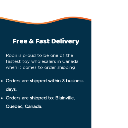
Free & Fast Delivery
Robiii is proud to be one of the
fastest toy wholesalers in Canada
when it comes to order shipping
Orders are shipped within 3 business
days.
Orders are shipped to: Blainville,
Quebec, Canada.