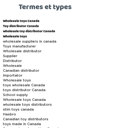
Termes et types
Wholesale toys Canada
Toy distributor Canada
wholesale toy distributor Canada
Wholesale toys
wholesale suppliers in canada
Toys manufacturer
Wholesale distributor
Supplier
Distributor
Wholesale
Canadian distributor
Importator
Wholesale toys
toys wholesale Canada
toys distributor Canada
School supply
Wholesale toys Canada
wholesale toys distributors
stim toys canada
Hasbro
Canadian toy distributors
toys made in Canada