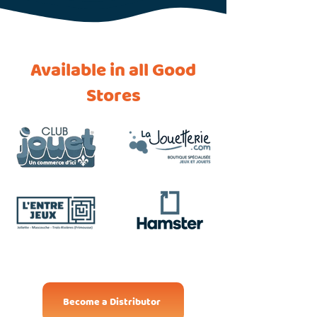
Available in all Good
Stores
Become a Distributor