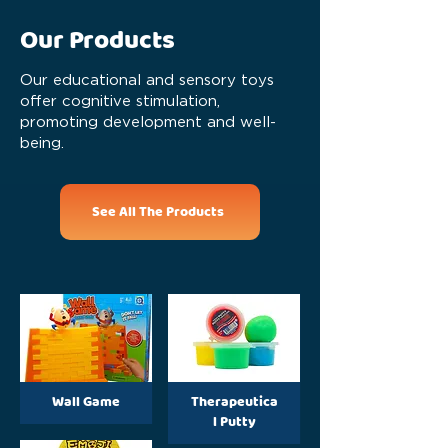
Our Products
Our educational and sensory toys
offer cognitive stimulation,
promoting development and well-
being.
See All The Products
Wall Game
Therapeutica
l Putty