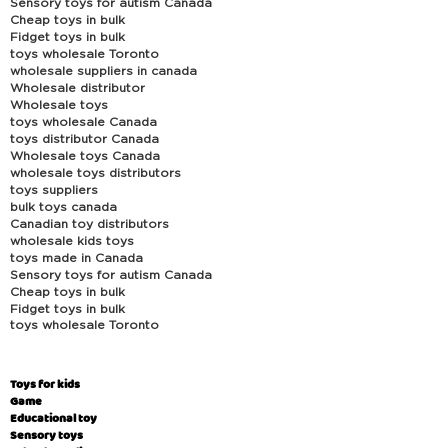
Sensory toys for autism Canada
Cheap toys in bulk
Fidget toys in bulk
toys wholesale Toronto
wholesale suppliers in canada
Wholesale distributor
Wholesale toys
toys wholesale Canada
toys distributor Canada
Wholesale toys Canada
wholesale toys distributors
toys suppliers
bulk toys canada
Canadian toy distributors
wholesale kids toys
toys made in Canada
Sensory toys for autism Canada
Cheap toys in bulk
Fidget toys in bulk
toys wholesale Toronto
Toys for kids
Game
Educational toy
Sensory toys