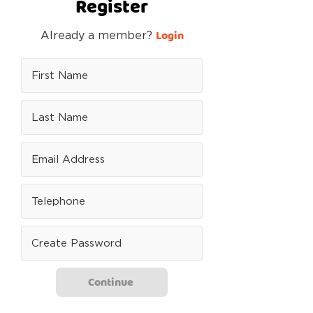
Register
Login
Already a member?
Continue