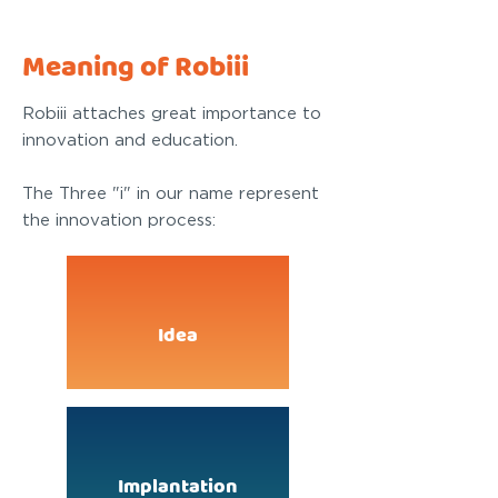
Meaning of Robiii
Robiii attaches great importance to
innovation and education.
The Three "i" in our name represent
the innovation process:
Idea
Implantation