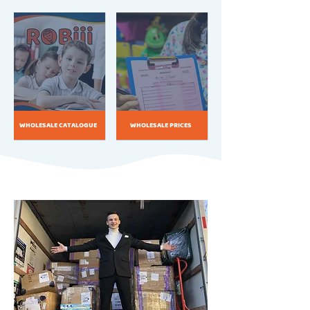
WHOLESALE CATALOGUE
WHOLESALE PRICES