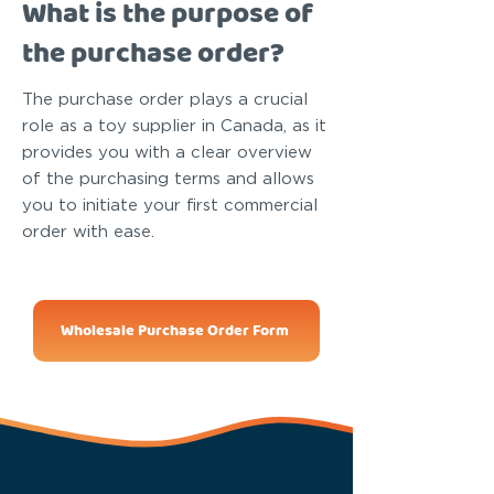
What is the purpose of
the purchase order?
The purchase order plays a crucial
role as a toy supplier in Canada, as it
provides you with a clear overview
of the purchasing terms and allows
you to initiate your first commercial
order with ease.
Wholesale Purchase Order Form