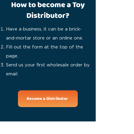
How to become a Toy
Distributor?
Have a business, it can be a brick-
and-mortar store or an online one.
Fill out the form at the top of the
page.
Send us your first wholesale order by
email.
Become a Distributor