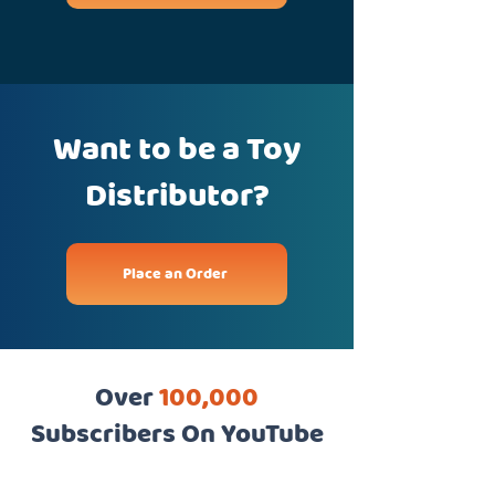
Want to be a Toy
Distributor?
Place an Order
Over
100,000
Subscribers On YouTube