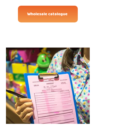
Wholesale catalogue