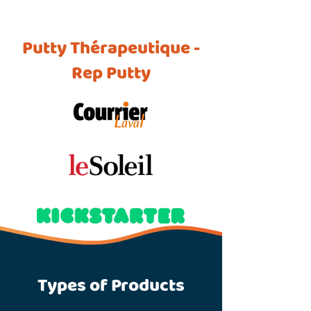
Putty Thérapeutique -
Rep Putty
Types of Products