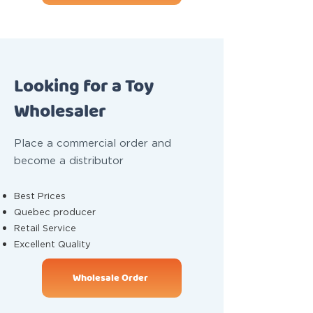
Looking for a Toy
Wholesaler
Place a commercial order and
become a distributor
Best Prices
Quebec producer
Retail Service
Excellent Quality
Wholesale Order