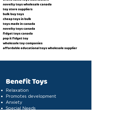
novelty toys wholesale canada
toy store suppliers
​bulk buy toys
cheap toys in bulk
toys made in canada
novelty toys canada
fidget toys canada
pop it fidget toy
wholesale toy companies
affordable educational toys wholesale supplier
Benefit Toys
Relaxation
Promotes development
Anxiety
Special Needs
Cognitive stimulation
Dyslexia
Concentration