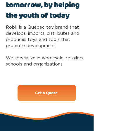
tomorrow, by helping
the youth of today
Robiii is a Quebec toy brand that
develops, imports, distributes and
produces toys and tools that
promote development.
We specialize in wholesale, retailers,
schools and organizations
Get a Quote