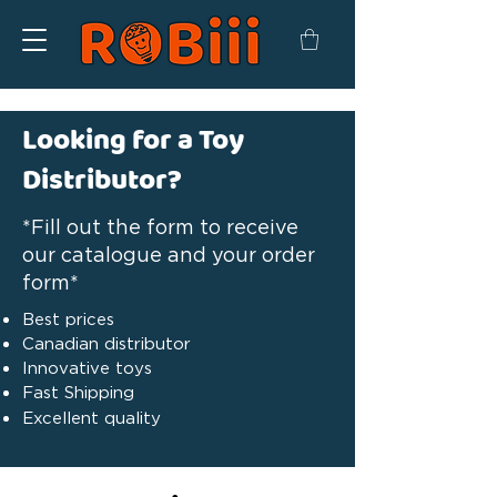
Looking for a Toy
Distributor?
*Fill out the form to receive
our catalogue and your order
form*
Best prices
Canadian distributor
Innovative toys
Fast Shipping
Excellent quality