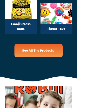
Emoji Stress
Balls
Fidget Toys
See All The Products