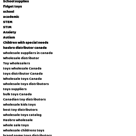
School supplies
fidget toys
school
academic
STEM
STIM
Anxiety
Autism
Children with special needs
hasbro distributor canada
wholesale suppliers in canada
Wholesale distributor
Toy wholesalers
toys wholesale Canada
toys distributor Canada
Wholesale toys Canada
wholesale toys distributors
toys suppliers
bulk toys Canada
Canadian toy distributors
wholesale kids toys
best toy distributors
wholesale toys catalog
Hasbro wholesale
whole sale toys
wholesale childrens toys
brand name toys distributors