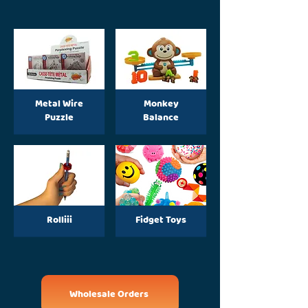
Metal Wire
Monkey
Puzzle
Balance
Rolliii
Fidget Toys
Wholesale Orders