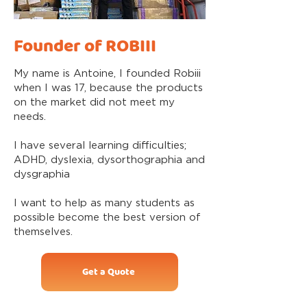
Founder of ROBIII
My name is Antoine, I founded Robiii
when I was 17, because the products
on the market did not meet my
needs.
I have several learning difficulties;
ADHD, dyslexia, dysorthographia and
dysgraphia
I want to help as many students as
possible become the best version of
themselves.
Get a Quote