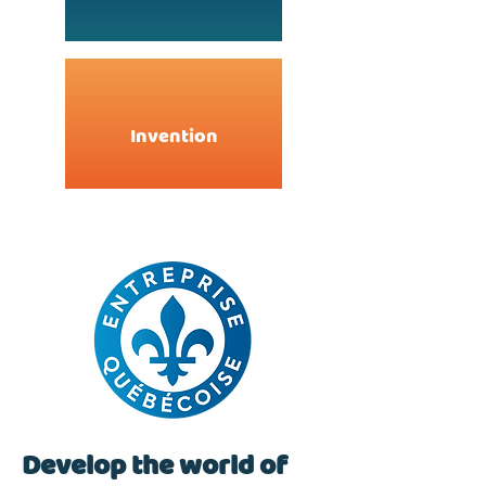
Invention
Develop the world of