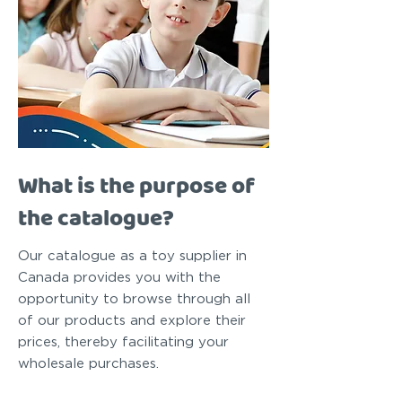
What is the purpose of
the catalogue?
Our catalogue as a toy supplier in
Canada provides you with the
opportunity to browse through all
of our products and explore their
prices, thereby facilitating your
wholesale purchases.