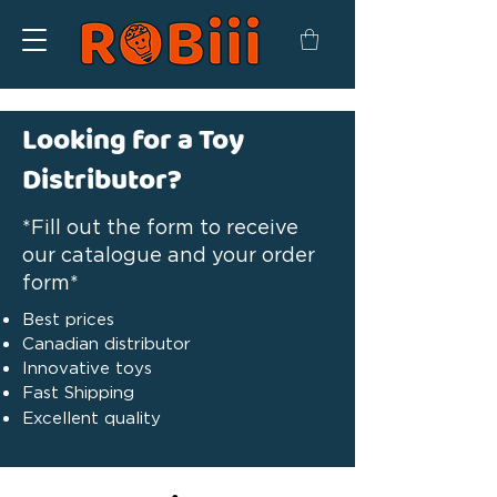
Looking for a Toy
Distributor?
*Fill out the form to receive
our catalogue and your order
form*
Best prices
Canadian distributor
Innovative toys
Fast Shipping
Excellent quality