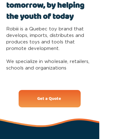
tomorrow, by helping
the youth of today
Robiii is a Quebec toy brand that
develops, imports, distributes and
produces toys and tools that
promote development.
We specialize in wholesale, retailers,
schools and organizations
Get a Quote