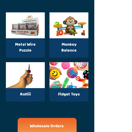
Metal Wire
Monkey
Puzzle
Balance
Rolliii
Fidget Toys
Wholesale Orders