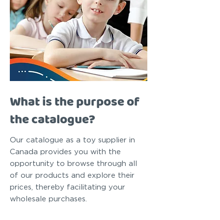
What is the purpose of
the catalogue?
Our catalogue as a toy supplier in
Canada provides you with the
opportunity to browse through all
of our products and explore their
prices, thereby facilitating your
wholesale purchases.