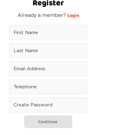
Register
Login
Already a member?
Continue