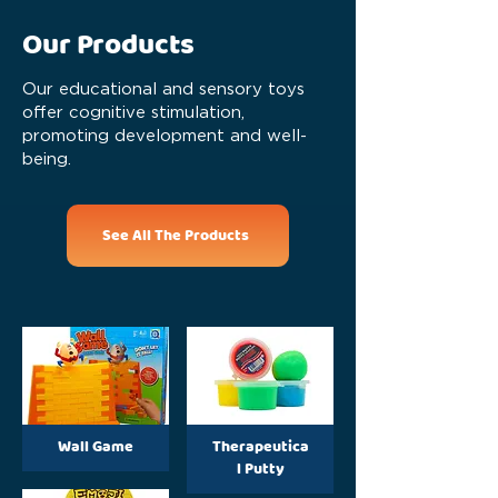
Our Products
Our educational and sensory toys
offer cognitive stimulation,
promoting development and well-
being.
See All The Products
Wall Game
Therapeutica
l Putty