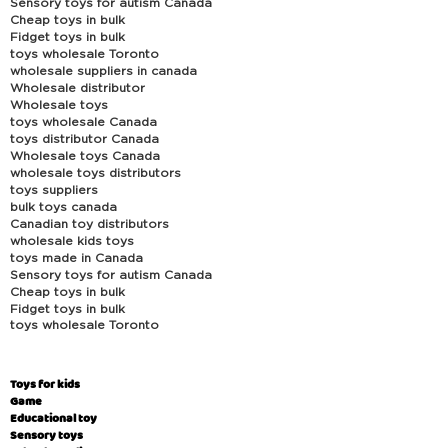
Sensory toys for autism Canada
Cheap toys in bulk
Fidget toys in bulk
toys wholesale Toronto
wholesale suppliers in canada
Wholesale distributor
Wholesale toys
toys wholesale Canada
toys distributor Canada
Wholesale toys Canada
wholesale toys distributors
toys suppliers
bulk toys canada
Canadian toy distributors
wholesale kids toys
toys made in Canada
Sensory toys for autism Canada
Cheap toys in bulk
Fidget toys in bulk
toys wholesale Toronto
Toys for kids
Game
Educational toy
Sensory toys