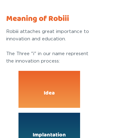
Meaning of Robiii
Robiii attaches great importance to
innovation and education.
The Three "i" in our name represent
the innovation process:
Idea
Implantation