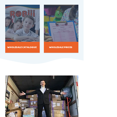
WHOLESALE CATALOGUE
WHOLESALE PRICES