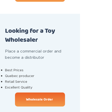
Looking for a Toy
Wholesaler
Place a commercial order and
become a distributor
Best Prices
Quebec producer
Retail Service
Excellent Quality
Wholesale Order