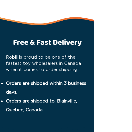
Free & Fast Delivery
Robiii is proud to be one of the
fastest toy wholesalers in Canada
when it comes to order shipping
Orders are shipped within 3 business
days.
Orders are shipped to: Blainville,
Quebec, Canada.