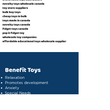
novelty toys wholesale canada
toy store suppliers
​bulk buy toys
cheap toys in bulk
toys made in canada
novelty toys canada
fidget toys canada
pop it fidget toy
wholesale toy companies
affordable educational toys wholesale supplier
Benefit Toys
Relaxation
Promotes development
Anxiety
Special Needs
Cognitive stimulation
Dyslexia
Concentration