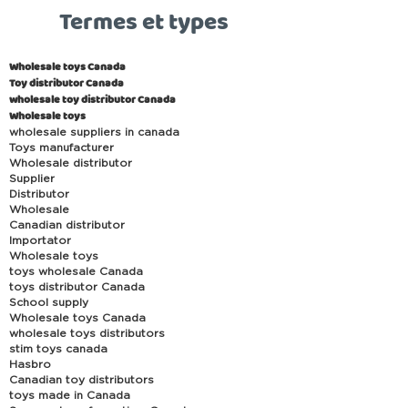
Termes et types
Wholesale toys Canada
Toy distributor Canada
wholesale toy distributor Canada
Wholesale toys
wholesale suppliers in canada
Toys manufacturer
Wholesale distributor
Supplier
Distributor
Wholesale
Canadian distributor
Importator
Wholesale toys
toys wholesale Canada
toys distributor Canada
School supply
Wholesale toys Canada
wholesale toys distributors
stim toys canada
Hasbro
Canadian toy distributors
toys made in Canada