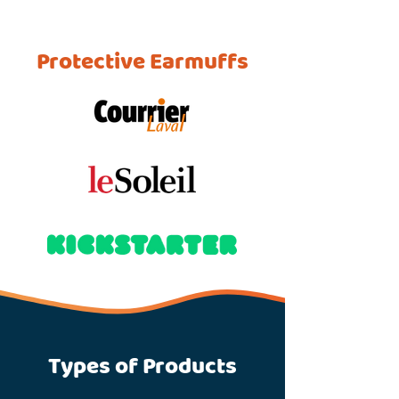
Protective Earmuffs
Types of Products