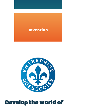
Invention
Develop the world of