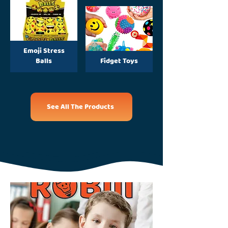
Emoji Stress
Balls
Fidget Toys
See All The Products