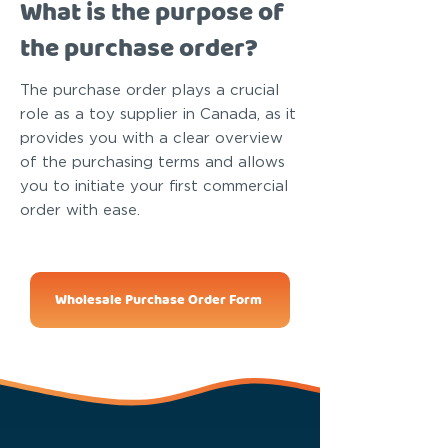
What is the purpose of
the purchase order?
The purchase order plays a crucial
role as a toy supplier in Canada, as it
provides you with a clear overview
of the purchasing terms and allows
you to initiate your first commercial
order with ease.
Wholesale Purchase Order Form