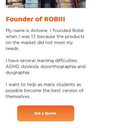
Founder of ROBIII
My name is Antoine, I founded Robiii
when I was 17, because the products
on the market did not meet my
needs.
I have several learning difficulties;
ADHD, dyslexia, dysorthographia and
dysgraphia
I want to help as many students as
possible become the best version of
themselves.
Get a Quote