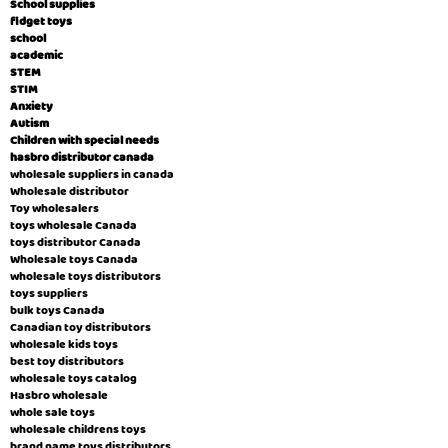
School supplies
fidget toys
school
academic
STEM
STIM
Anxiety
Autism
Children with special needs
hasbro distributor canada
wholesale suppliers in canada
Wholesale distributor
Toy wholesalers
toys wholesale Canada
toys distributor Canada
Wholesale toys Canada
wholesale toys distributors
toys suppliers
bulk toys Canada
Canadian toy distributors
wholesale kids toys
best toy distributors
wholesale toys catalog
Hasbro wholesale
whole sale toys
wholesale childrens toys
brand name toys distributors