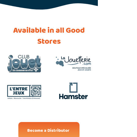
Available in all Good
Stores
Become a Distributor