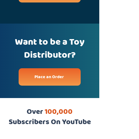
Want to be a Toy
Distributor?
Place an Order
Over
100,000
Subscribers On YouTube