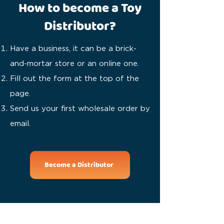
How to become a Toy
Distributor?
Have a business, it can be a brick-
and-mortar store or an online one.
Fill out the form at the top of the
page.
Send us your first wholesale order by
email.
Become a Distributor