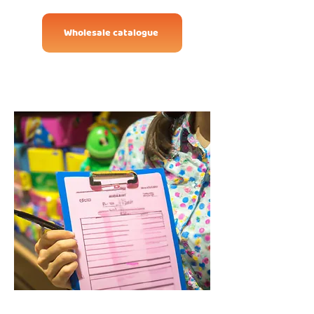
Wholesale catalogue