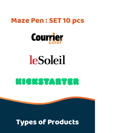
Maze Pen : SET 10 pcs
Types of Products