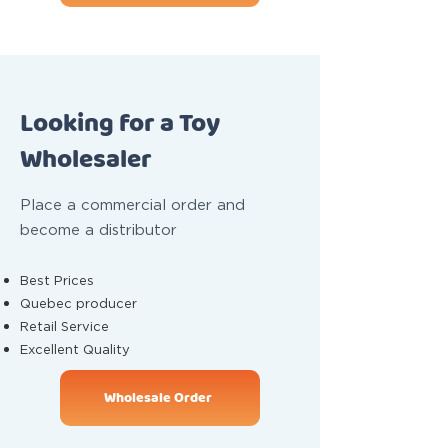
Looking for a Toy
Wholesaler
Place a commercial order and
become a distributor
Best Prices
Quebec producer
Retail Service
Excellent Quality
Wholesale Order