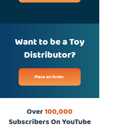
Want to be a Toy
Distributor?
Place an Order
Over
100,000
Subscribers On YouTube