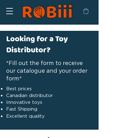
Looking for a Toy
Distributor?
*Fill out the form to receive
our catalogue and your order
form*
Best prices
Canadian distributor
Innovative toys
Fast Shipping
Excellent quality