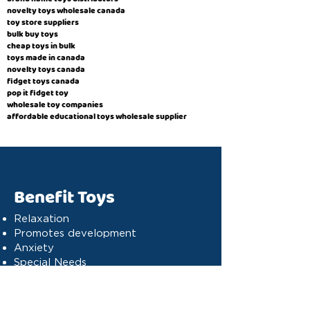
novelty toys wholesale canada
toy store suppliers
​bulk buy toys
cheap toys in bulk
toys made in canada
novelty toys canada
fidget toys canada
pop it fidget toy
wholesale toy companies
affordable educational toys wholesale supplier
Benefit Toys
Relaxation
Promotes development
Anxiety
Special Needs
Cognitive stimulation
Dyslexia
Concentration