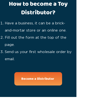
How to become a Toy
Distributor?
Have a business, it can be a brick-
and-mortar store or an online one.
Fill out the form at the top of the
page.
Send us your first wholesale order by
email.
Become a Distributor