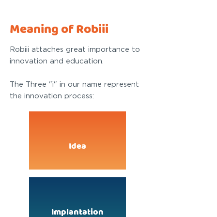
Meaning of Robiii
Robiii attaches great importance to
innovation and education.
The Three "i" in our name represent
the innovation process:
Idea
Implantation