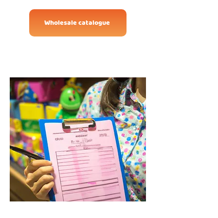
Wholesale catalogue