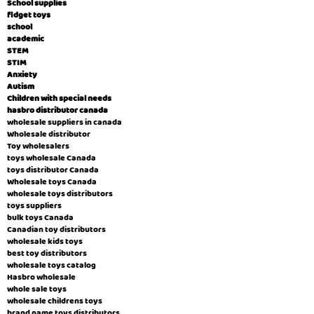
School supplies
fidget toys
school
academic
STEM
STIM
Anxiety
Autism
Children with special needs
hasbro distributor canada
wholesale suppliers in canada
Wholesale distributor
Toy wholesalers
toys wholesale Canada
toys distributor Canada
Wholesale toys Canada
wholesale toys distributors
toys suppliers
bulk toys Canada
Canadian toy distributors
wholesale kids toys
best toy distributors
wholesale toys catalog
Hasbro wholesale
whole sale toys
wholesale childrens toys
brand name toys distributors