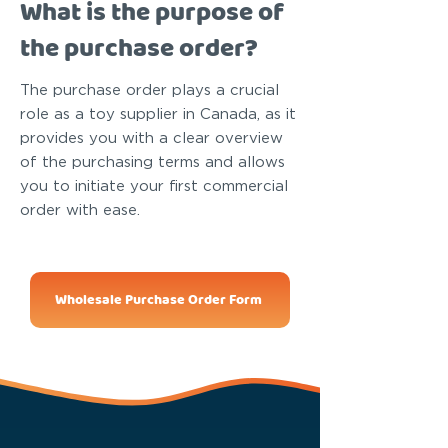
What is the purpose of
the purchase order?
The purchase order plays a crucial
role as a toy supplier in Canada, as it
provides you with a clear overview
of the purchasing terms and allows
you to initiate your first commercial
order with ease.
Wholesale Purchase Order Form