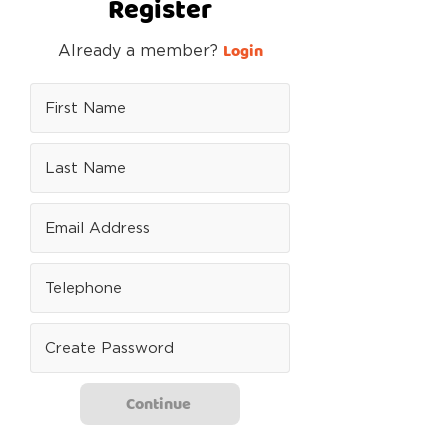
Register
Login
Already a member?
Continue