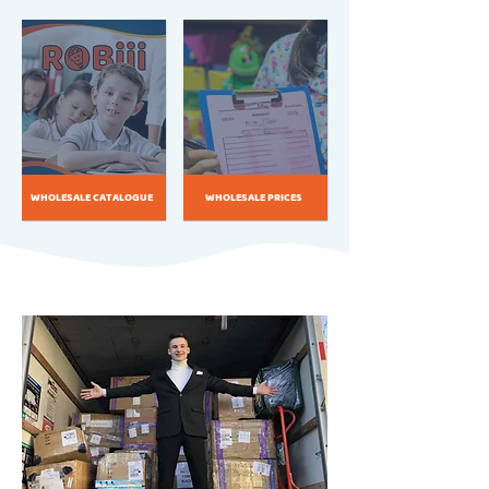
WHOLESALE CATALOGUE
WHOLESALE PRICES