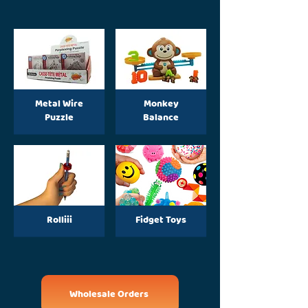
Metal Wire
Monkey
Puzzle
Balance
Rolliii
Fidget Toys
Wholesale Orders