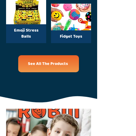
Emoji Stress
Balls
Fidget Toys
See All The Products