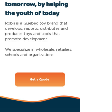
tomorrow, by helping
the youth of today
Robiii is a Quebec toy brand that
develops, imports, distributes and
produces toys and tools that
promote development.
We specialize in wholesale, retailers,
schools and organizations
Get a Quote