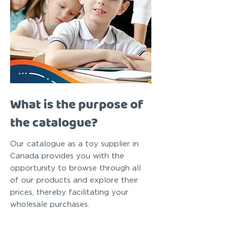
What is the purpose of
the catalogue?
Our catalogue as a toy supplier in
Canada provides you with the
opportunity to browse through all
of our products and explore their
prices, thereby facilitating your
wholesale purchases.