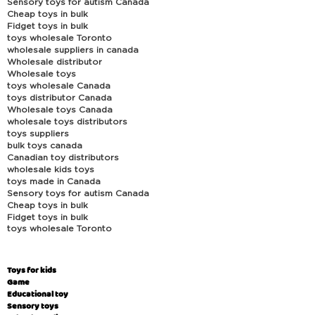
Sensory toys for autism Canada
Cheap toys in bulk
Fidget toys in bulk
toys wholesale Toronto
wholesale suppliers in canada
Wholesale distributor
Wholesale toys
toys wholesale Canada
toys distributor Canada
Wholesale toys Canada
wholesale toys distributors
toys suppliers
bulk toys canada
Canadian toy distributors
wholesale kids toys
toys made in Canada
Sensory toys for autism Canada
Cheap toys in bulk
Fidget toys in bulk
toys wholesale Toronto
Toys for kids
Game
Educational toy
Sensory toys