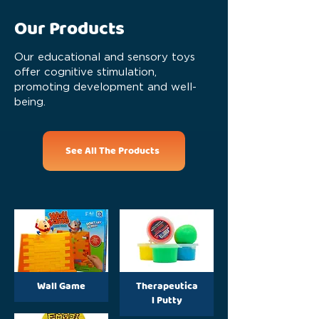
Our Products
Our educational and sensory toys
offer cognitive stimulation,
promoting development and well-
being.
See All The Products
Wall Game
Therapeutica
l Putty