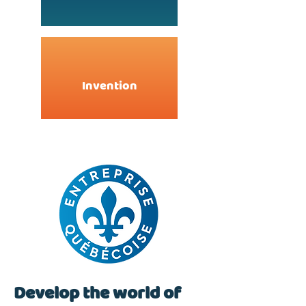
Invention
Develop the world of