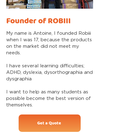
Founder of ROBIII
My name is Antoine, I founded Robiii
when I was 17, because the products
on the market did not meet my
needs.
I have several learning difficulties;
ADHD, dyslexia, dysorthographia and
dysgraphia
I want to help as many students as
possible become the best version of
themselves.
Get a Quote