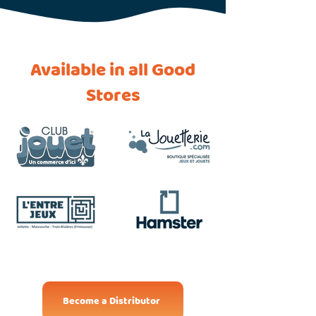
Available in all Good
Stores
Become a Distributor