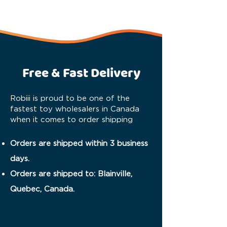
Free & Fast Delivery
Robiii is proud to be one of the
fastest toy wholesalers in Canada
when it comes to order shipping
Orders are shipped within 3 business
days.
Orders are shipped to: Blainville,
Quebec, Canada.