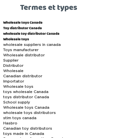
Termes et types
Wholesale toys Canada
Toy distributor Canada
wholesale toy distributor Canada
Wholesale toys
wholesale suppliers in canada
Toys manufacturer
Wholesale distributor
Supplier
Distributor
Wholesale
Canadian distributor
Importator
Wholesale toys
toys wholesale Canada
toys distributor Canada
School supply
Wholesale toys Canada
wholesale toys distributors
stim toys canada
Hasbro
Canadian toy distributors
toys made in Canada