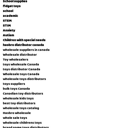
School supplies
fidget toys
school
academic
STEM
STIM
Anxiety
Autism
Children with special needs
hasbro distributor canada
wholesale suppliers in canada
Wholesale distributor
Toy wholesalers
toys wholesale Canada
toys distributor Canada
Wholesale toys Canada
wholesale toys distributors
toys suppliers
bulk toys Canada
Canadian toy distributors
wholesale kids toys
best toy distributors
wholesale toys catalog
Hasbro wholesale
whole sale toys
wholesale childrens toys
brand name toys distributors