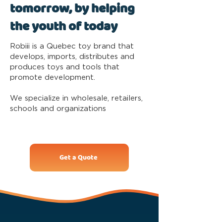
tomorrow, by helping
the youth of today
Robiii is a Quebec toy brand that
develops, imports, distributes and
produces toys and tools that
promote development.
We specialize in wholesale, retailers,
schools and organizations
Get a Quote