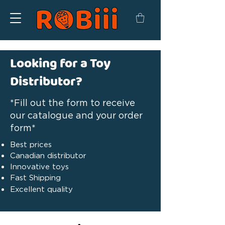
Looking for a Toy
Distributor?
*Fill out the form to receive
our catalogue and your order
form*
Best prices
Canadian distributor
Innovative toys
Fast Shipping
Excellent quality