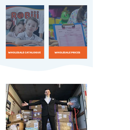
WHOLESALE CATALOGUE
WHOLESALE PRICES