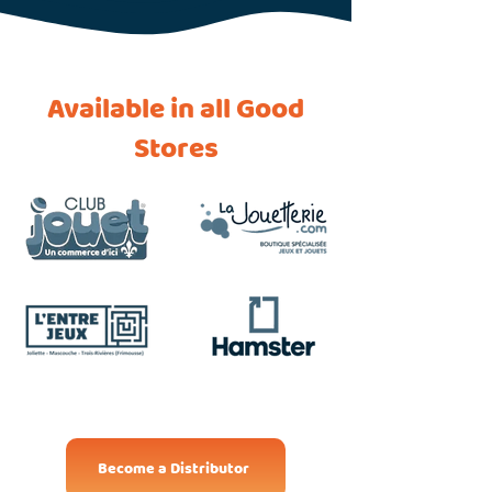
Available in all Good
Stores
Become a Distributor