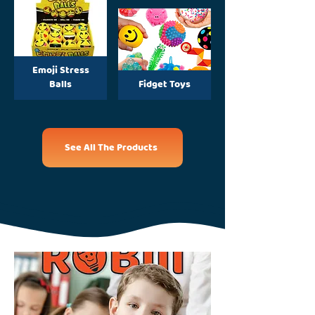
Emoji Stress
Balls
Fidget Toys
See All The Products