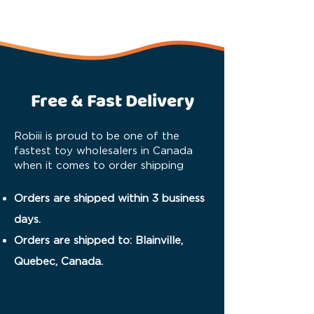
Free & Fast Delivery
Robiii is proud to be one of the
fastest toy wholesalers in Canada
when it comes to order shipping
Orders are shipped within 3 business
days.
Orders are shipped to: Blainville,
Quebec, Canada.