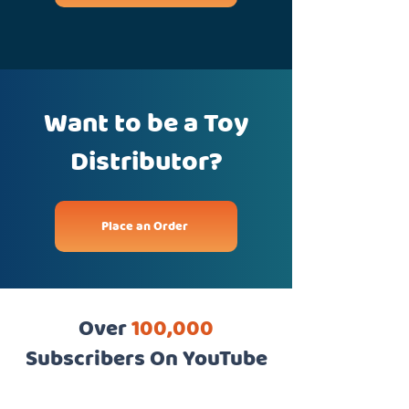
Want to be a Toy
Distributor?
Place an Order
Over
100,000
Subscribers On YouTube