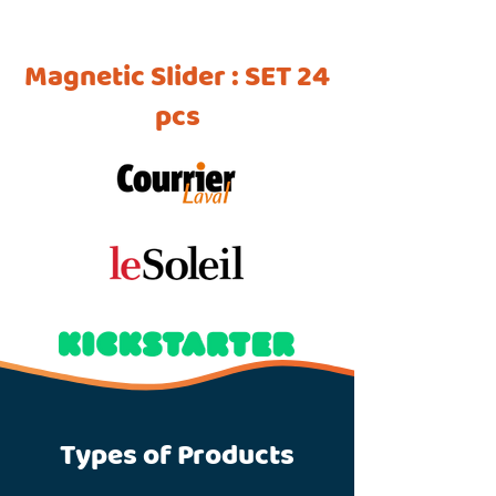
Magnetic Slider : SET 24
pcs
Types of Products