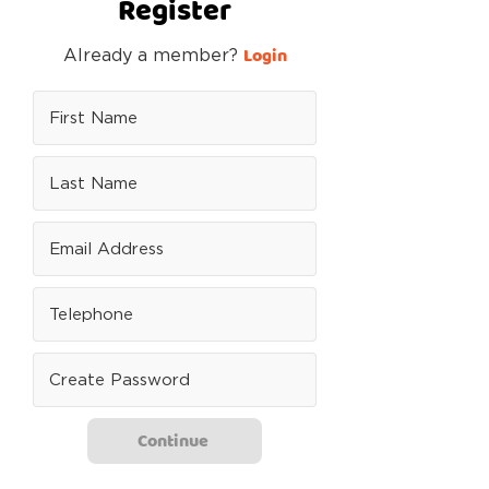
Register
Login
Already a member?
Continue