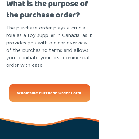
What is the purpose of
the purchase order?
The purchase order plays a crucial
role as a toy supplier in Canada, as it
provides you with a clear overview
of the purchasing terms and allows
you to initiate your first commercial
order with ease.
Wholesale Purchase Order Form