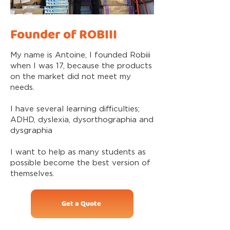
Founder of ROBIII
My name is Antoine, I founded Robiii
when I was 17, because the products
on the market did not meet my
needs.
I have several learning difficulties;
ADHD, dyslexia, dysorthographia and
dysgraphia
I want to help as many students as
possible become the best version of
themselves.
Get a Quote