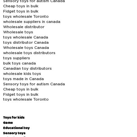
Sensory toys for autism Canada
Cheap toys in bulk
Fidget toys in bulk
toys wholesale Toronto
wholesale suppliers in canada
Wholesale distributor
Wholesale toys
toys wholesale Canada
toys distributor Canada
Wholesale toys Canada
wholesale toys distributors
toys suppliers
bulk toys canada
Canadian toy distributors
wholesale kids toys
toys made in Canada
Sensory toys for autism Canada
Cheap toys in bulk
Fidget toys in bulk
toys wholesale Toronto
Toys for kids
Game
Educational toy
Sensory toys