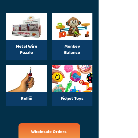
Metal Wire
Monkey
Puzzle
Balance
Rolliii
Fidget Toys
Wholesale Orders