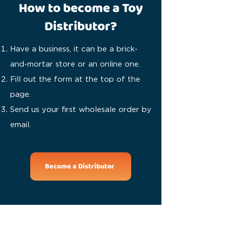
How to become a Toy
Distributor?
Have a business, it can be a brick-
and-mortar store or an online one.
Fill out the form at the top of the
page.
Send us your first wholesale order by
email.
Become a Distributor