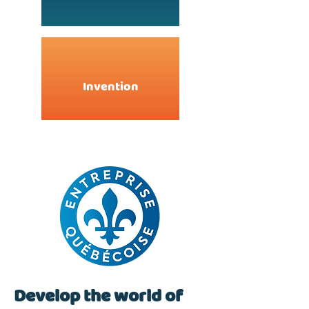
Invention
Develop the world of