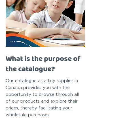
What is the purpose of
the catalogue?
Our catalogue as a toy supplier in
Canada provides you with the
opportunity to browse through all
of our products and explore their
prices, thereby facilitating your
wholesale purchases.