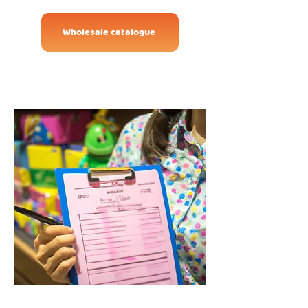
Wholesale catalogue