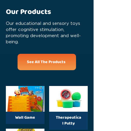
Our Products
Our educational and sensory toys
offer cognitive stimulation,
promoting development and well-
being.
See All The Products
Wall Game
Therapeutica
l Putty