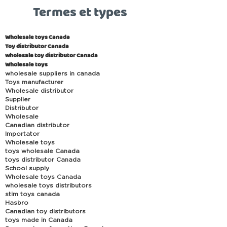
Termes et types
Wholesale toys Canada
Toy distributor Canada
wholesale toy distributor Canada
Wholesale toys
wholesale suppliers in canada
Toys manufacturer
Wholesale distributor
Supplier
Distributor
Wholesale
Canadian distributor
Importator
Wholesale toys
toys wholesale Canada
toys distributor Canada
School supply
Wholesale toys Canada
wholesale toys distributors
stim toys canada
Hasbro
Canadian toy distributors
toys made in Canada