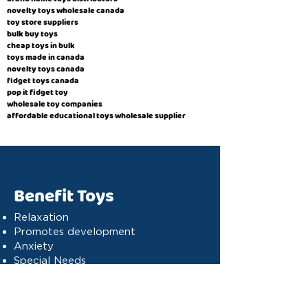
novelty toys wholesale canada
toy store suppliers
​bulk buy toys
cheap toys in bulk
toys made in canada
novelty toys canada
fidget toys canada
pop it fidget toy
wholesale toy companies
affordable educational toys wholesale supplier
Benefit Toys
Relaxation
Promotes development
Anxiety
Special Needs
Cognitive stimulation
Dyslexia
Concentration