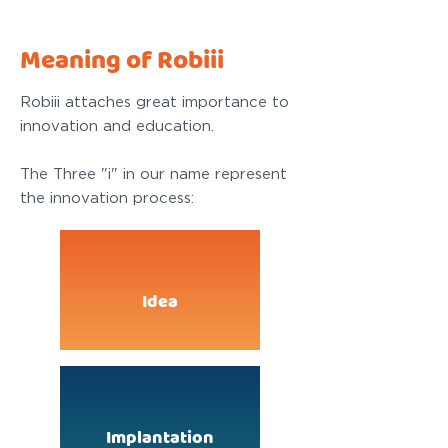
Meaning of Robiii
Robiii attaches great importance to
innovation and education.
The Three "i" in our name represent
the innovation process:
Idea
Implantation