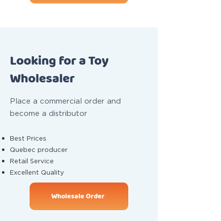
Looking for a Toy
Wholesaler
Place a commercial order and
become a distributor
Best Prices
Quebec producer
Retail Service
Excellent Quality
Wholesale Order