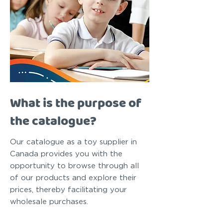
What is the purpose of
the catalogue?
Our catalogue as a toy supplier in
Canada provides you with the
opportunity to browse through all
of our products and explore their
prices, thereby facilitating your
wholesale purchases.