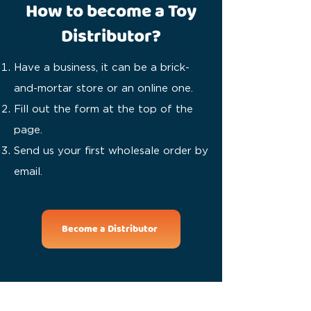
How to become a Toy
Distributor?
Have a business, it can be a brick-
and-mortar store or an online one.
Fill out the form at the top of the
page.
Send us your first wholesale order by
email.
Become a Distributor