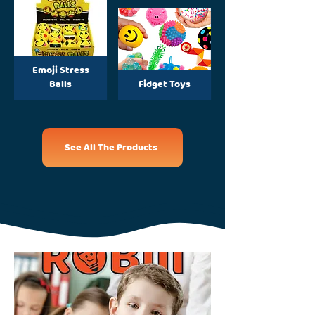
Emoji Stress
Balls
Fidget Toys
See All The Products