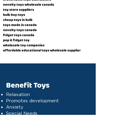
novelty toys wholesale canada
toy store suppliers
​bulk buy toys
cheap toys in bulk
toys made in canada
novelty toys canada
fidget toys canada
pop it fidget toy
wholesale toy companies
affordable educational toys wholesale supplier
Benefit Toys
Relaxation
Promotes development
Anxiety
Special Needs
Cognitive stimulation
Dyslexia
Concentration