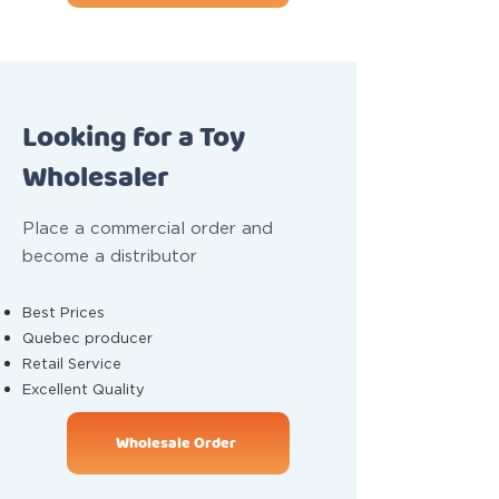
Looking for a Toy
Wholesaler
Place a commercial order and
become a distributor
Best Prices
Quebec producer
Retail Service
Excellent Quality
Wholesale Order