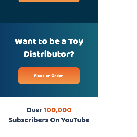
Want to be a Toy
Distributor?
Place an Order
Over
100,000
Subscribers On YouTube