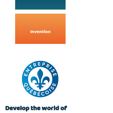
Invention
Develop the world of