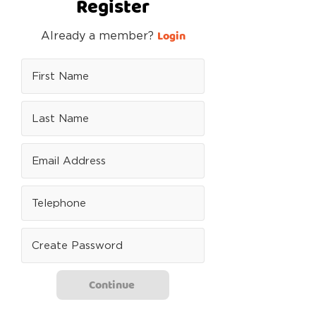
Register
Login
Already a member?
Continue