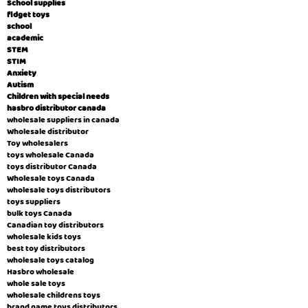
School supplies
fidget toys
school
academic
STEM
STIM
Anxiety
Autism
Children with special needs
hasbro distributor canada
wholesale suppliers in canada
Wholesale distributor
Toy wholesalers
toys wholesale Canada
toys distributor Canada
Wholesale toys Canada
wholesale toys distributors
toys suppliers
bulk toys Canada
Canadian toy distributors
wholesale kids toys
best toy distributors
wholesale toys catalog
Hasbro wholesale
whole sale toys
wholesale childrens toys
brand name toys distributors