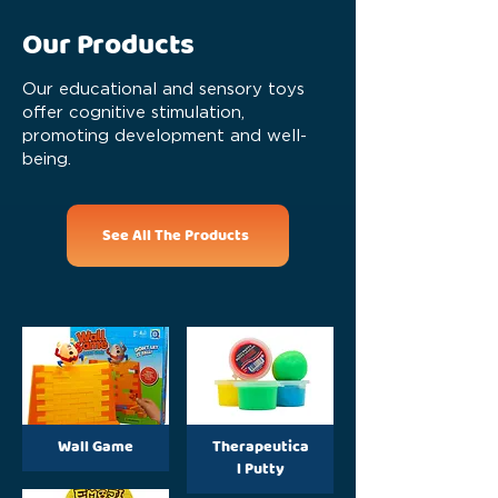
Our Products
Our educational and sensory toys
offer cognitive stimulation,
promoting development and well-
being.
See All The Products
Wall Game
Therapeutica
l Putty