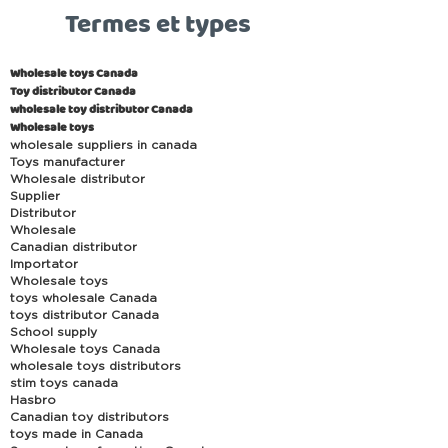
Termes et types
Wholesale toys Canada
Toy distributor Canada
wholesale toy distributor Canada
Wholesale toys
wholesale suppliers in canada
Toys manufacturer
Wholesale distributor
Supplier
Distributor
Wholesale
Canadian distributor
Importator
Wholesale toys
toys wholesale Canada
toys distributor Canada
School supply
Wholesale toys Canada
wholesale toys distributors
stim toys canada
Hasbro
Canadian toy distributors
toys made in Canada