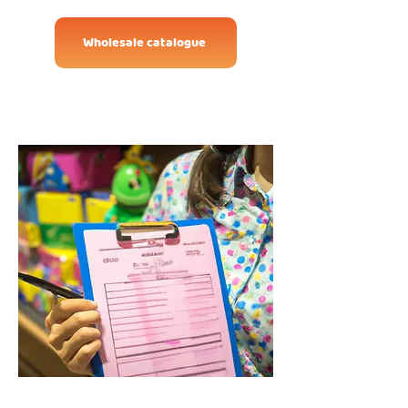
Wholesale catalogue