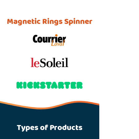
Magnetic Rings Spinner
Types of Products