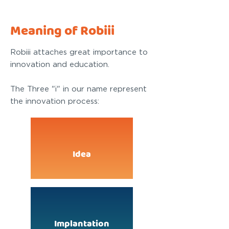
Meaning of Robiii
Robiii attaches great importance to
innovation and education.
The Three "i" in our name represent
the innovation process:
Idea
Implantation