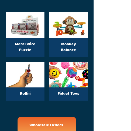
Metal Wire
Monkey
Puzzle
Balance
Rolliii
Fidget Toys
Wholesale Orders