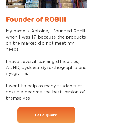
Founder of ROBIII
My name is Antoine, I founded Robiii
when I was 17, because the products
on the market did not meet my
needs.
I have several learning difficulties;
ADHD, dyslexia, dysorthographia and
dysgraphia
I want to help as many students as
possible become the best version of
themselves.
Get a Quote