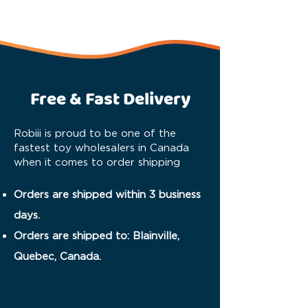
Free & Fast Delivery
Robiii is proud to be one of the
fastest toy wholesalers in Canada
when it comes to order shipping
Orders are shipped within 3 business
days.
Orders are shipped to: Blainville,
Quebec, Canada.