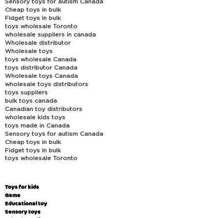
Sensory toys for autism Canada
Cheap toys in bulk
Fidget toys in bulk
toys wholesale Toronto
wholesale suppliers in canada
Wholesale distributor
Wholesale toys
toys wholesale Canada
toys distributor Canada
Wholesale toys Canada
wholesale toys distributors
toys suppliers
bulk toys canada
Canadian toy distributors
wholesale kids toys
toys made in Canada
Sensory toys for autism Canada
Cheap toys in bulk
Fidget toys in bulk
toys wholesale Toronto
Toys for kids
Game
Educational toy
Sensory toys