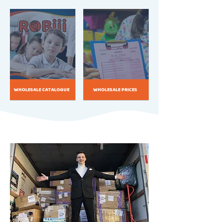
WHOLESALE CATALOGUE
WHOLESALE PRICES