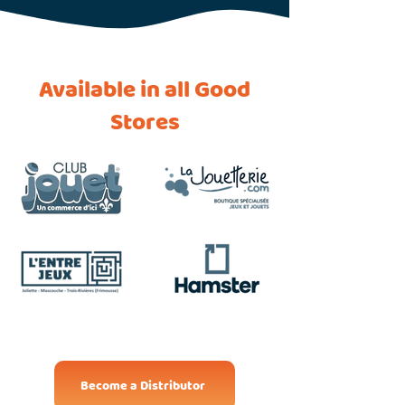
Available in all Good
Stores
Become a Distributor