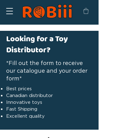
Looking for a Toy
Distributor?
*Fill out the form to receive
our catalogue and your order
form*
Best prices
Canadian distributor
Innovative toys
Fast Shipping
Excellent quality