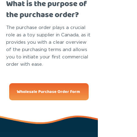
What is the purpose of
the purchase order?
The purchase order plays a crucial
role as a toy supplier in Canada, as it
provides you with a clear overview
of the purchasing terms and allows
you to initiate your first commercial
order with ease.
Wholesale Purchase Order Form