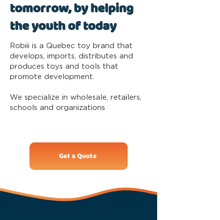
tomorrow, by helping
the youth of today
Robiii is a Quebec toy brand that
develops, imports, distributes and
produces toys and tools that
promote development.
We specialize in wholesale, retailers,
schools and organizations
Get a Quote