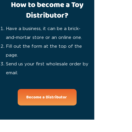
How to become a Toy
Distributor?
Have a business, it can be a brick-
and-mortar store or an online one.
Fill out the form at the top of the
page.
Send us your first wholesale order by
email.
Become a Distributor