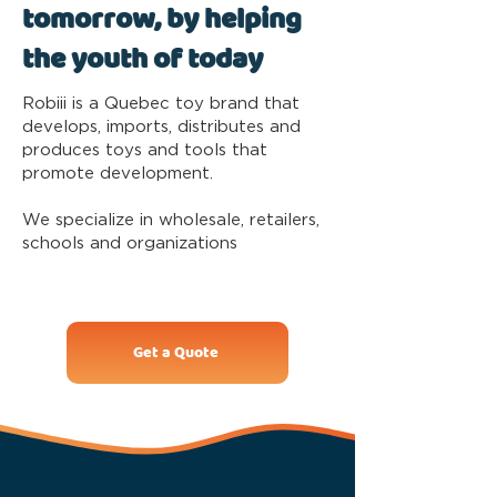
tomorrow, by helping
the youth of today
Robiii is a Quebec toy brand that
develops, imports, distributes and
produces toys and tools that
promote development.
We specialize in wholesale, retailers,
schools and organizations
Get a Quote