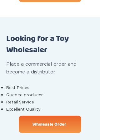
Looking for a Toy
Wholesaler
Place a commercial order and
become a distributor
Best Prices
Quebec producer
Retail Service
Excellent Quality
Wholesale Order