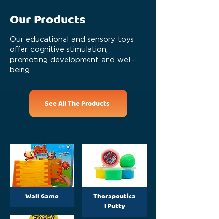
Our Products
Our educational and sensory toys
offer cognitive stimulation,
promoting development and well-
being.
See All The Products
Wall Game
Therapeutica
l Putty