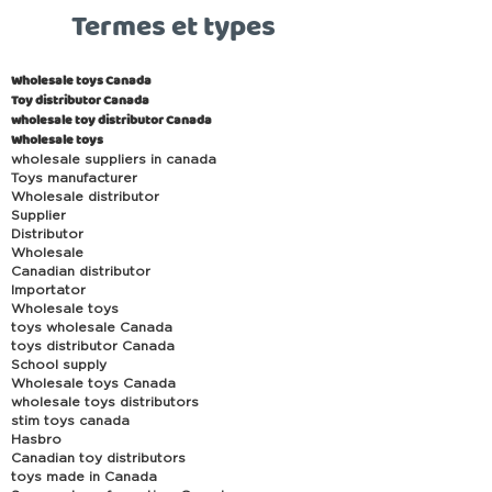
Termes et types
Wholesale toys Canada
Toy distributor Canada
wholesale toy distributor Canada
Wholesale toys
wholesale suppliers in canada
Toys manufacturer
Wholesale distributor
Supplier
Distributor
Wholesale
Canadian distributor
Importator
Wholesale toys
toys wholesale Canada
toys distributor Canada
School supply
Wholesale toys Canada
wholesale toys distributors
stim toys canada
Hasbro
Canadian toy distributors
toys made in Canada