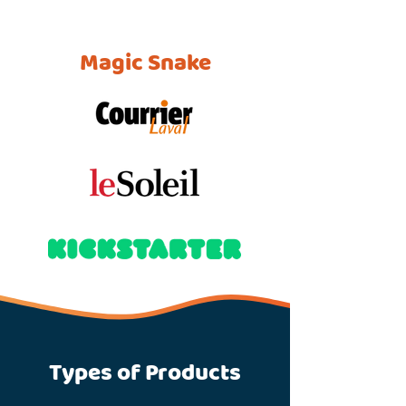
Magic Snake
Types of Products