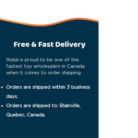
Free & Fast Delivery
Robiii is proud to be one of the
fastest toy wholesalers in Canada
when it comes to order shipping
Orders are shipped within 3 business
days.
Orders are shipped to: Blainville,
Quebec, Canada.