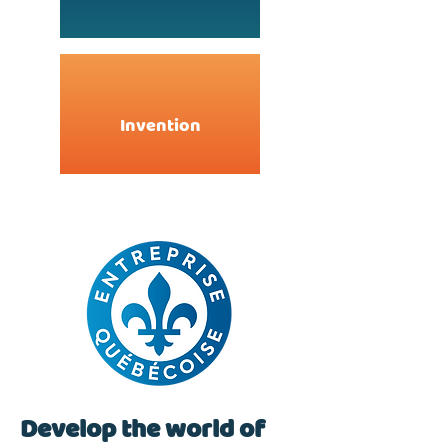
Invention
Develop the world of