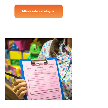
Wholesale catalogue