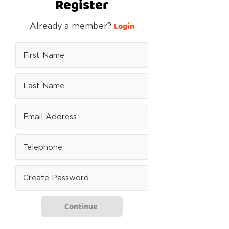
Register
Login
Already a member?
Continue