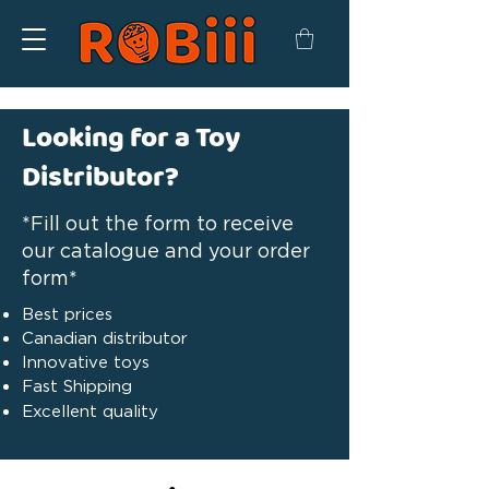
Looking for a Toy
Distributor?
*Fill out the form to receive
our catalogue and your order
form*
Best prices
Canadian distributor
Innovative toys
Fast Shipping
Excellent quality