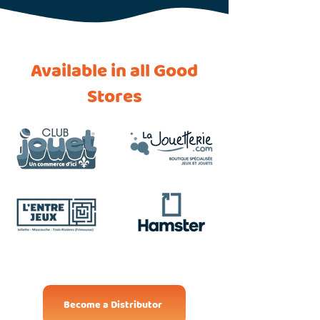
Available in all Good
Stores
Become a Distributor