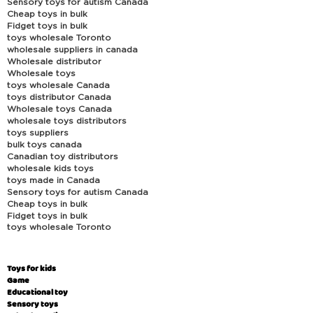
Sensory toys for autism Canada
Cheap toys in bulk
Fidget toys in bulk
toys wholesale Toronto
wholesale suppliers in canada
Wholesale distributor
Wholesale toys
toys wholesale Canada
toys distributor Canada
Wholesale toys Canada
wholesale toys distributors
toys suppliers
bulk toys canada
Canadian toy distributors
wholesale kids toys
toys made in Canada
Sensory toys for autism Canada
Cheap toys in bulk
Fidget toys in bulk
toys wholesale Toronto
Toys for kids
Game
Educational toy
Sensory toys