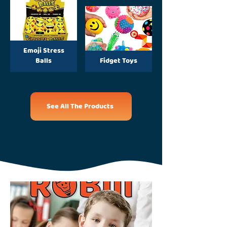
Emoji Stress
Balls
Fidget Toys
See All The Products