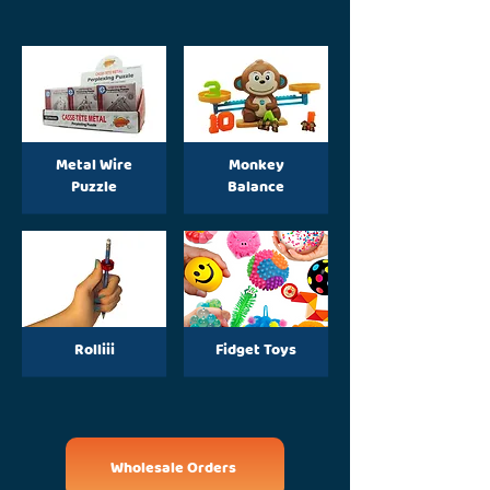
Metal Wire
Monkey
Puzzle
Balance
Rolliii
Fidget Toys
Wholesale Orders