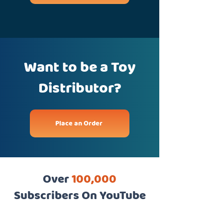
Want to be a Toy
Distributor?
Place an Order
Over
100,000
Subscribers On YouTube