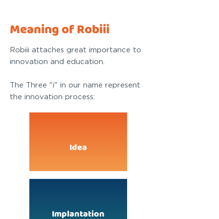
Meaning of Robiii
Robiii attaches great importance to
innovation and education.
The Three "i" in our name represent
the innovation process:
Idea
Implantation