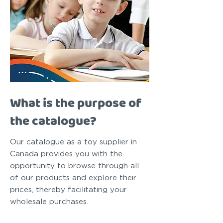
What is the purpose of
the catalogue?
Our catalogue as a toy supplier in
Canada provides you with the
opportunity to browse through all
of our products and explore their
prices, thereby facilitating your
wholesale purchases.