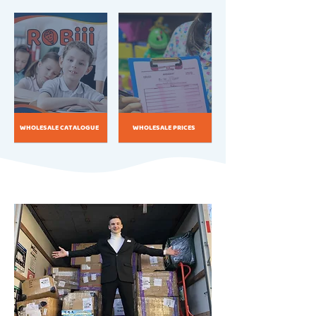
WHOLESALE CATALOGUE
WHOLESALE PRICES