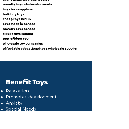
novelty toys wholesale canada
toy store suppliers
​bulk buy toys
cheap toys in bulk
toys made in canada
novelty toys canada
fidget toys canada
pop it fidget toy
wholesale toy companies
affordable educational toys wholesale supplier
Benefit Toys
Relaxation
Promotes development
Anxiety
Special Needs
Cognitive stimulation
Dyslexia
Concentration