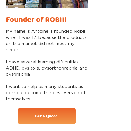
Founder of ROBIII
My name is Antoine, I founded Robiii
when I was 17, because the products
on the market did not meet my
needs.
I have several learning difficulties;
ADHD, dyslexia, dysorthographia and
dysgraphia
I want to help as many students as
possible become the best version of
themselves.
Get a Quote