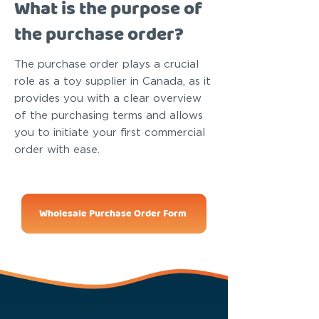
What is the purpose of
the purchase order?
The purchase order plays a crucial
role as a toy supplier in Canada, as it
provides you with a clear overview
of the purchasing terms and allows
you to initiate your first commercial
order with ease.
Wholesale Purchase Order Form