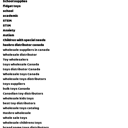
School supplies
fidget toys
school
academic
STEM
STIM
Anxiety
Autism
Children with special needs
hasbro distributor canada
wholesale suppliers in canada
Wholesale distributor
Toy wholesalers
toys wholesale Canada
toys distributor Canada
Wholesale toys Canada
wholesale toys distributors
toys suppliers
bulk toys Canada
Canadian toy distributors
wholesale kids toys
best toy distributors
wholesale toys catalog
Hasbro wholesale
whole sale toys
wholesale childrens toys
brand name toys distributors