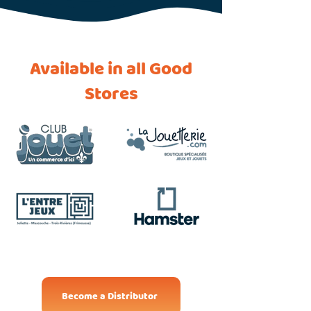
Available in all Good
Stores
Become a Distributor