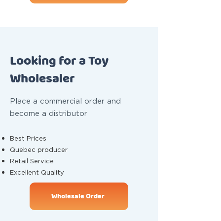
Looking for a Toy
Wholesaler
Place a commercial order and
become a distributor
Best Prices
Quebec producer
Retail Service
Excellent Quality
Wholesale Order