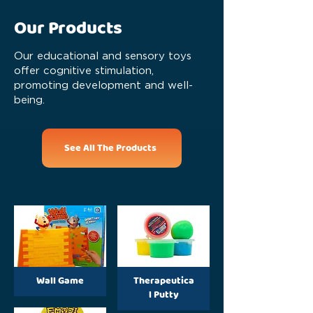
Our Products
Our educational and sensory toys
offer cognitive stimulation,
promoting development and well-
being.
See All The Products
Wall Game
Therapeutica
l Putty