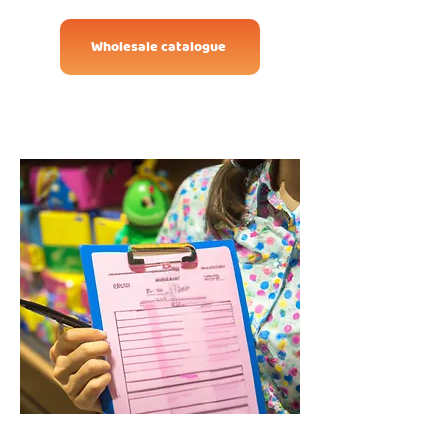
Wholesale catalogue