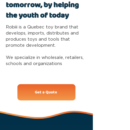
tomorrow, by helping
the youth of today
Robiii is a Quebec toy brand that
develops, imports, distributes and
produces toys and tools that
promote development.
We specialize in wholesale, retailers,
schools and organizations
Get a Quote