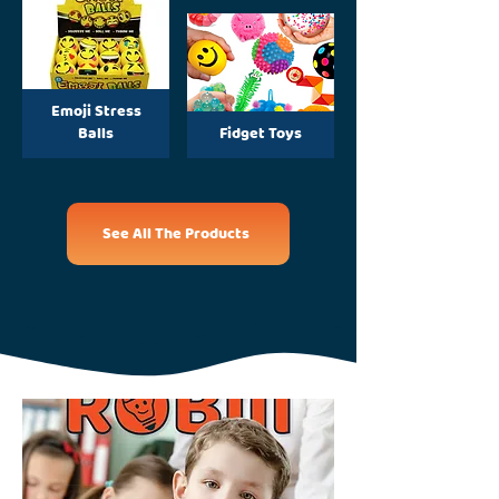
Emoji Stress
Balls
Fidget Toys
See All The Products