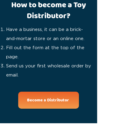
How to become a Toy
Distributor?
Have a business, it can be a brick-
and-mortar store or an online one.
Fill out the form at the top of the
page.
Send us your first wholesale order by
email.
Become a Distributor