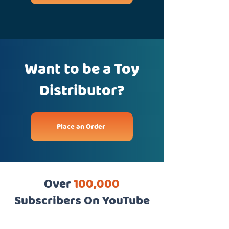
Want to be a Toy
Distributor?
Place an Order
Over
100,000
Subscribers On YouTube