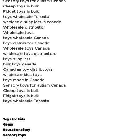
Sensory toys for autism Canada
Cheap toys in bulk
Fidget toys in bulk
toys wholesale Toronto
wholesale suppliers in canada
Wholesale distributor
Wholesale toys
toys wholesale Canada
toys distributor Canada
Wholesale toys Canada
wholesale toys distributors
toys suppliers
bulk toys canada
Canadian toy distributors
wholesale kids toys
toys made in Canada
Sensory toys for autism Canada
Cheap toys in bulk
Fidget toys in bulk
toys wholesale Toronto
Toys for kids
Game
Educational toy
Sensory toys