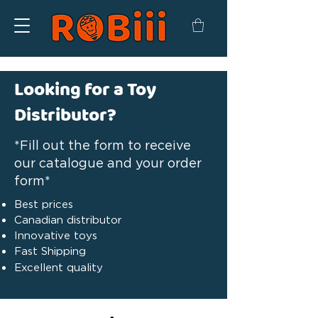
Looking for a Toy
Distributor?
*Fill out the form to receive
our catalogue and your order
form*
Best prices
Canadian distributor
Innovative toys
Fast Shipping
Excellent quality