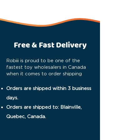
Free & Fast Delivery
Robiii is proud to be one of the
fastest toy wholesalers in Canada
when it comes to order shipping
Orders are shipped within 3 business
days.
Orders are shipped to: Blainville,
Quebec, Canada.