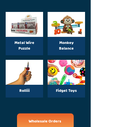
Metal Wire
Monkey
Puzzle
Balance
Rolliii
Fidget Toys
Wholesale Orders