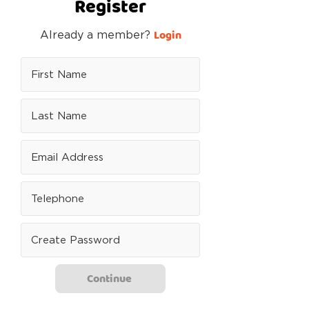
Register
Login
Already a member?
Continue