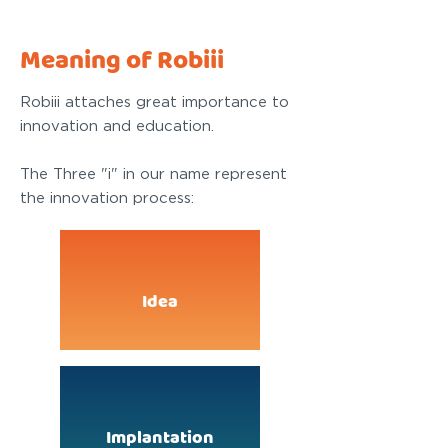
Meaning of Robiii
Robiii attaches great importance to
innovation and education.
The Three "i" in our name represent
the innovation process:
Idea
Implantation