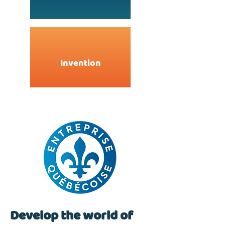
Invention
Develop the world of