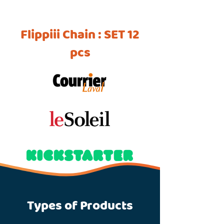
Flippiii Chain : SET 12
pcs
Types of Products