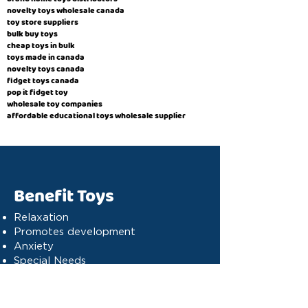
novelty toys wholesale canada
toy store suppliers
​bulk buy toys
cheap toys in bulk
toys made in canada
novelty toys canada
fidget toys canada
pop it fidget toy
wholesale toy companies
affordable educational toys wholesale supplier
Benefit Toys
Relaxation
Promotes development
Anxiety
Special Needs
Cognitive stimulation
Dyslexia
Concentration