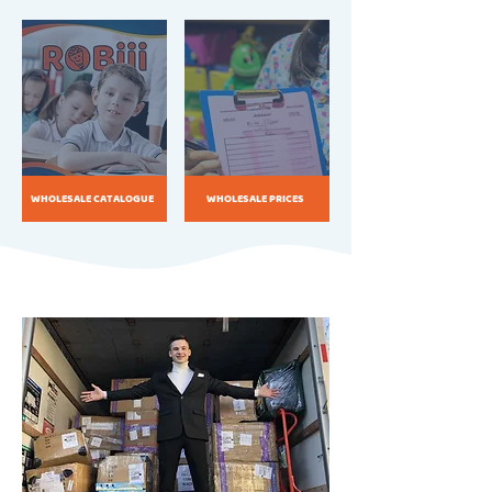
WHOLESALE CATALOGUE
WHOLESALE PRICES