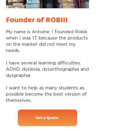
Founder of ROBIII
My name is Antoine, I founded Robiii
when I was 17, because the products
on the market did not meet my
needs.
I have several learning difficulties;
ADHD, dyslexia, dysorthographia and
dysgraphia
I want to help as many students as
possible become the best version of
themselves.
Get a Quote