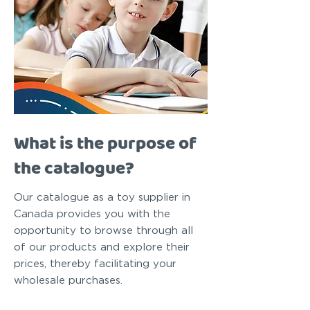
What is the purpose of
the catalogue?
Our catalogue as a toy supplier in
Canada provides you with the
opportunity to browse through all
of our products and explore their
prices, thereby facilitating your
wholesale purchases.