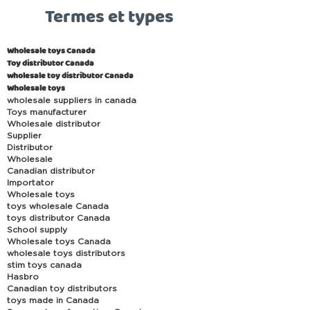
Termes et types
Wholesale toys Canada
Toy distributor Canada
wholesale toy distributor Canada
Wholesale toys
wholesale suppliers in canada
Toys manufacturer
Wholesale distributor
Supplier
Distributor
Wholesale
Canadian distributor
Importator
Wholesale toys
toys wholesale Canada
toys distributor Canada
School supply
Wholesale toys Canada
wholesale toys distributors
stim toys canada
Hasbro
Canadian toy distributors
toys made in Canada