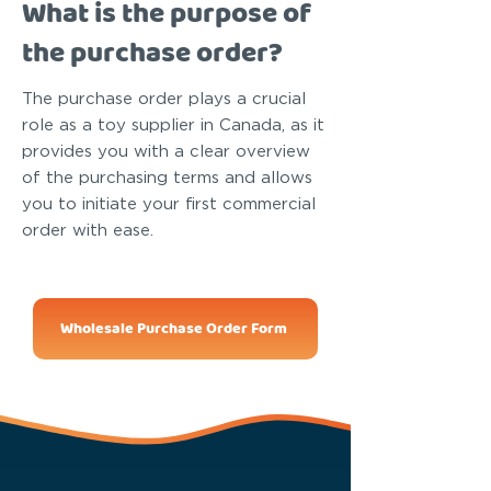
What is the purpose of
the purchase order?
The purchase order plays a crucial
role as a toy supplier in Canada, as it
provides you with a clear overview
of the purchasing terms and allows
you to initiate your first commercial
order with ease.
Wholesale Purchase Order Form