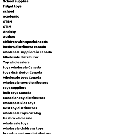
School supplies
fidget toys
school
academic
STEM
STIM
Anxiety
Autism
Children with special needs
hasbro distributor canada
wholesale suppliers in canada
Wholesale distributor
Toy wholesalers
toys wholesale Canada
toys distributor Canada
Wholesale toys Canada
wholesale toys distributors
toys suppliers
bulk toys Canada
Canadian toy distributors
wholesale kids toys
best toy distributors
wholesale toys catalog
Hasbro wholesale
whole sale toys
wholesale childrens toys
brand name toys distributors