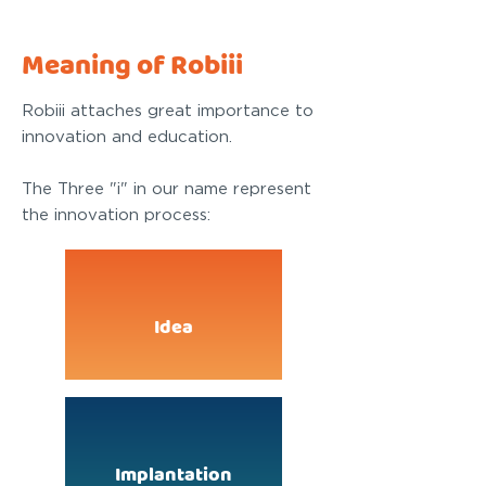
Meaning of Robiii
Robiii attaches great importance to
innovation and education.
The Three "i" in our name represent
the innovation process:
Idea
Implantation