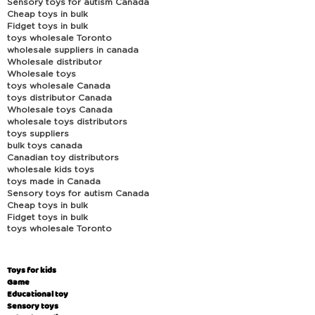
Sensory toys for autism Canada
Cheap toys in bulk
Fidget toys in bulk
toys wholesale Toronto
wholesale suppliers in canada
Wholesale distributor
Wholesale toys
toys wholesale Canada
toys distributor Canada
Wholesale toys Canada
wholesale toys distributors
toys suppliers
bulk toys canada
Canadian toy distributors
wholesale kids toys
toys made in Canada
Sensory toys for autism Canada
Cheap toys in bulk
Fidget toys in bulk
toys wholesale Toronto
Toys for kids
Game
Educational toy
Sensory toys