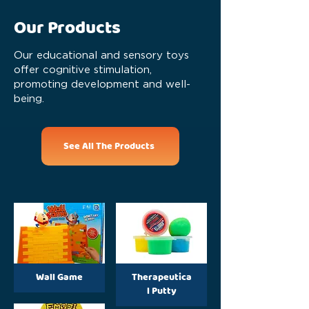
Our Products
Our educational and sensory toys
offer cognitive stimulation,
promoting development and well-
being.
See All The Products
Wall Game
Therapeutica
l Putty