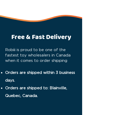
Free & Fast Delivery
Robiii is proud to be one of the
fastest toy wholesalers in Canada
when it comes to order shipping
Orders are shipped within 3 business
days.
Orders are shipped to: Blainville,
Quebec, Canada.