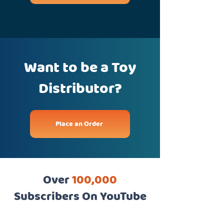
Want to be a Toy
Distributor?
Place an Order
Over
100,000
Subscribers On YouTube