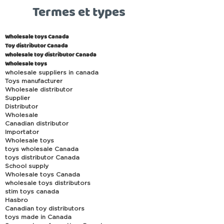
Termes et types
Wholesale toys Canada
Toy distributor Canada
wholesale toy distributor Canada
Wholesale toys
wholesale suppliers in canada
Toys manufacturer
Wholesale distributor
Supplier
Distributor
Wholesale
Canadian distributor
Importator
Wholesale toys
toys wholesale Canada
toys distributor Canada
School supply
Wholesale toys Canada
wholesale toys distributors
stim toys canada
Hasbro
Canadian toy distributors
toys made in Canada