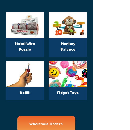
Metal Wire
Monkey
Puzzle
Balance
Rolliii
Fidget Toys
Wholesale Orders