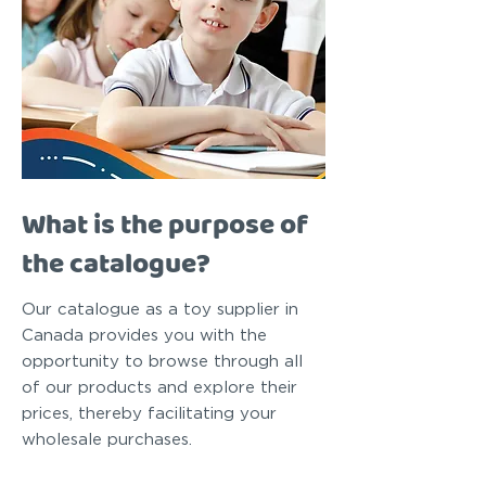
What is the purpose of
the catalogue?
Our catalogue as a toy supplier in
Canada provides you with the
opportunity to browse through all
of our products and explore their
prices, thereby facilitating your
wholesale purchases.