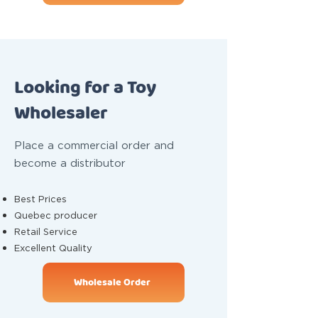
Looking for a Toy
Wholesaler
Place a commercial order and
become a distributor
Best Prices
Quebec producer
Retail Service
Excellent Quality
Wholesale Order