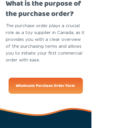
What is the purpose of
the purchase order?
The purchase order plays a crucial
role as a toy supplier in Canada, as it
provides you with a clear overview
of the purchasing terms and allows
you to initiate your first commercial
order with ease.
Wholesale Purchase Order Form