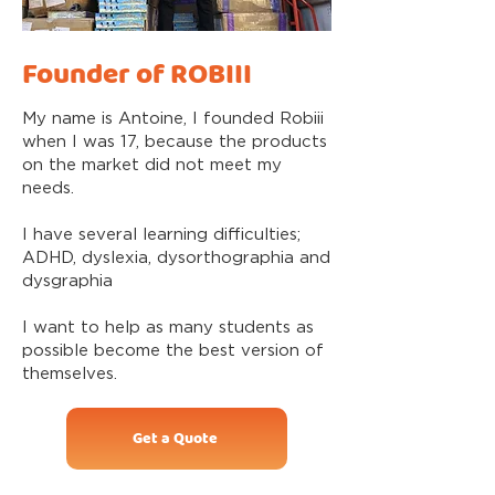
Founder of ROBIII
My name is Antoine, I founded Robiii
when I was 17, because the products
on the market did not meet my
needs.
I have several learning difficulties;
ADHD, dyslexia, dysorthographia and
dysgraphia
I want to help as many students as
possible become the best version of
themselves.
Get a Quote