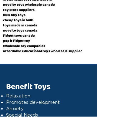
novelty toys wholesale canada
toy store suppliers
​bulk buy toys
cheap toys in bulk
toys made in canada
novelty toys canada
fidget toys canada
pop it fidget toy
wholesale toy companies
affordable educational toys wholesale supplier
Benefit Toys
Relaxation
Promotes development
Anxiety
Special Needs
Cognitive stimulation
Dyslexia
Concentration