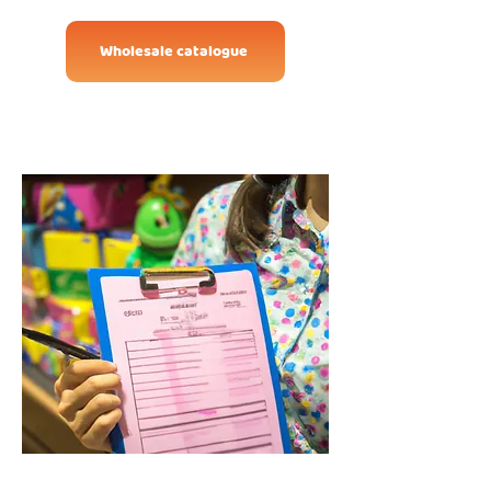
Wholesale catalogue