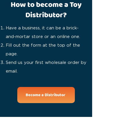
How to become a Toy
Distributor?
Have a business, it can be a brick-
and-mortar store or an online one.
Fill out the form at the top of the
page.
Send us your first wholesale order by
email.
Become a Distributor