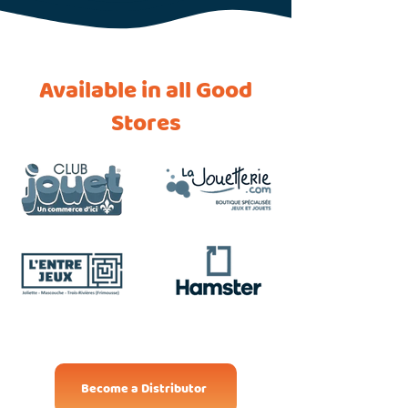
Available in all Good
Stores
Become a Distributor