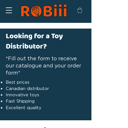
Looking for a Toy
Distributor?
*Fill out the form to receive
our catalogue and your order
form*
Best prices
Canadian distributor
Innovative toys
Fast Shipping
Excellent quality