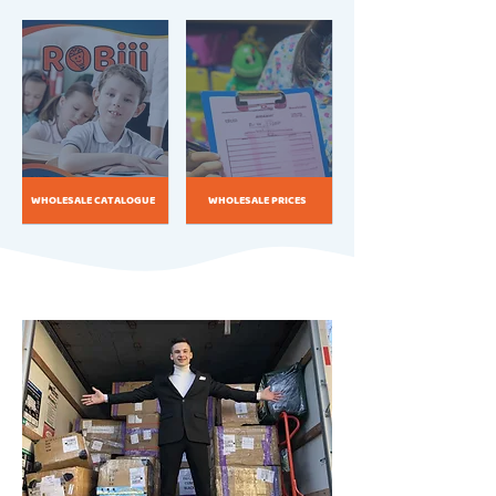
WHOLESALE CATALOGUE
WHOLESALE PRICES