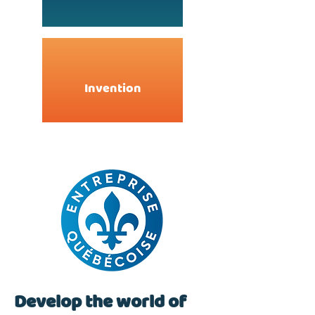
Invention
Develop the world of