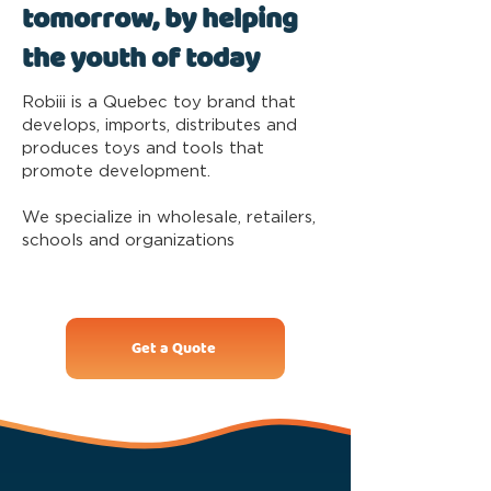
tomorrow, by helping
the youth of today
Robiii is a Quebec toy brand that
develops, imports, distributes and
produces toys and tools that
promote development.
We specialize in wholesale, retailers,
schools and organizations
Get a Quote