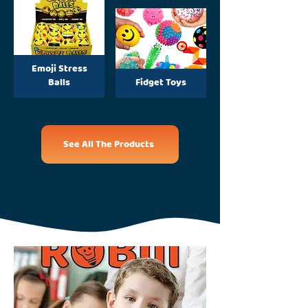
Emoji Stress
Balls
Fidget Toys
See All The Products