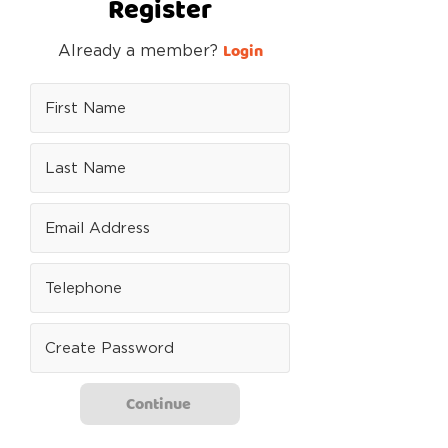
Register
Login
Already a member?
Continue