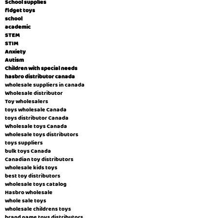
School supplies
fidget toys
school
academic
STEM
STIM
Anxiety
Autism
Children with special needs
hasbro distributor canada
wholesale suppliers in canada
Wholesale distributor
Toy wholesalers
toys wholesale Canada
toys distributor Canada
Wholesale toys Canada
wholesale toys distributors
toys suppliers
bulk toys Canada
Canadian toy distributors
wholesale kids toys
best toy distributors
wholesale toys catalog
Hasbro wholesale
whole sale toys
wholesale childrens toys
brand name toys distributors