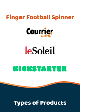
Finger Football Spinner
Types of Products