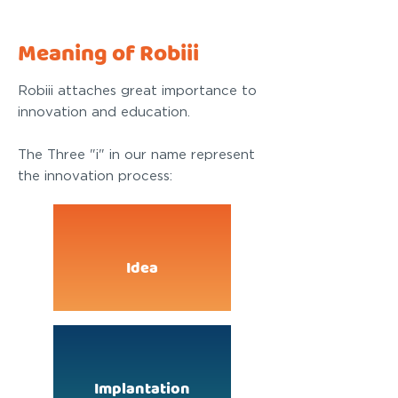
Meaning of Robiii
Robiii attaches great importance to
innovation and education.
The Three "i" in our name represent
the innovation process:
Idea
Implantation