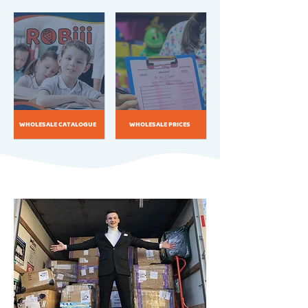
WHOLESALE CATALOGUE
WHOLESALE PRICES