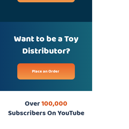
Want to be a Toy
Distributor?
Place an Order
Over
100,000
Subscribers On YouTube