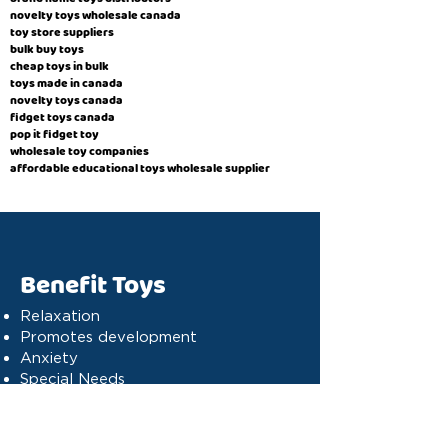
novelty toys wholesale canada
toy store suppliers
​bulk buy toys
cheap toys in bulk
toys made in canada
novelty toys canada
fidget toys canada
pop it fidget toy
wholesale toy companies
affordable educational toys wholesale supplier
Benefit Toys
Relaxation
Promotes development
Anxiety
Special Needs
Cognitive stimulation
Dyslexia
Concentration