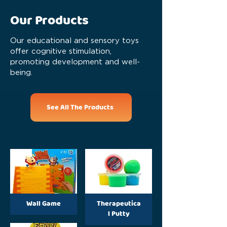
Our Products
Our educational and sensory toys
offer cognitive stimulation,
promoting development and well-
being.
See All The Products
Wall Game
Therapeutica
l Putty