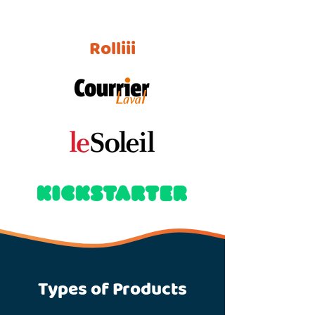
Rolliii
Types of Products