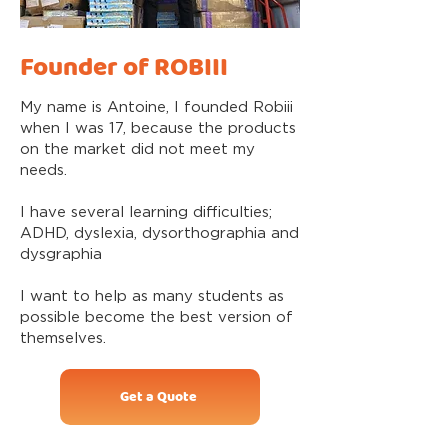
Founder of ROBIII
My name is Antoine, I founded Robiii
when I was 17, because the products
on the market did not meet my
needs.
I have several learning difficulties;
ADHD, dyslexia, dysorthographia and
dysgraphia
I want to help as many students as
possible become the best version of
themselves.
Get a Quote