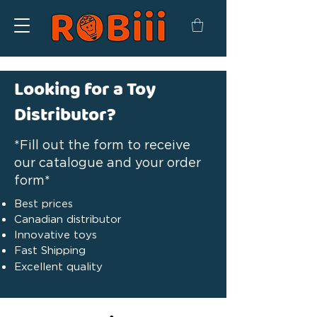
Looking for a Toy
Distributor?
*Fill out the form to receive
our catalogue and your order
form*
Best prices
Canadian distributor
Innovative toys
Fast Shipping
Excellent quality