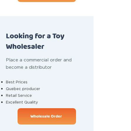
Looking for a Toy
Wholesaler
Place a commercial order and
become a distributor
Best Prices
Quebec producer
Retail Service
Excellent Quality
Wholesale Order