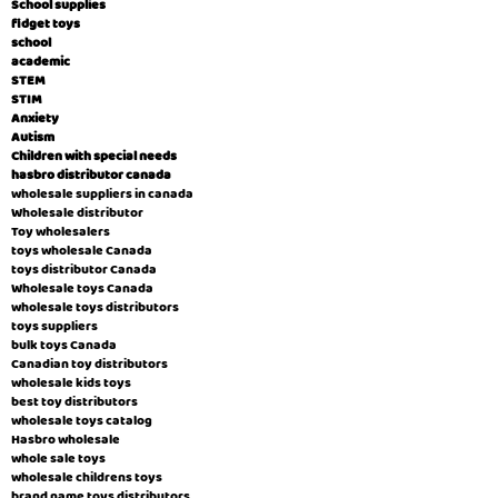
School supplies
fidget toys
school
academic
STEM
STIM
Anxiety
Autism
Children with special needs
hasbro distributor canada
wholesale suppliers in canada
Wholesale distributor
Toy wholesalers
toys wholesale Canada
toys distributor Canada
Wholesale toys Canada
wholesale toys distributors
toys suppliers
bulk toys Canada
Canadian toy distributors
wholesale kids toys
best toy distributors
wholesale toys catalog
Hasbro wholesale
whole sale toys
wholesale childrens toys
brand name toys distributors