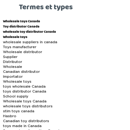
Termes et types
Wholesale toys Canada
Toy distributor Canada
wholesale toy distributor Canada
Wholesale toys
wholesale suppliers in canada
Toys manufacturer
Wholesale distributor
Supplier
Distributor
Wholesale
Canadian distributor
Importator
Wholesale toys
toys wholesale Canada
toys distributor Canada
School supply
Wholesale toys Canada
wholesale toys distributors
stim toys canada
Hasbro
Canadian toy distributors
toys made in Canada