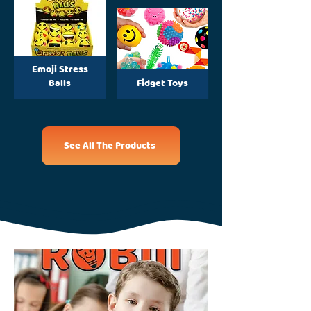
Emoji Stress
Balls
Fidget Toys
See All The Products