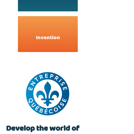
Invention
Develop the world of