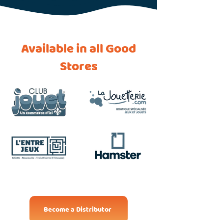
Available in all Good
Stores
Become a Distributor