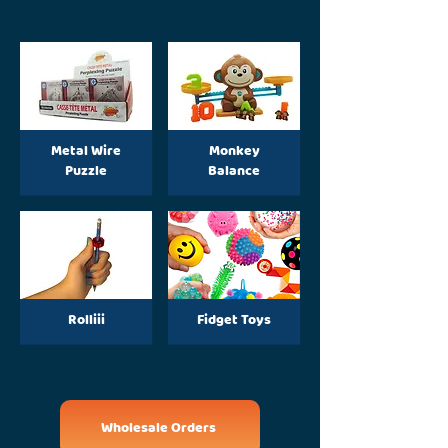
Metal Wire
Monkey
Puzzle
Balance
Rolliii
Fidget Toys
Wholesale Orders