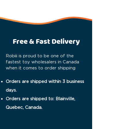
Free & Fast Delivery
Robiii is proud to be one of the
fastest toy wholesalers in Canada
when it comes to order shipping
Orders are shipped within 3 business
days.
Orders are shipped to: Blainville,
Quebec, Canada.