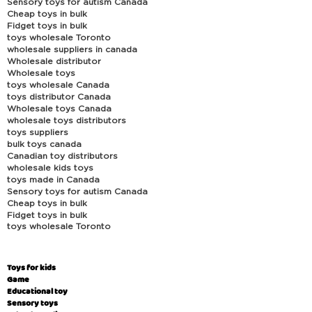
Sensory toys for autism Canada
Cheap toys in bulk
Fidget toys in bulk
toys wholesale Toronto
wholesale suppliers in canada
Wholesale distributor
Wholesale toys
toys wholesale Canada
toys distributor Canada
Wholesale toys Canada
wholesale toys distributors
toys suppliers
bulk toys canada
Canadian toy distributors
wholesale kids toys
toys made in Canada
Sensory toys for autism Canada
Cheap toys in bulk
Fidget toys in bulk
toys wholesale Toronto
Toys for kids
Game
Educational toy
Sensory toys