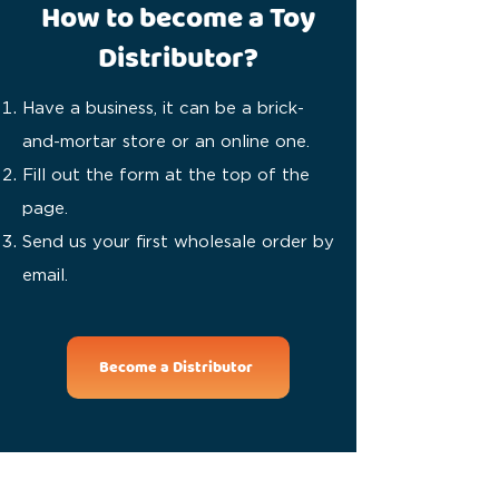
How to become a Toy
Distributor?
Have a business, it can be a brick-
and-mortar store or an online one.
Fill out the form at the top of the
page.
Send us your first wholesale order by
email.
Become a Distributor