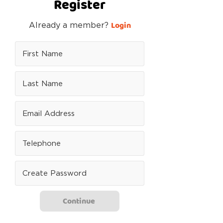
Register
Login
Already a member?
Continue