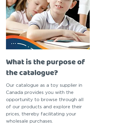
What is the purpose of
the catalogue?
Our catalogue as a toy supplier in
Canada provides you with the
opportunity to browse through all
of our products and explore their
prices, thereby facilitating your
wholesale purchases.