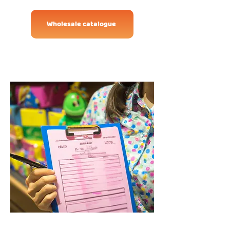
Wholesale catalogue