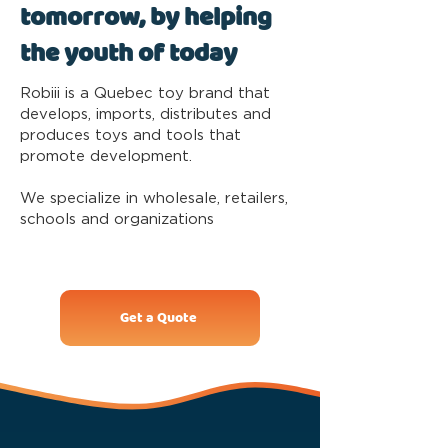
tomorrow, by helping
the youth of today
Robiii is a Quebec toy brand that
develops, imports, distributes and
produces toys and tools that
promote development.
We specialize in wholesale, retailers,
schools and organizations
Get a Quote