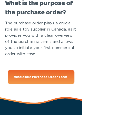
What is the purpose of
the purchase order?
The purchase order plays a crucial
role as a toy supplier in Canada, as it
provides you with a clear overview
of the purchasing terms and allows
you to initiate your first commercial
order with ease.
Wholesale Purchase Order Form