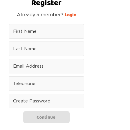
Register
Login
Already a member?
Continue