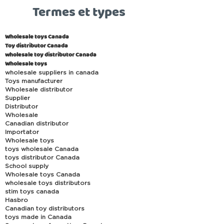
Termes et types
Wholesale toys Canada
Toy distributor Canada
wholesale toy distributor Canada
Wholesale toys
wholesale suppliers in canada
Toys manufacturer
Wholesale distributor
Supplier
Distributor
Wholesale
Canadian distributor
Importator
Wholesale toys
toys wholesale Canada
toys distributor Canada
School supply
Wholesale toys Canada
wholesale toys distributors
stim toys canada
Hasbro
Canadian toy distributors
toys made in Canada