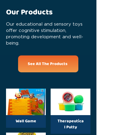
Our Products
Our educational and sensory toys
offer cognitive stimulation,
promoting development and well-
being.
See All The Products
Wall Game
Therapeutica
l Putty