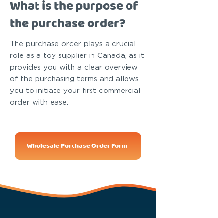
What is the purpose of
the purchase order?
The purchase order plays a crucial
role as a toy supplier in Canada, as it
provides you with a clear overview
of the purchasing terms and allows
you to initiate your first commercial
order with ease.
Wholesale Purchase Order Form