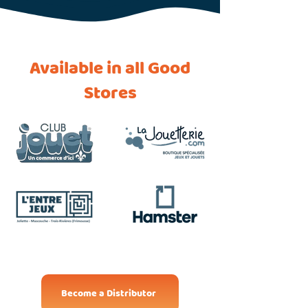
Available in all Good
Stores
Become a Distributor