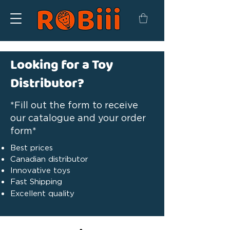
Looking for a Toy
Distributor?
*Fill out the form to receive
our catalogue and your order
form*
Best prices
Canadian distributor
Innovative toys
Fast Shipping
Excellent quality