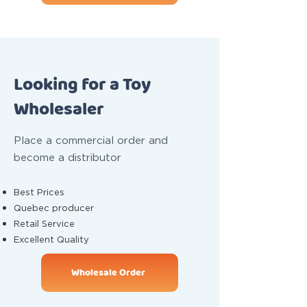
Looking for a Toy
Wholesaler
Place a commercial order and
become a distributor
Best Prices
Quebec producer
Retail Service
Excellent Quality
Wholesale Order