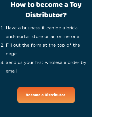
How to become a Toy
Distributor?
Have a business, it can be a brick-
and-mortar store or an online one.
Fill out the form at the top of the
page.
Send us your first wholesale order by
email.
Become a Distributor