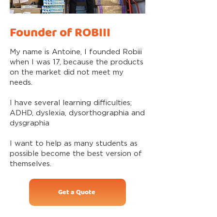
Founder of ROBIII
My name is Antoine, I founded Robiii
when I was 17, because the products
on the market did not meet my
needs.
I have several learning difficulties;
ADHD, dyslexia, dysorthographia and
dysgraphia
I want to help as many students as
possible become the best version of
themselves.
Get a Quote