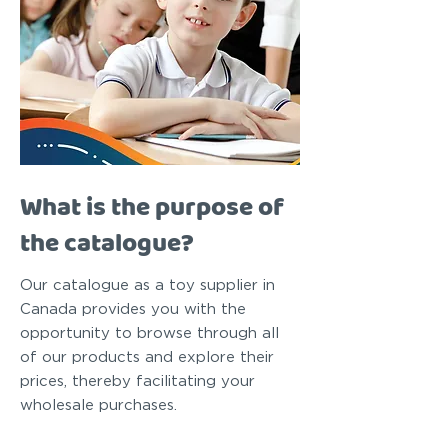
What is the purpose of
the catalogue?
Our catalogue as a toy supplier in
Canada provides you with the
opportunity to browse through all
of our products and explore their
prices, thereby facilitating your
wholesale purchases.