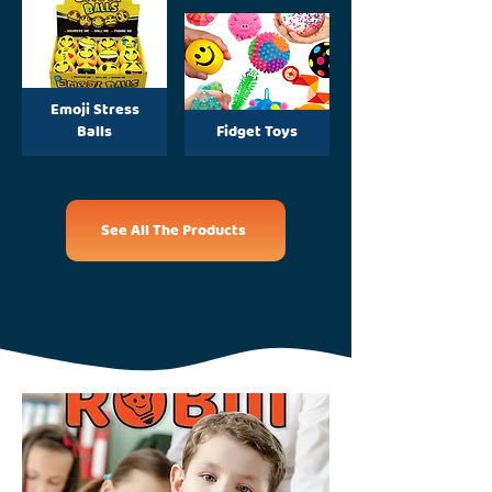
Emoji Stress
Balls
Fidget Toys
See All The Products