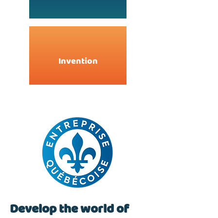
Invention
Develop the world of