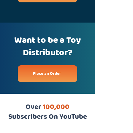
Want to be a Toy
Distributor?
Place an Order
Over
100,000
Subscribers On YouTube