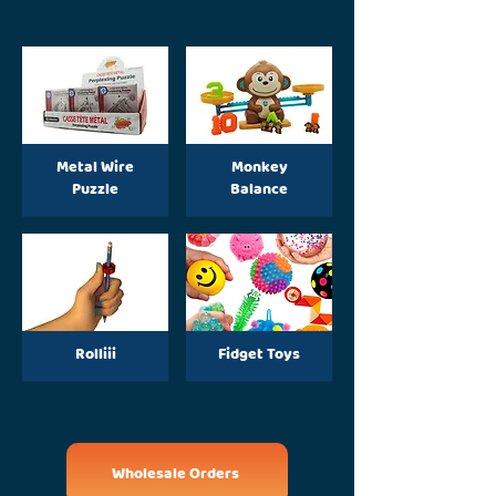
Metal Wire
Monkey
Puzzle
Balance
Rolliii
Fidget Toys
Wholesale Orders