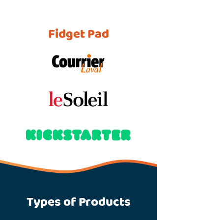
Fidget Pad
Types of Products