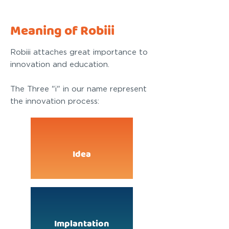
Meaning of Robiii
Robiii attaches great importance to
innovation and education.
The Three "i" in our name represent
the innovation process:
Idea
Implantation