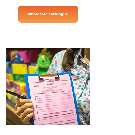
Wholesale catalogue