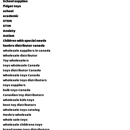
School supplies
fidget toys
school
academic
STEM
STIM
Anxiety
Autism
Children with special needs
hasbro distributor canada
wholesale suppliers in canada
Wholesale distributor
Toy wholesalers
toys wholesale Canada
toys distributor Canada
Wholesale toys Canada
wholesale toys distributors
toys suppliers
bulk toys Canada
Canadian toy distributors
wholesale kids toys
best toy distributors
wholesale toys catalog
Hasbro wholesale
whole sale toys
wholesale childrens toys
brand name toys distributors