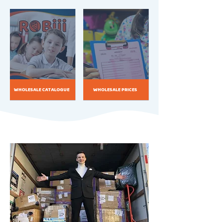
WHOLESALE CATALOGUE
WHOLESALE PRICES