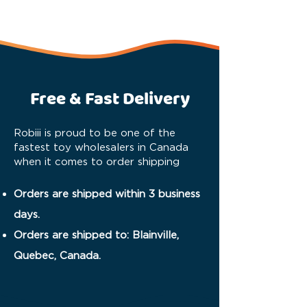
Free & Fast Delivery
Robiii is proud to be one of the
fastest toy wholesalers in Canada
when it comes to order shipping
Orders are shipped within 3 business
days.
Orders are shipped to: Blainville,
Quebec, Canada.