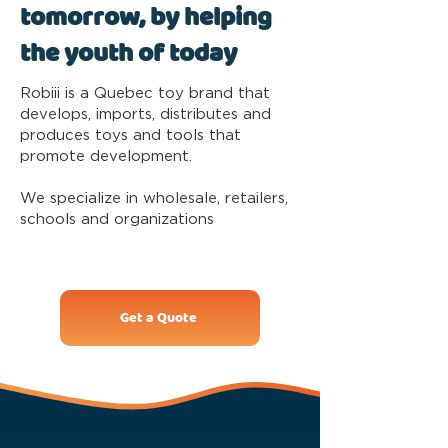
tomorrow, by helping
the youth of today
Robiii is a Quebec toy brand that
develops, imports, distributes and
produces toys and tools that
promote development.
We specialize in wholesale, retailers,
schools and organizations
Get a Quote