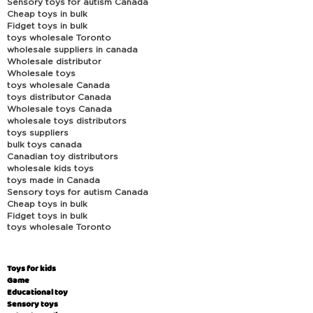
Sensory toys for autism Canada
Cheap toys in bulk
Fidget toys in bulk
toys wholesale Toronto
wholesale suppliers in canada
Wholesale distributor
Wholesale toys
toys wholesale Canada
toys distributor Canada
Wholesale toys Canada
wholesale toys distributors
toys suppliers
bulk toys canada
Canadian toy distributors
wholesale kids toys
toys made in Canada
Sensory toys for autism Canada
Cheap toys in bulk
Fidget toys in bulk
toys wholesale Toronto
Toys for kids
Game
Educational toy
Sensory toys