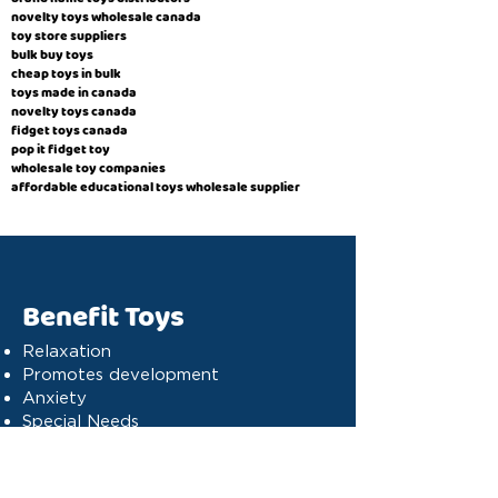
novelty toys wholesale canada
toy store suppliers
​bulk buy toys
cheap toys in bulk
toys made in canada
novelty toys canada
fidget toys canada
pop it fidget toy
wholesale toy companies
affordable educational toys wholesale supplier
Benefit Toys
Relaxation
Promotes development
Anxiety
Special Needs
Cognitive stimulation
Dyslexia
Concentration