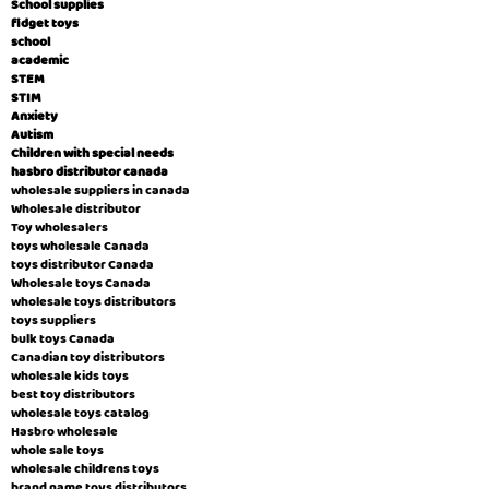
School supplies
fidget toys
school
academic
STEM
STIM
Anxiety
Autism
Children with special needs
hasbro distributor canada
wholesale suppliers in canada
Wholesale distributor
Toy wholesalers
toys wholesale Canada
toys distributor Canada
Wholesale toys Canada
wholesale toys distributors
toys suppliers
bulk toys Canada
Canadian toy distributors
wholesale kids toys
best toy distributors
wholesale toys catalog
Hasbro wholesale
whole sale toys
wholesale childrens toys
brand name toys distributors