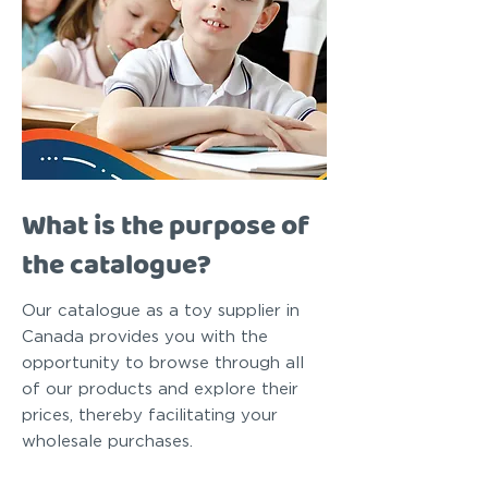
What is the purpose of
the catalogue?
Our catalogue as a toy supplier in
Canada provides you with the
opportunity to browse through all
of our products and explore their
prices, thereby facilitating your
wholesale purchases.