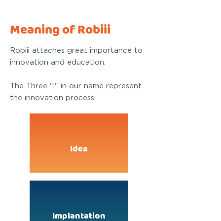
Meaning of Robiii
Robiii attaches great importance to
innovation and education.
The Three "i" in our name represent
the innovation process:
Idea
Implantation