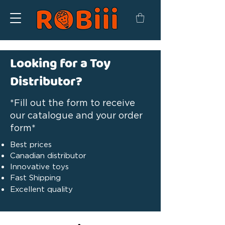
Looking for a Toy
Distributor?
*Fill out the form to receive
our catalogue and your order
form*
Best prices
Canadian distributor
Innovative toys
Fast Shipping
Excellent quality