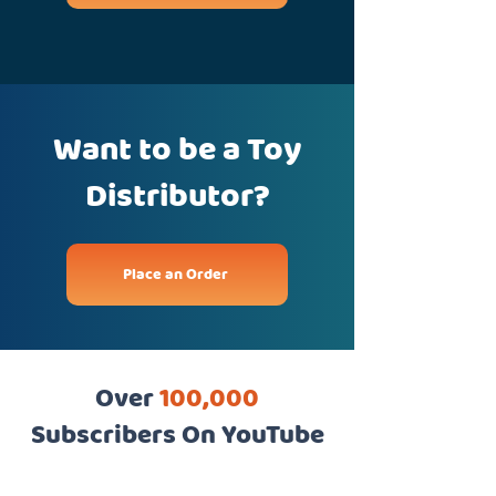
Want to be a Toy
Distributor?
Place an Order
Over
100,000
Subscribers On YouTube