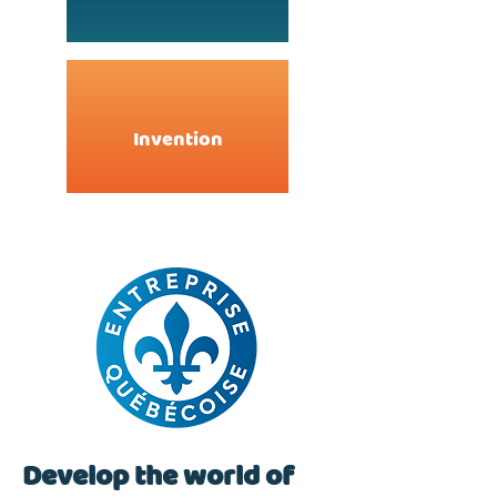
Invention
Develop the world of