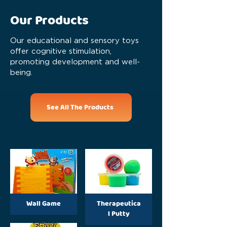
Our Products
Our educational and sensory toys
offer cognitive stimulation,
promoting development and well-
being.
See All The Products
Wall Game
Therapeutica
l Putty