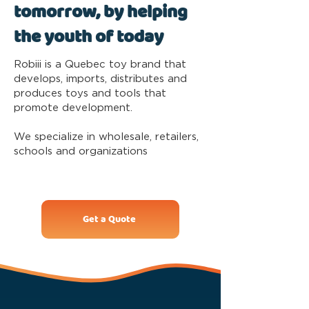
tomorrow, by helping
the youth of today
Robiii is a Quebec toy brand that
develops, imports, distributes and
produces toys and tools that
promote development.
We specialize in wholesale, retailers,
schools and organizations
Get a Quote