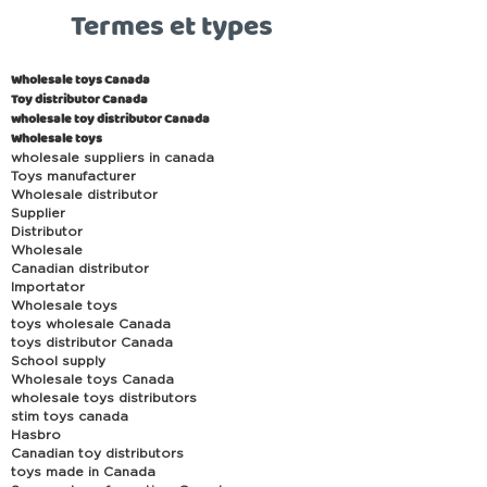
Termes et types
Wholesale toys Canada
Toy distributor Canada
wholesale toy distributor Canada
Wholesale toys
wholesale suppliers in canada
Toys manufacturer
Wholesale distributor
Supplier
Distributor
Wholesale
Canadian distributor
Importator
Wholesale toys
toys wholesale Canada
toys distributor Canada
School supply
Wholesale toys Canada
wholesale toys distributors
stim toys canada
Hasbro
Canadian toy distributors
toys made in Canada