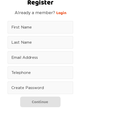
Register
Login
Already a member?
Continue