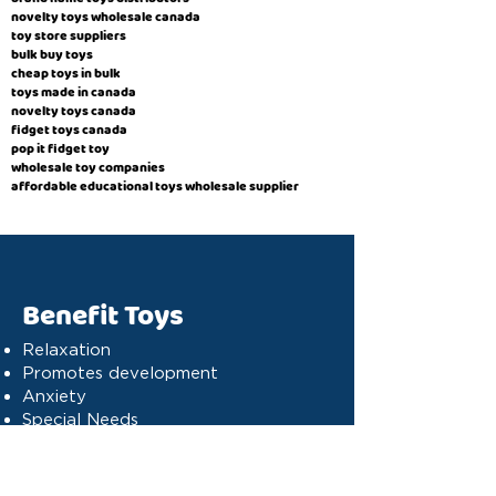
novelty toys wholesale canada
toy store suppliers
​bulk buy toys
cheap toys in bulk
toys made in canada
novelty toys canada
fidget toys canada
pop it fidget toy
wholesale toy companies
affordable educational toys wholesale supplier
Benefit Toys
Relaxation
Promotes development
Anxiety
Special Needs
Cognitive stimulation
Dyslexia
Concentration