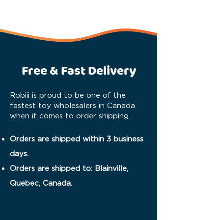
Free & Fast Delivery
Robiii is proud to be one of the
fastest toy wholesalers in Canada
when it comes to order shipping
Orders are shipped within 3 business
days.
Orders are shipped to: Blainville,
Quebec, Canada.