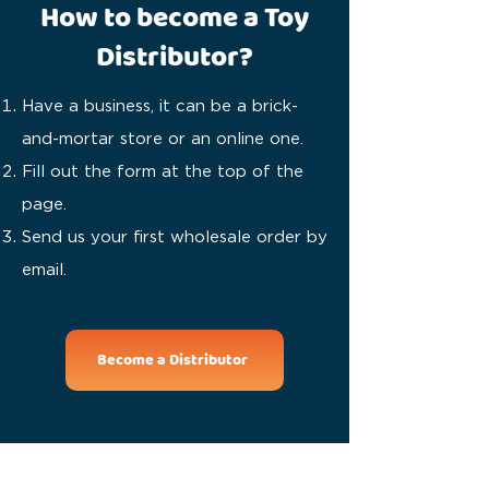
How to become a Toy
Distributor?
Have a business, it can be a brick-
and-mortar store or an online one.
Fill out the form at the top of the
page.
Send us your first wholesale order by
email.
Become a Distributor