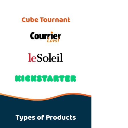
Cube Tournant
Types of Products