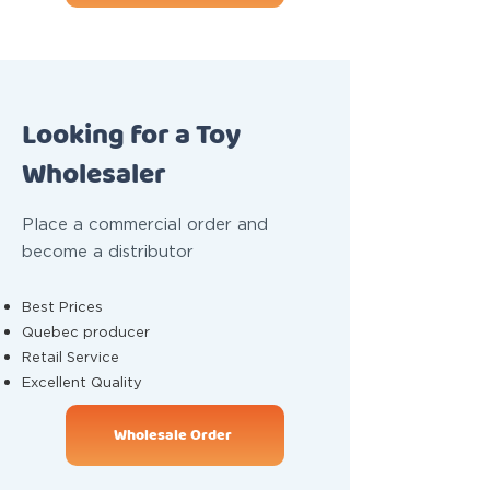
Looking for a Toy
Wholesaler
Place a commercial order and
become a distributor
Best Prices
Quebec producer
Retail Service
Excellent Quality
Wholesale Order