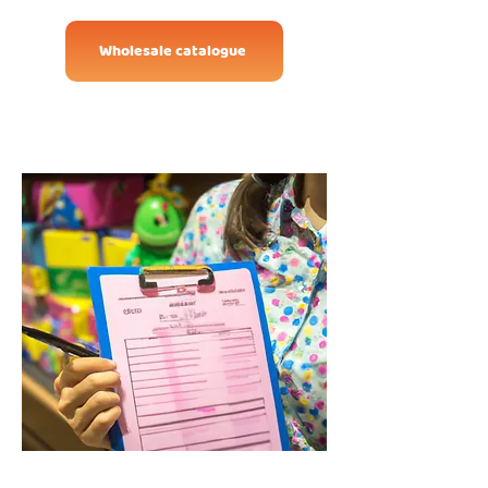
Wholesale catalogue