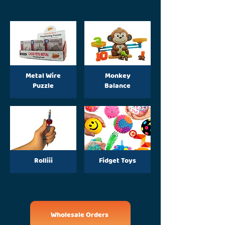
Metal Wire
Monkey
Puzzle
Balance
Rolliii
Fidget Toys
Wholesale Orders