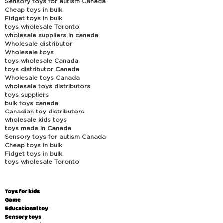
Sensory toys for autism Canada
Cheap toys in bulk
Fidget toys in bulk
toys wholesale Toronto
wholesale suppliers in canada
Wholesale distributor
Wholesale toys
toys wholesale Canada
toys distributor Canada
Wholesale toys Canada
wholesale toys distributors
toys suppliers
bulk toys canada
Canadian toy distributors
wholesale kids toys
toys made in Canada
Sensory toys for autism Canada
Cheap toys in bulk
Fidget toys in bulk
toys wholesale Toronto
Toys for kids
Game
Educational toy
Sensory toys