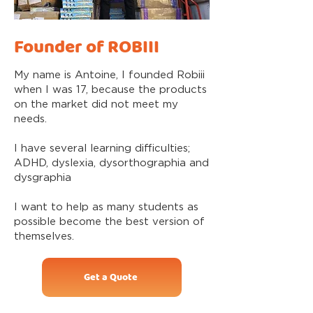
Founder of ROBIII
My name is Antoine, I founded Robiii
when I was 17, because the products
on the market did not meet my
needs.
I have several learning difficulties;
ADHD, dyslexia, dysorthographia and
dysgraphia
I want to help as many students as
possible become the best version of
themselves.
Get a Quote