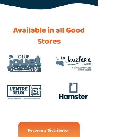
Available in all Good
Stores
Become a Distributor