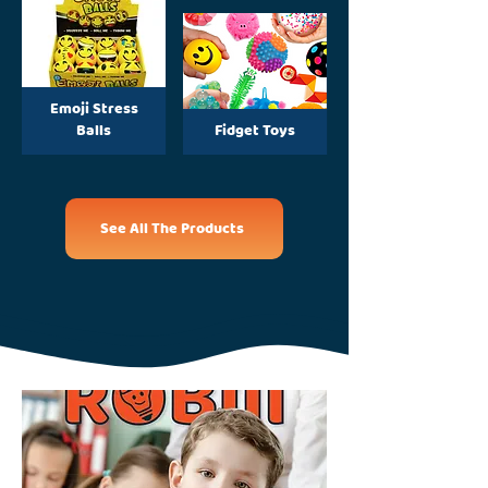
Emoji Stress
Balls
Fidget Toys
See All The Products