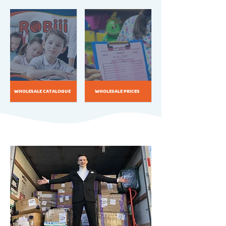
WHOLESALE CATALOGUE
WHOLESALE PRICES