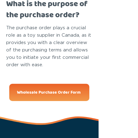
What is the purpose of
the purchase order?
The purchase order plays a crucial
role as a toy supplier in Canada, as it
provides you with a clear overview
of the purchasing terms and allows
you to initiate your first commercial
order with ease.
Wholesale Purchase Order Form