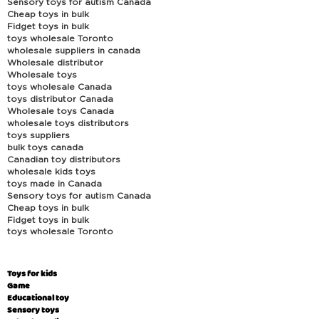
Sensory toys for autism Canada
Cheap toys in bulk
Fidget toys in bulk
toys wholesale Toronto
wholesale suppliers in canada
Wholesale distributor
Wholesale toys
toys wholesale Canada
toys distributor Canada
Wholesale toys Canada
wholesale toys distributors
toys suppliers
bulk toys canada
Canadian toy distributors
wholesale kids toys
toys made in Canada
Sensory toys for autism Canada
Cheap toys in bulk
Fidget toys in bulk
toys wholesale Toronto
Toys for kids
Game
Educational toy
Sensory toys