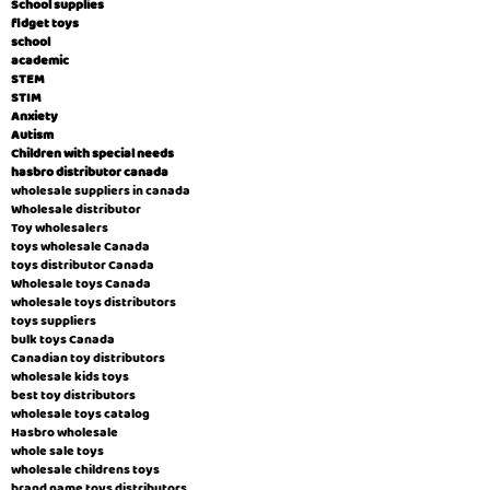
School supplies
fidget toys
school
academic
STEM
STIM
Anxiety
Autism
Children with special needs
hasbro distributor canada
wholesale suppliers in canada
Wholesale distributor
Toy wholesalers
toys wholesale Canada
toys distributor Canada
Wholesale toys Canada
wholesale toys distributors
toys suppliers
bulk toys Canada
Canadian toy distributors
wholesale kids toys
best toy distributors
wholesale toys catalog
Hasbro wholesale
whole sale toys
wholesale childrens toys
brand name toys distributors