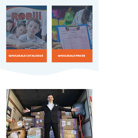
WHOLESALE CATALOGUE
WHOLESALE PRICES