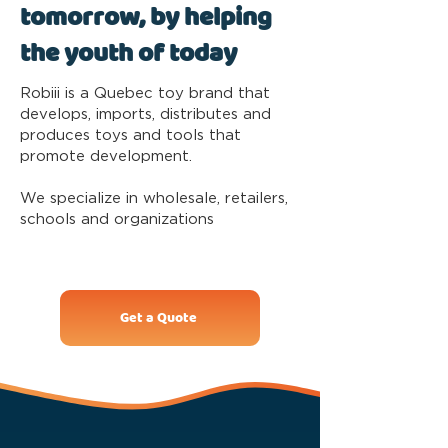
tomorrow, by helping
the youth of today
Robiii is a Quebec toy brand that
develops, imports, distributes and
produces toys and tools that
promote development.
We specialize in wholesale, retailers,
schools and organizations
Get a Quote