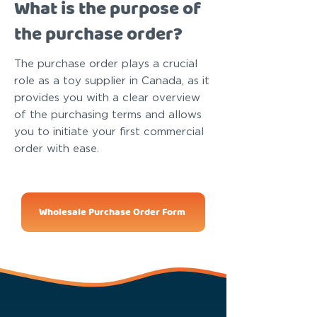
What is the purpose of
the purchase order?
The purchase order plays a crucial
role as a toy supplier in Canada, as it
provides you with a clear overview
of the purchasing terms and allows
you to initiate your first commercial
order with ease.
Wholesale Purchase Order Form