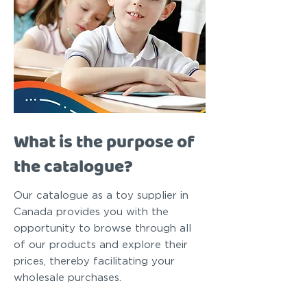
What is the purpose of
the catalogue?
Our catalogue as a toy supplier in
Canada provides you with the
opportunity to browse through all
of our products and explore their
prices, thereby facilitating your
wholesale purchases.