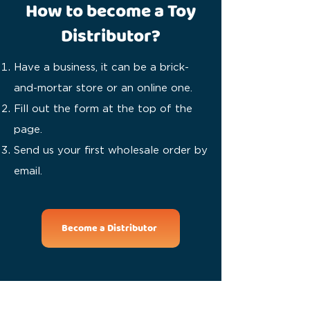
How to become a Toy
Distributor?
Have a business, it can be a brick-
and-mortar store or an online one.
Fill out the form at the top of the
page.
Send us your first wholesale order by
email.
Become a Distributor