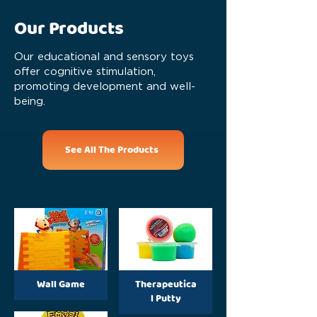
Our Products
Our educational and sensory toys
offer cognitive stimulation,
promoting development and well-
being.
See All The Products
Wall Game
Therapeutica
l Putty