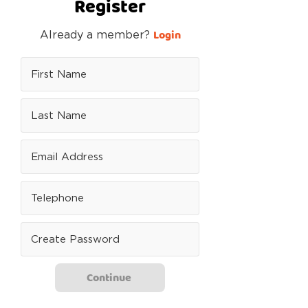
Register
Login
Already a member?
Continue