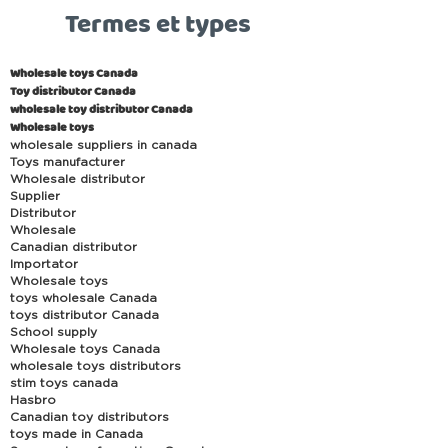
Termes et types
Wholesale toys Canada
Toy distributor Canada
wholesale toy distributor Canada
Wholesale toys
wholesale suppliers in canada
Toys manufacturer
Wholesale distributor
Supplier
Distributor
Wholesale
Canadian distributor
Importator
Wholesale toys
toys wholesale Canada
toys distributor Canada
School supply
Wholesale toys Canada
wholesale toys distributors
stim toys canada
Hasbro
Canadian toy distributors
toys made in Canada