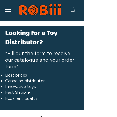
Looking for a Toy
Distributor?
*Fill out the form to receive
our catalogue and your order
form*
Best prices
Canadian distributor
Innovative toys
Fast Shipping
Excellent quality