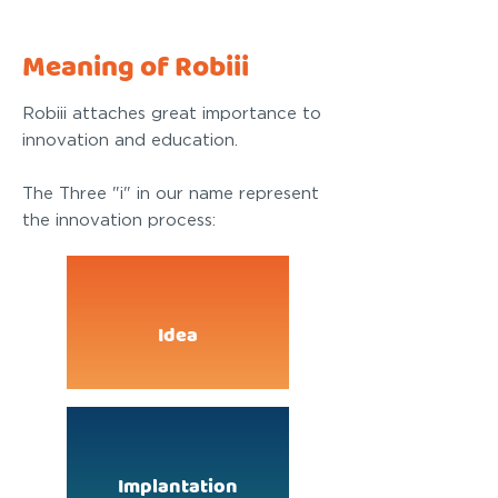
Meaning of Robiii
Robiii attaches great importance to
innovation and education.
The Three "i" in our name represent
the innovation process:
Idea
Implantation