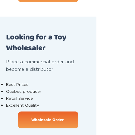
Looking for a Toy
Wholesaler
Place a commercial order and
become a distributor
Best Prices
Quebec producer
Retail Service
Excellent Quality
Wholesale Order