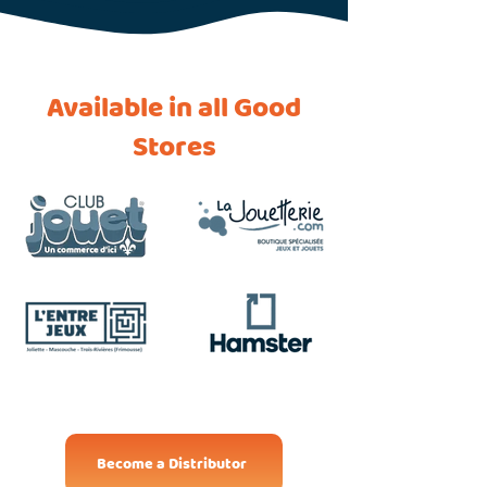
Available in all Good
Stores
Become a Distributor