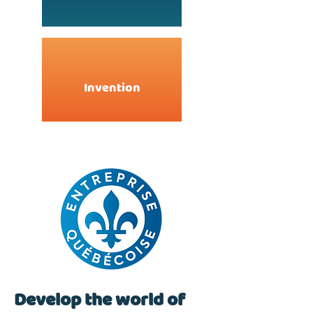
Invention
Develop the world of