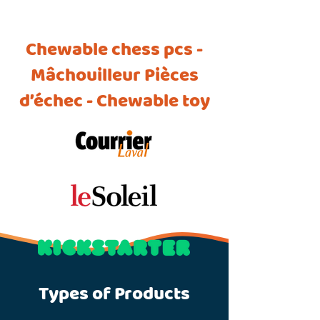
Chewable chess pcs -
Mâchouilleur Pièces
d’échec - Chewable toy
Types of Products