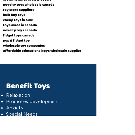
novelty toys wholesale canada
toy store suppliers
​bulk buy toys
cheap toys in bulk
toys made in canada
novelty toys canada
fidget toys canada
pop it fidget toy
wholesale toy companies
affordable educational toys wholesale supplier
Benefit Toys
Relaxation
Promotes development
Anxiety
Special Needs
Cognitive stimulation
Dyslexia
Concentration