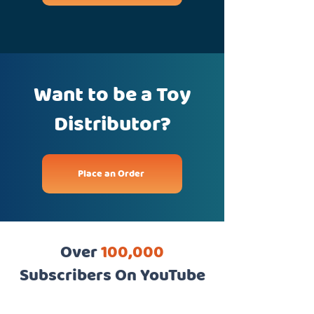
Want to be a Toy
Distributor?
Place an Order
Over
100,000
Subscribers On YouTube