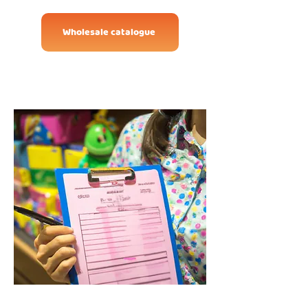
Wholesale catalogue