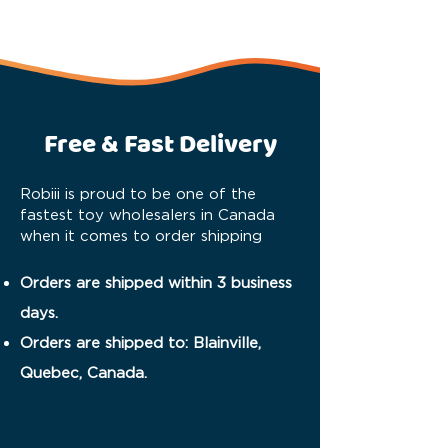
Free & Fast Delivery
Robiii is proud to be one of the
fastest toy wholesalers in Canada
when it comes to order shipping
Orders are shipped within 3 business
days.
Orders are shipped to: Blainville,
Quebec, Canada.