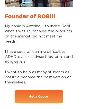
Founder of ROBIII
My name is Antoine, I founded Robiii
when I was 17, because the products
on the market did not meet my
needs.
I have several learning difficulties;
ADHD, dyslexia, dysorthographia and
dysgraphia
I want to help as many students as
possible become the best version of
themselves.
Get a Quote