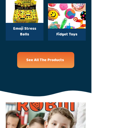
Emoji Stress
Balls
Fidget Toys
See All The Products