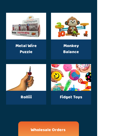
Metal Wire
Monkey
Puzzle
Balance
Rolliii
Fidget Toys
Wholesale Orders