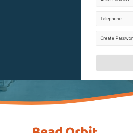
Bead Orbit