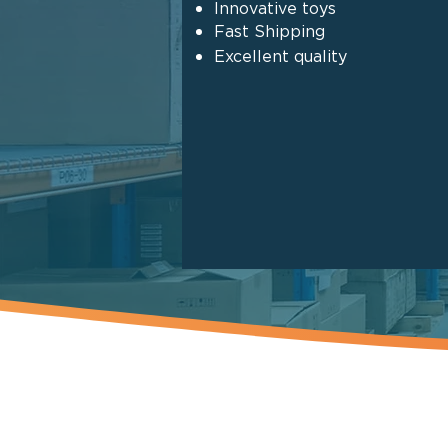
Innovative toys
Fast Shipping
Excellent quality