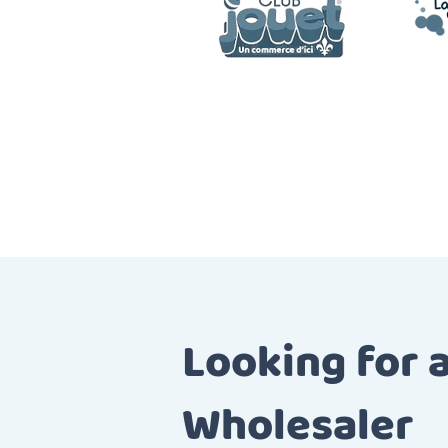
Looking for 
Wholesaler