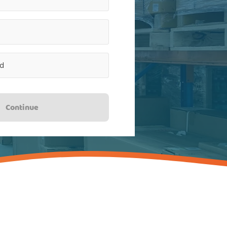
Continue