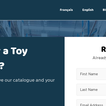
Français
English
Bl
Log In
 a Toy
R
Alrea
?
ive our catalogue and your