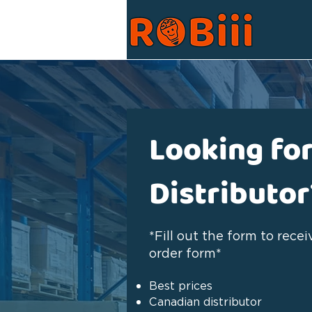
Looking for
Distributor
*Fill out the form to rece
order form*
Best prices
Canadian distributor