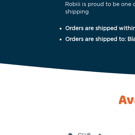
Robiii is proud to be one
shipping
Orders are shipped within
Orders are shipped to: Bl
Av