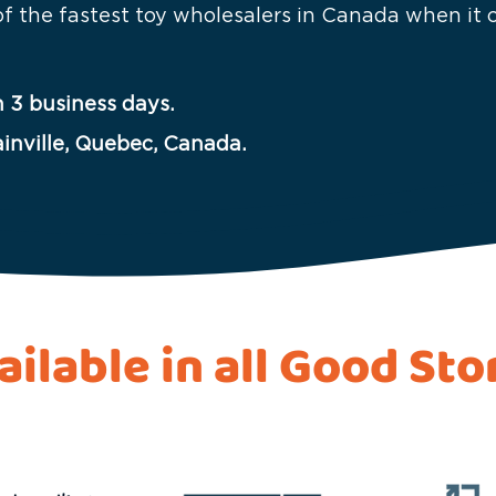
 of the fastest toy wholesalers in Canada when it
 3 business days.
ainville, Quebec, Canada.
ailable in all Good Sto