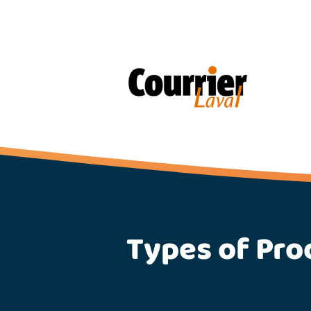
Types of Pro