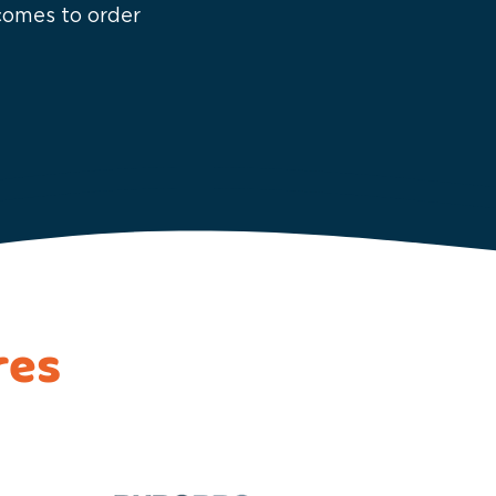
 comes to order
res