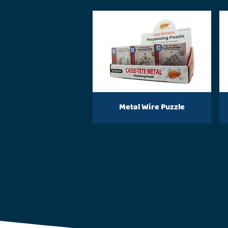
Metal Wire Puzzle