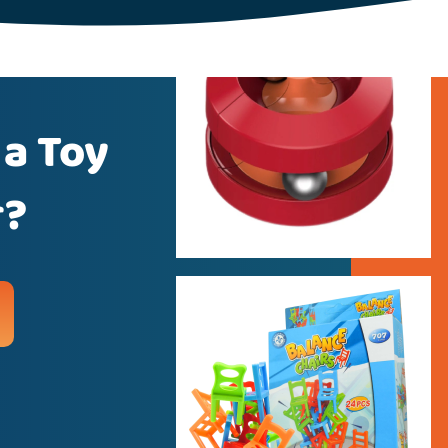
 a Toy
r?