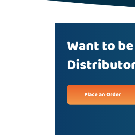
Want to be
Distributo
Place an Order