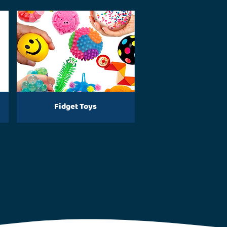
Fidget Toys