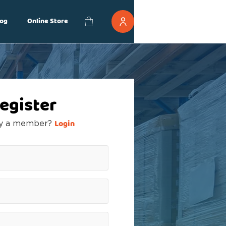
og
Online Store
egister
Login
dy a member?