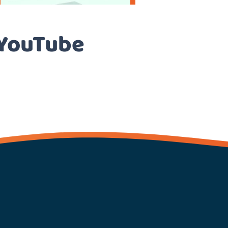
 YouTube