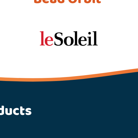
ducts