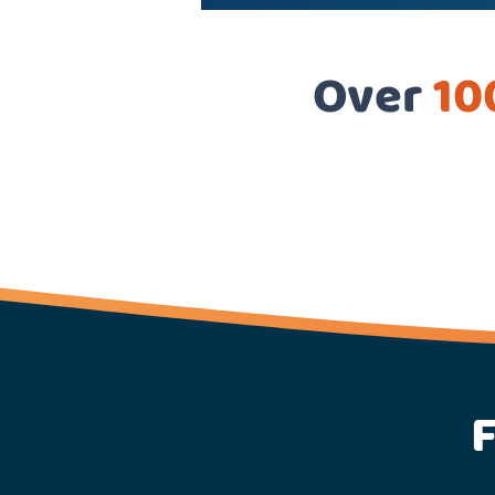
Over
10
F