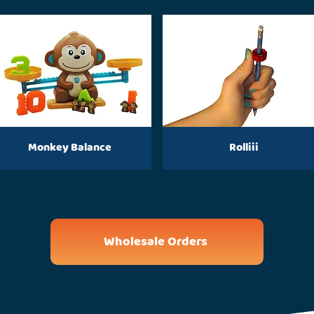
Monkey Balance
Rolliii
Wholesale Orders