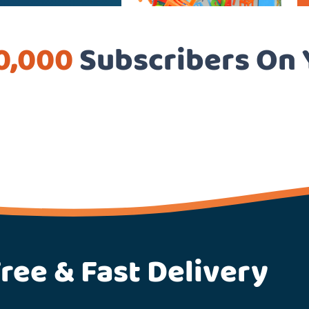
0,000
Subscribers On
ree & Fast Delivery