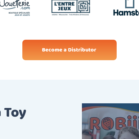
Become a Distributor
a Toy