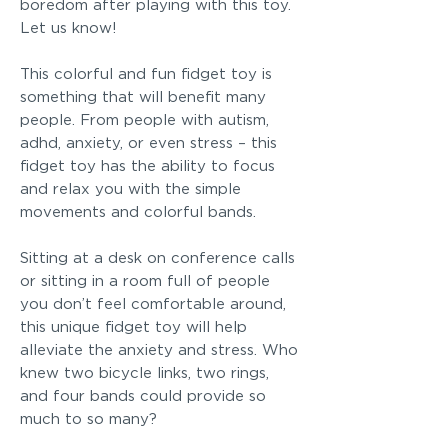
boredom after playing with this toy.
Let us know!
This colorful and fun fidget toy is
something that will benefit many
people. From people with autism,
adhd, anxiety, or even stress – this
fidget toy has the ability to focus
and relax you with the simple
movements and colorful bands.
Sitting at a desk on conference calls
or sitting in a room full of people
you don’t feel comfortable around,
this unique fidget toy will help
alleviate the anxiety and stress. Who
knew two bicycle links, two rings,
and four bands could provide so
much to so many?