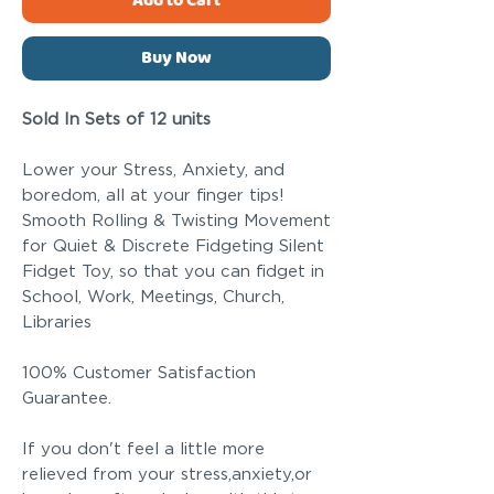
Add to Cart
Buy Now
Sold In Sets of 12 units
Lower your Stress, Anxiety, and
boredom, all at your finger tips!
Smooth Rolling & Twisting Movement
for Quiet & Discrete Fidgeting Silent
Fidget Toy, so that you can fidget in
School, Work, Meetings, Church,
Libraries
100% Customer Satisfaction
Guarantee.
If you don't feel a little more
relieved from your stress,anxiety,or