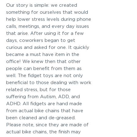
Our story is simple: we created
something for ourselves that would
help lower stress levels during phone
calls, meetings, and every day issues
that arise. After using it for a few
days, coworkers began to get
curious and asked for one. It quickly
became a must have item in the
office! We knew then that other
people can benefit from them as
well. The fidget toys are not only
beneficial to those dealing with work
related stress, but for those
suffering from Autism, ADD, and
ADHD. All fidgets are hand made
from actual bike chains that have
been cleaned and de-greased.
Please note, since they are made of
actual bike chains, the finish may