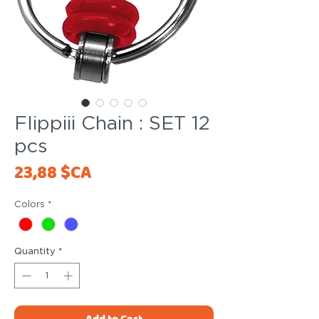
Flippiii Chain : SET 12
pcs
Price
23,88 $CA
Colors
*
Quantity
*