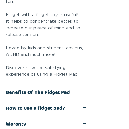
fun.
Fidget with a fidget toy, is useful!
It helps to concentrate better, to
increase our peace of mind and to
release tension.
Loved by kids and student, anxious,
ADHD and much more!
Discover now the satisfying
experience of using a Fidget Pad.
Benefits Of The Fidget Pad
Increasing Peace Of Mind, Helps
How to use a fidget pad?
Focusing, Anti-stress, Discreet,
Fun, Quiet
8 unique features that help with
Waranty
Specially designed for people
concentration and stress