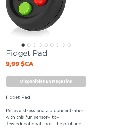
Fidget Pad
Price
9,99 $CA
Disponibles En Magasins
Fidget Pad
Relieve stress and aid concentration
with this fun sensory toy
This educational tool is helpful and