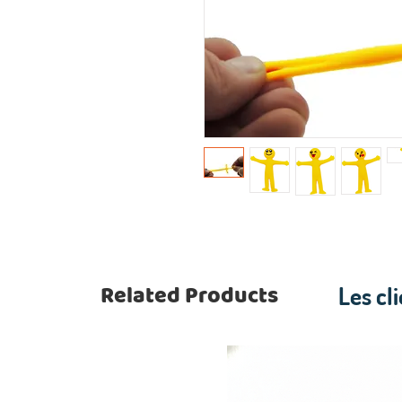
Related Products
Les cl