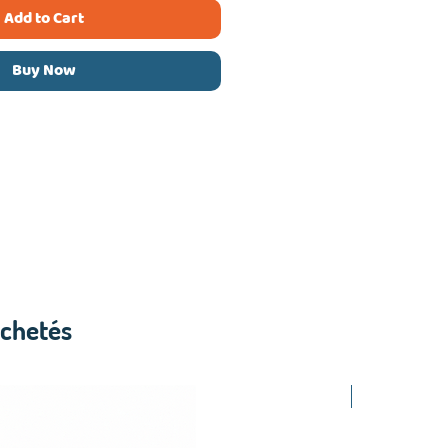
Add to Cart
Buy Now
achetés
2.50$ /PCS