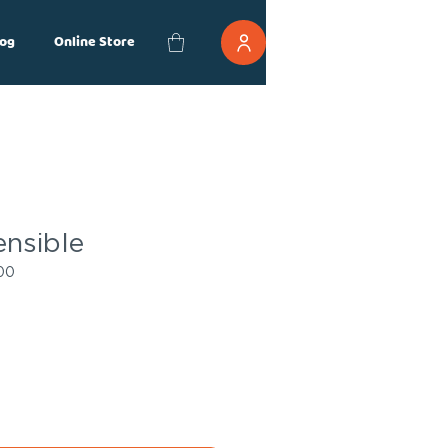
og
Online Store
ensible
00
ce