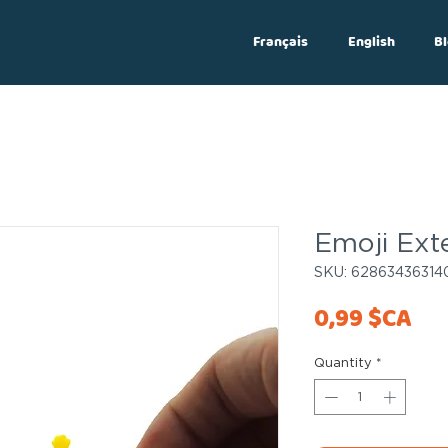
Français
English
Bl
Log In
Emoji Ext
SKU: 62863436314
Pri
0,99 $CA
Quantity
*