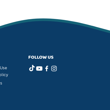
FOLLOW US
 Use
olicy
us