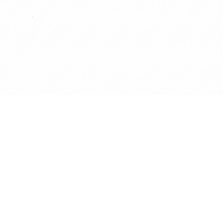
Quick View