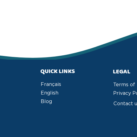
QUICK LINKS
LEGAL
Français
Terms of
English
Privacy P
Blog
Contact 