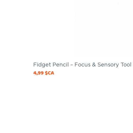
Fidget Pencil – Focus & Sensory Tool
Price
4,99 $CA