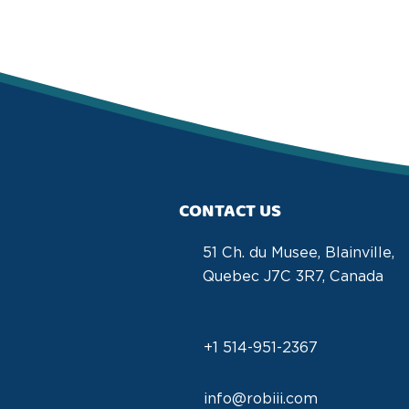
CONTACT US
51 Ch. du Musee, Blainville,
Quebec J7C 3R7, Canada
+1 514-951-2367
info@robiii.com