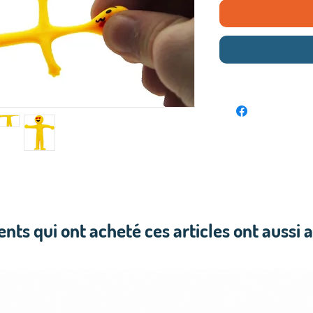
ients qui ont acheté ces articles ont aussi 