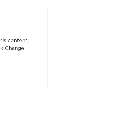
his content,
ick Change