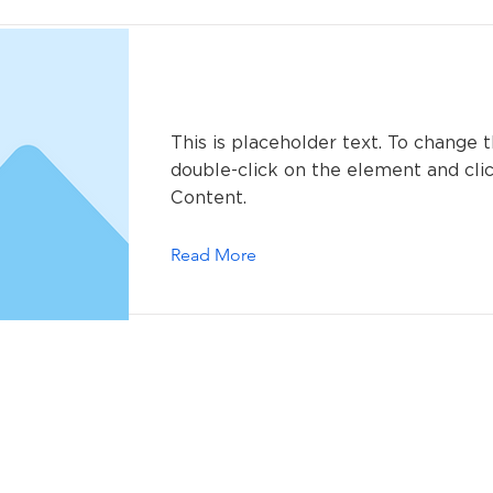
This is a Title 01
This is placeholder text. To change t
double-click on the element and cl
Content.
Read More