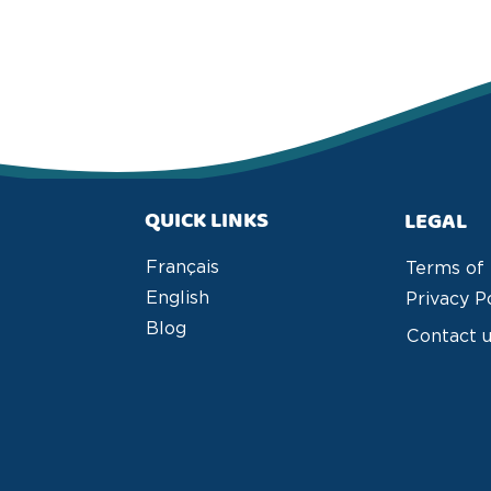
QUICK LINKS
LEGAL
Français
Terms of
English
Privacy P
Blog
Contact 