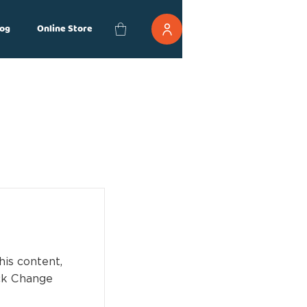
og
Online Store
his content,
ick Change