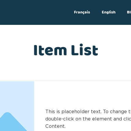
Français
English
Bl
Log In
Item List
This is a Title 03
This is placeholder text. To change t
double-click on the element and cl
Content.