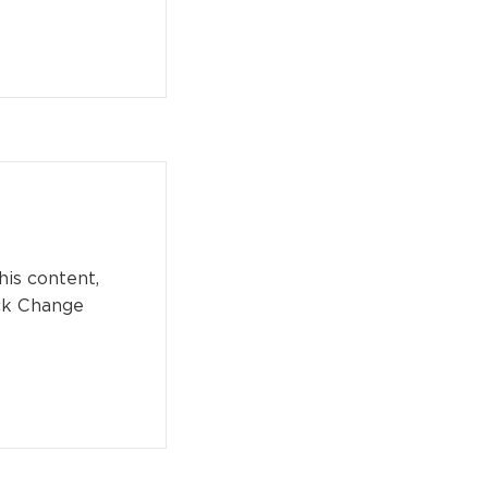
his content,
ick Change