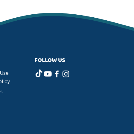
FOLLOW US
 Use
olicy
us