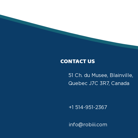
CONTACT US
51 Ch. du Musee, Blainville,
Quebec J7C 3R7, Canada
+1 514-951-2367
info@robiii.com