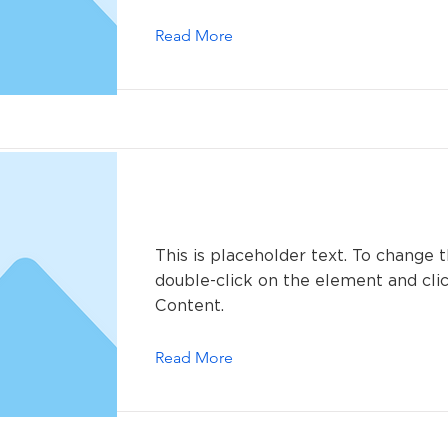
Read More
This is a Title 02
This is placeholder text. To change t
double-click on the element and cl
Content.
Read More